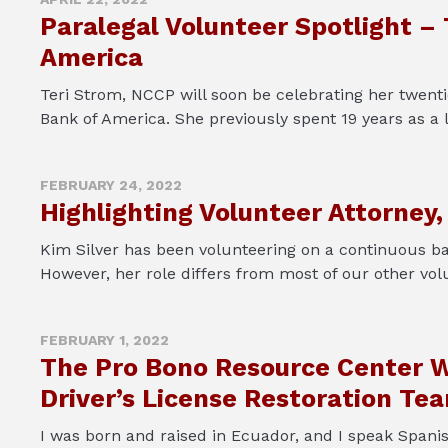
Paralegal Volunteer Spotlight –
America
Teri Strom, NCCP will soon be celebrating her twentie
Bank of America. She previously spent 19 years as a li
FEBRUARY 24, 2022
Highlighting Volunteer Attorney,
Kim Silver has been volunteering on a continuous ba
However, her role differs from most of our other vol
FEBRUARY 1, 2022
The Pro Bono Resource Center W
Driver’s License Restoration Te
I was born and raised in Ecuador, and I speak Spani