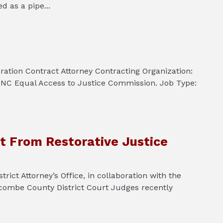
 as a pipe...
ration Contract Attorney Contracting Organization:
 NC Equal Access to Justice Commission. Job Type:
t From Restorative Justice
 Attorney’s Office, in collaboration with the
ombe County District Court Judges recently