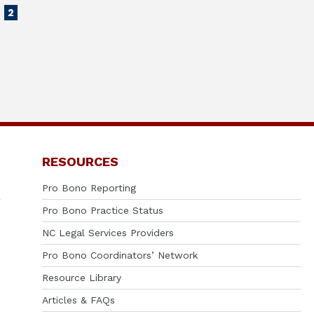
2
RESOURCES
Pro Bono Reporting
Pro Bono Practice Status
NC Legal Services Providers
Pro Bono Coordinators’ Network
Resource Library
Articles & FAQs