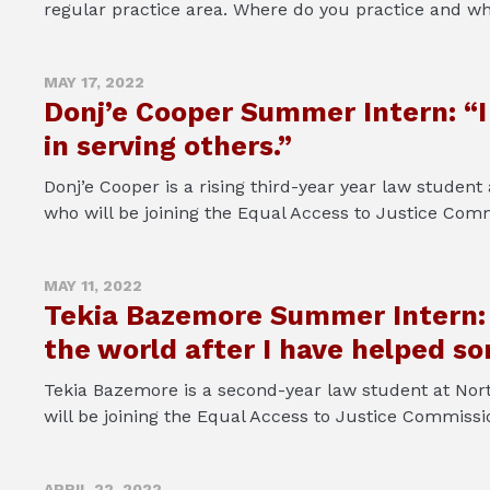
regular practice area. Where do you practice and wh
MAY 17, 2022
Donj’e Cooper Summer Intern: “I 
in serving others.”
Donj’e Cooper is a rising third-year year law student
who will be joining the Equal Access to Justice Comm
MAY 11, 2022
Tekia Bazemore Summer Intern: “
the world after I have helped s
Tekia Bazemore is a second-year law student at Nort
will be joining the Equal Access to Justice Commiss
APRIL 22, 2022