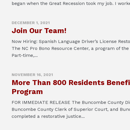
began when the Great Recession took my job. I worked
DECEMBER 1, 2021
Join Our Team!
Now Hiring: Spanish Language Driver’s License Resto
The NC Pro Bono Resource Center, a program of the
Part-time,...
NOVEMBER 16, 2021
More Than 800 Residents Benefi
Program
FOR IMMEDIATE RELEASE The Buncombe County District
Buncombe County Clerk of Superior Court, and Bunc
completed a restorative justice...