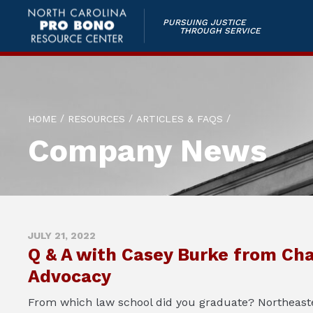
PURSUING JUSTICE
THROUGH SERVICE
/
/
/
HOME
RESOURCES
ARTICLES & FAQS
Company News
JULY 21, 2022
Q & A with Casey Burke from Cha
Advocacy
From which law school did you graduate? Northeaste