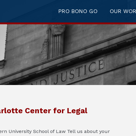
PRO BONO GO
OUR WO
rlotte Center for Legal
rn University School of Law Tell us about your