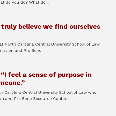
at do you do? What do...
truly believe we find ourselves
 at North Carolina Central University School of Law
ission and Pro Bono...
I feel a sense of purpose in
omeone.”
h Carolina Central University School of Law who
ion and Pro Bono Resource Center...