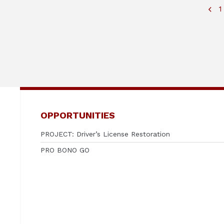
1
OPPORTUNITIES
PROJECT: Driver’s License Restoration
PRO BONO GO