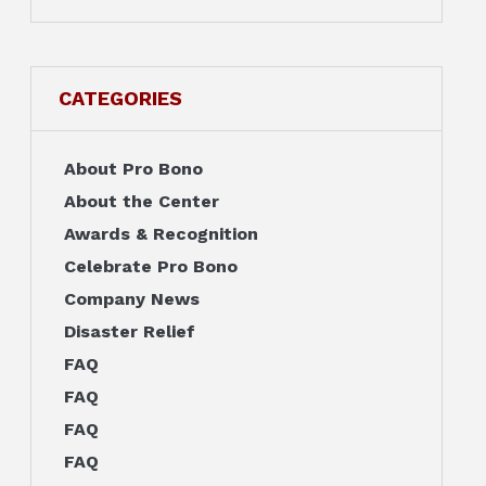
CATEGORIES
About Pro Bono
About the Center
Awards & Recognition
Celebrate Pro Bono
Company News
Disaster Relief
FAQ
FAQ
FAQ
FAQ