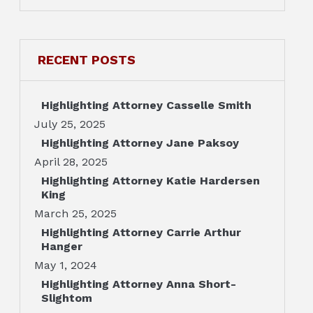
RECENT POSTS
Highlighting Attorney Casselle Smith
July 25, 2025
Highlighting Attorney Jane Paksoy
April 28, 2025
Highlighting Attorney Katie Hardersen
King
March 25, 2025
Highlighting Attorney Carrie Arthur
Hanger
May 1, 2024
Highlighting Attorney Anna Short-
Slightom