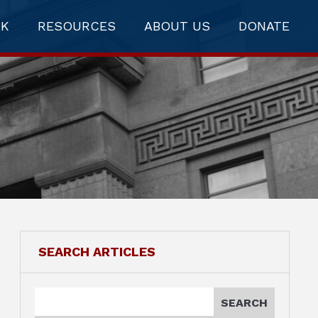
RK
RESOURCES
ABOUT US
DONATE
SEARCH ARTICLES