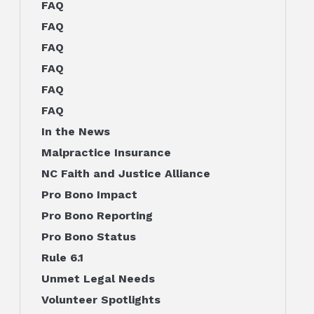
FAQ
FAQ
FAQ
FAQ
FAQ
FAQ
In the News
Malpractice Insurance
NC Faith and Justice Alliance
Pro Bono Impact
Pro Bono Reporting
Pro Bono Status
Rule 6.1
Unmet Legal Needs
Volunteer Spotlights