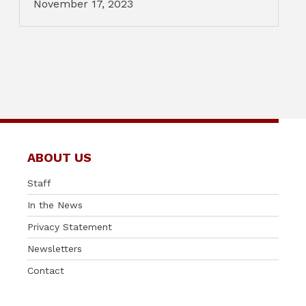
November 17, 2023
ABOUT US
Staff
In the News
Privacy Statement
Newsletters
Contact