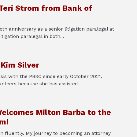
 Teri Strom from Bank of
th anniversary as a senior litigation paralegal at
tigation paralegal in both...
 Kim Silver
sis with the PBRC since early October 2021.
unteers because she has assisted...
elcomes Milton Barba to the
am!
sh fluently. My journey to becoming an attorney