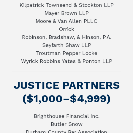
Kilpatrick Townsend & Stockton LLP
Mayer Brown LLP
Moore & Van Allen PLLC
Orrick
Robinson, Bradshaw, & Hinson, P.A.
Seyfarth Shaw LLP
Troutman Pepper Locke
Wyrick Robbins Yates & Ponton LLP
JUSTICE PARTNERS
($1,000–$4,999)
Brighthouse Financial Inc.
Butler Snow
Durham County Bar Association