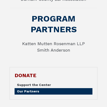
PROGRAM
PARTNERS
Katten Mutten Rosenman LLP
Smith Anderson
DONATE
Support the Center
Our Partners