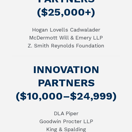
($25,000+)
Hogan Lovells Cadwalader
McDermott Will & Emery LLP
Z. Smith Reynolds Foundation
INNOVATION
PARTNERS
($10,000–$24,999)
DLA Piper
Goodwin Procter LLP
King & Spalding