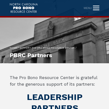
MENU
/
/
HOME
SUPPORT THE PRO BONO RESOURCE CENTER
PBRC Partners
The Pro Bono Resource Center is grateful
for the generous support of its partners:
LEADERSHIP
PARTNERS