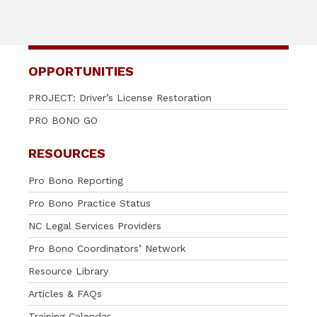
OPPORTUNITIES
PROJECT: Driver’s License Restoration
PRO BONO GO
RESOURCES
Pro Bono Reporting
Pro Bono Practice Status
NC Legal Services Providers
Pro Bono Coordinators’ Network
Resource Library
Articles & FAQs
Training Calendar