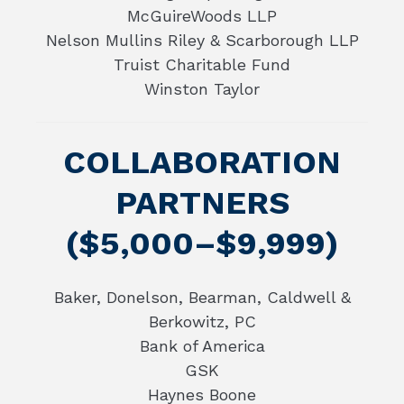
McGuireWoods LLP
Nelson Mullins Riley & Scarborough LLP
Truist Charitable Fund
Winston Taylor
COLLABORATION
PARTNERS
($5,000–$9,999)
Baker, Donelson, Bearman, Caldwell &
Berkowitz, PC
Bank of America
GSK
Haynes Boone