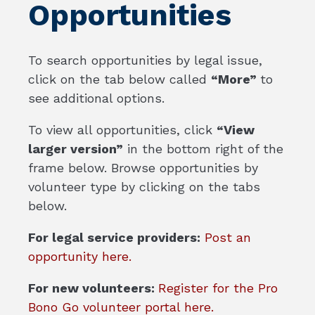
Opportunities
To search opportunities by legal issue,
click on the tab below called
“More”
to
see additional options.
To view all opportunities, click
“View
larger version”
in the bottom right of the
frame below. Browse opportunities by
volunteer type by clicking on the tabs
below.
For legal service providers:
Post an
opportunity here.
For new volunteers:
Register for the Pro
Bono Go volunteer portal here.