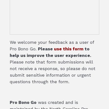
We welcome your feedback as a user of
Pro Bono Go.
Please
use this form
to
help us improve the user experience.
Please note that form submissions will
not receive a response, so please do not
submit sensitive information or urgent
questions through the form.
Pro Bono Go
was created and is
maintained by the North Carolina Pro