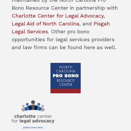
Bono Resource Center in partnership with
Charlotte Center for Legal Advocacy
,
Legal Aid of North Carolina
, and
Pisgah
Legal Services
. Other pro bono
opportunities for legal services providers
and law firms can be found here as well.