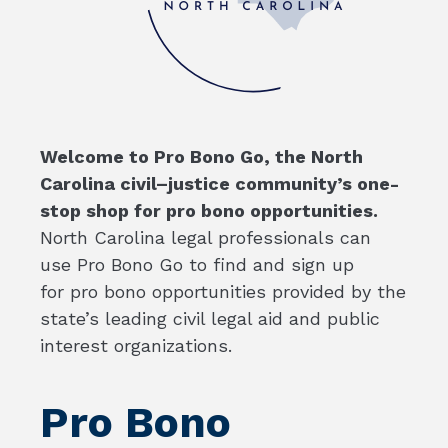
Welcome to Pro Bono Go, the North
Carolina civil–justice community’s one-
stop shop for pro bono opportunities.
North Carolina legal professionals can
use Pro Bono Go to find and sign up
for pro bono opportunities provided by the
state’s leading civil legal aid and public
interest organizations.
Pro Bono