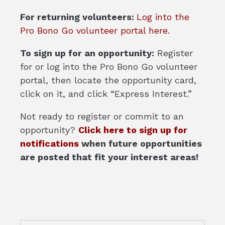
For returning volunteers:
Log into the
Pro Bono Go volunteer portal here.
To sign up for an opportunity:
Register
for or log into the Pro Bono Go volunteer
portal, then locate the opportunity card,
click on it, and click “Express Interest.”
Not ready to register or commit to an
opportunity?
Click here to sign up for
notifications
when future opportunities
are posted that fit your interest areas!