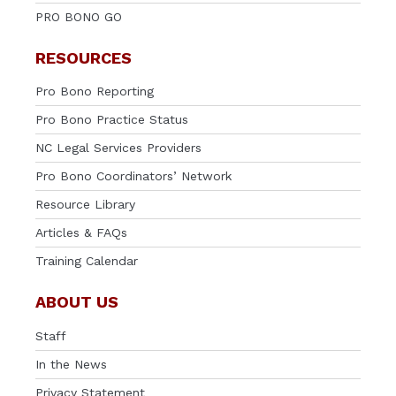
PRO BONO GO
RESOURCES
Pro Bono Reporting
Pro Bono Practice Status
NC Legal Services Providers
Pro Bono Coordinators’ Network
Resource Library
Articles & FAQs
Training Calendar
ABOUT US
Staff
In the News
Privacy Statement