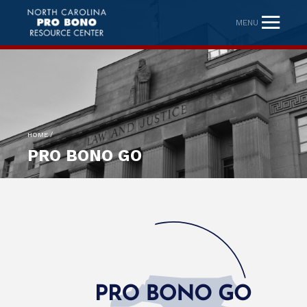
MENU
/
HOME
PRO BONO GO