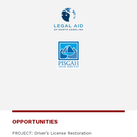
OPPORTUNITIES
PROJECT: Driver’s License Restoration