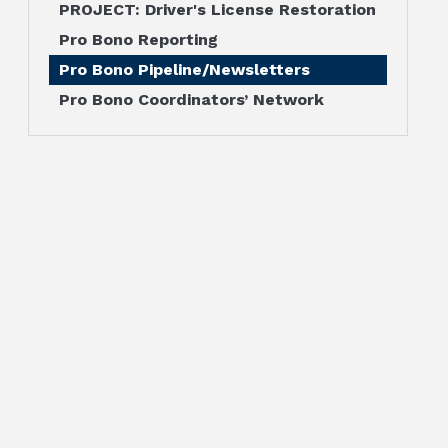
PROJECT: Driver's License Restoration
Pro Bono Reporting
Pro Bono Pipeline/Newsletters
Pro Bono Coordinators’ Network