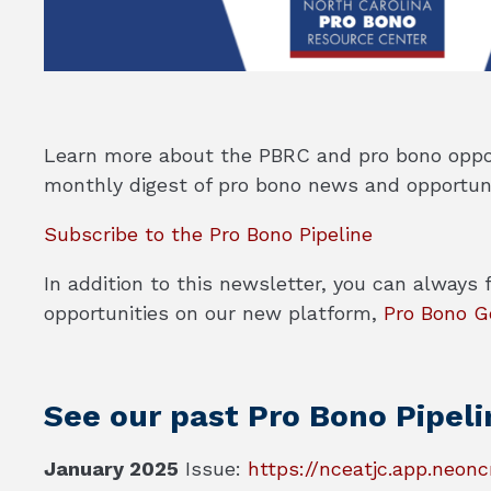
Learn more about the PBRC and pro bono oppo
monthly digest of pro bono news and opportuni
Subscribe to the Pro Bono Pipeline
In addition to this newsletter, you can always f
opportunities on our new platform,
Pro Bono G
See our past Pro Bono Pipel
January 2025
Issue:
https://nceatjc.app.neon