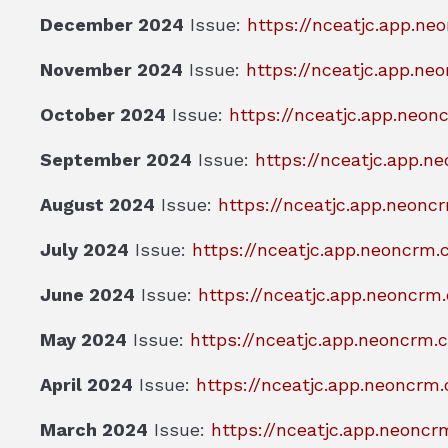
December 2024
Issue:
https://nceatjc.app.ne
November 2024
Issue:
https://nceatjc.app.ne
October 2024
Issue:
https://nceatjc.app.neo
September 2024
Issue:
https://nceatjc.app.n
August 2024
Issue:
https://nceatjc.app.neonc
July 2024
Issue:
https://nceatjc.app.neoncrm.
June 2024
Issue:
https://nceatjc.app.neoncrm
May 2024
Issue:
https://nceatjc.app.neoncrm.
April 2024
Issue:
https://nceatjc.app.neoncrm
March 2024
Issue:
https://nceatjc.app.neoncr