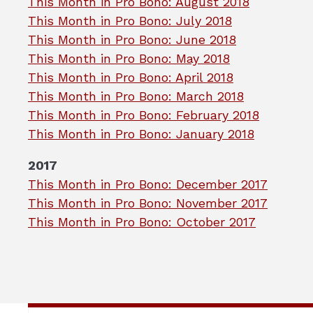
This Month in Pro Bono: August 2018
This Month in Pro Bono: July 2018
This Month in Pro Bono: June 2018
This Month in Pro Bono: May 2018
This Month in Pro Bono: April 2018
This Month in Pro Bono: March 2018
This Month in Pro Bono: February 2018
This Month in Pro Bono: January 2018
2017
This Month in Pro Bono: December 2017
This Month in Pro Bono: November 2017
This Month in Pro Bono: October 2017