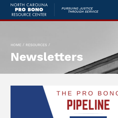
PURSUING JUSTICE
THROUGH SERVICE
/
/
HOME
RESOURCES
Newsletters