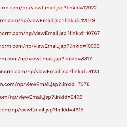
ncrm.com/np/viewEmail.jsp?linkId=12922
crm.com/np/viewEmail.jsp?linkId=12079
oncrm.com/np/viewEmail.jsp?linkId=10767
oncrm.com/np/viewEmail.jsp?linkId=10009
crm.com/np/viewEmail.jsp?linkId=8817
eoncrm.com/np/viewEmail.jsp?linkId=8123
rm.com/np/viewEmail.jsp?linkId=7076
com/np/viewEmail.jsp?linkId=6409
.com/np/viewEmail.jsp?linkId=4915