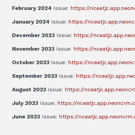
February 2024
Issue:
https://nceatjc.app.neo
January 2024
Issue:
https://nceatjc.app.neon
December 2023
Issue:
https://nceatjc.app.ne
November 2023
Issue:
https://nceatjc.app.ne
October 2023
Issue:
https://nceatjc.app.neon
September 2023
Issue:
https://nceatjc.app.n
August 2023
Issue:
https://nceatjc.app.neonc
July 2023
Issue:
https://nceatjc.app.neoncrm.
June 2023
Issue:
https://nceatjc.app.neoncrm