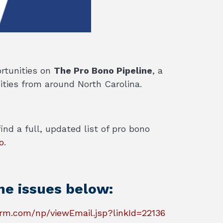
rtunities on
The Pro Bono Pipeline
, a
ties from around North Carolina.
ind a full, updated list of pro bono
o
.
ine issues below:
crm.com/np/viewEmail.jsp?linkId=22136