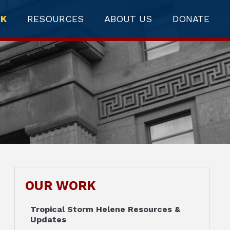
RK
RESOURCES
ABOUT US
DONATE
OUR WORK
Tropical Storm Helene Resources &
Updates