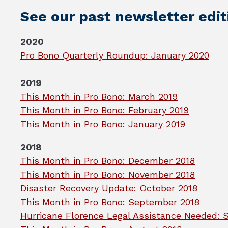
See our past newsletter edit
2020
Pro Bono Quarterly Roundup: January 2020
2019
This Month in Pro Bono: March 2019
This Month in Pro Bono: February 2019
This Month in Pro Bono: January 2019
2018
This Month in Pro Bono: December 2018
This Month in Pro Bono: November 2018
Disaster Recovery Update: October 2018
This Month in Pro Bono: September 2018
Hurricane Florence Legal Assistance Needed: