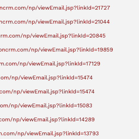
oncrm.com/np/viewEmail.jsp?linkId=21727
oncrm.com/np/viewEmail.jsp?linkId=21044
ncrm.com/np/viewEmail.jsp?linkId=20845
eoncrm.com/np/viewEmail.jsp?linkId=19859
rm.com/np/viewEmail.jsp?linkId=17129
com/np/viewEmail.jsp?linkId=15474
.com/np/viewEmail.jsp?linkId=15474
com/np/viewEmail.jsp?linkId=15083
.com/np/viewEmail.jsp?linkId=14289
m.com/np/viewEmail.jsp?linkId=13793