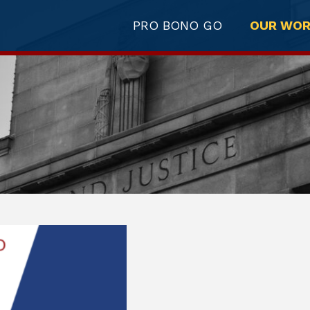
PRO BONO GO
OUR WO