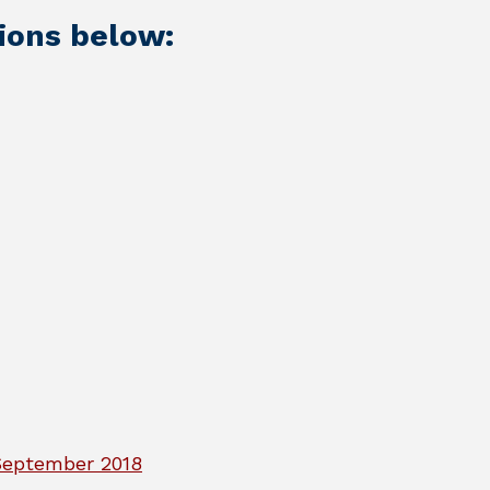
ions below:
 September 2018