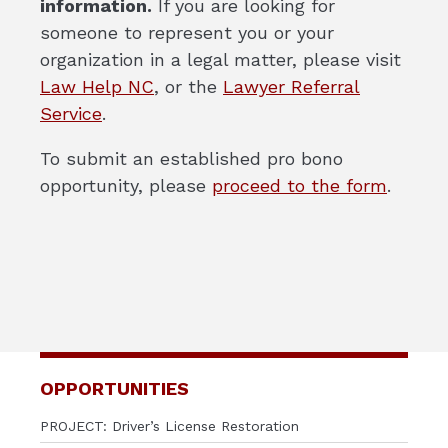
information.
If you are looking for
someone to represent you or your
organization in a legal matter, please visit
Law Help NC
,
or the
Lawyer Referral
Service
.
To submit an established pro bono
opportunity, please
proceed to the form
.
OPPORTUNITIES
PROJECT: Driver’s License Restoration