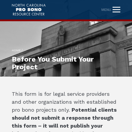
MENU
/
HOME
Before You Submit Your
Project
This form is for legal service providers
and other organizations with established
pro bono projects only.
Potential clients
should not submit a response through
this form – it will not publish your