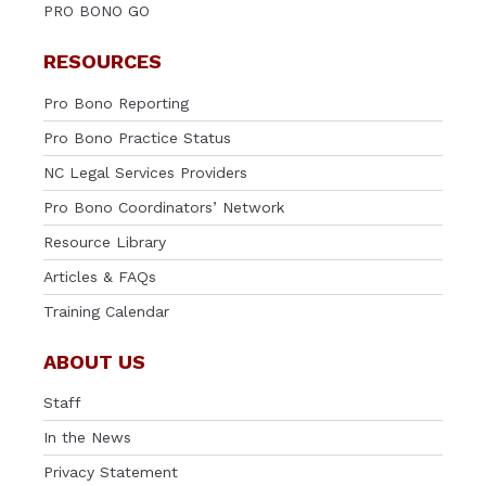
PRO BONO GO
RESOURCES
Pro Bono Reporting
Pro Bono Practice Status
NC Legal Services Providers
Pro Bono Coordinators’ Network
Resource Library
Articles & FAQs
Training Calendar
ABOUT US
Staff
In the News
Privacy Statement