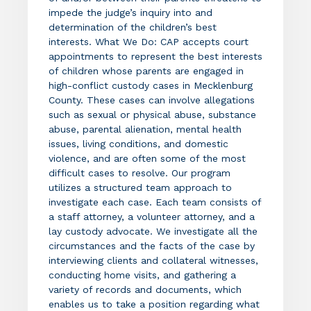
impede the judge’s inquiry into and
determination of the children’s best
interests. What We Do: CAP accepts court
appointments to represent the best interests
of children whose parents are engaged in
high-conflict custody cases in Mecklenburg
County. These cases can involve allegations
such as sexual or physical abuse, substance
abuse, parental alienation, mental health
issues, living conditions, and domestic
violence, and are often some of the most
difficult cases to resolve. Our program
utilizes a structured team approach to
investigate each case. Each team consists of
a staff attorney, a volunteer attorney, and a
lay custody advocate. We investigate all the
circumstances and the facts of the case by
interviewing clients and collateral witnesses,
conducting home visits, and gathering a
variety of records and documents, which
enables us to take a position regarding what