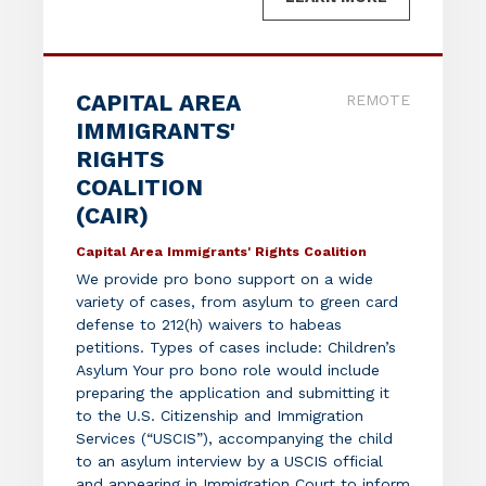
CAPITAL AREA
REMOTE
IMMIGRANTS'
RIGHTS
COALITION
(CAIR)
Capital Area Immigrants' Rights Coalition
We provide pro bono support on a wide
variety of cases, from asylum to green card
defense to 212(h) waivers to habeas
petitions. Types of cases include: Children’s
Asylum Your pro bono role would include
preparing the application and submitting it
to the U.S. Citizenship and Immigration
Services (“USCIS”), accompanying the child
to an asylum interview by a USCIS official
and appearing in Immigration Court to inform