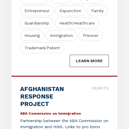
Entrepreneur
Expunction
Family
Guardianship
Health/Healthcare
Housing
Immigration
Prisoner
Trademark/Patent
LEARN MORE
AFGHANISTAN
REMOTE
RESPONSE
PROJECT
ABA Commission on Immigration
Partnership between the ABA Commission on
Immigration and HIAS. Links to pro bono