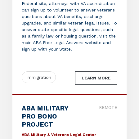
Federal site, attorneys with VA accreditation
can sign up to volunteer to answer veterans
questions about VA benefits, discharge
upgrades, and similar veteran legal issues. To
answer state-specific legal questions, such
as a family law or housing question, visit the
main ABA Free Legal Answers website and
sign up with your State.
Immigration
LEARN MORE
ABA MILITARY
REMOTE
PRO BONO
PROJECT
ABA Military & Veterans Legal Center