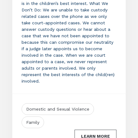
is in the children’s best interest. What We
Don’t Do: We are unable to take custody
related cases over the phone as we only
take court-appointed cases. We cannot
answer custody questions or hear about a
case that we have not been appointed to
because this can compromise our neutrality
if a judge later appoints us to become
involved in the case. When we are court
appointed to a case, we never represent
adults or parents involved. We only
represent the best interests of the child(ren)
involved.
Domestic and Sexual Violence
Family
LEARN MORE