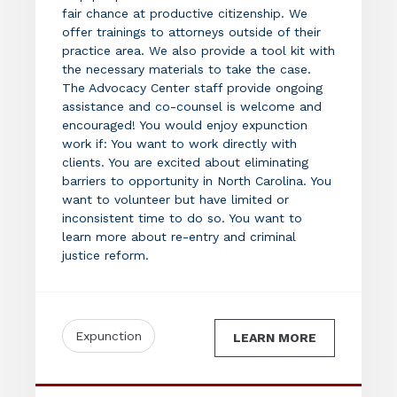
fair chance at productive citizenship. We
offer trainings to attorneys outside of their
practice area. We also provide a tool kit with
the necessary materials to take the case.
The Advocacy Center staff provide ongoing
assistance and co-counsel is welcome and
encouraged! You would enjoy expunction
work if: You want to work directly with
clients. You are excited about eliminating
barriers to opportunity in North Carolina. You
want to volunteer but have limited or
inconsistent time to do so. You want to
learn more about re-entry and criminal
justice reform.
Expunction
LEARN MORE