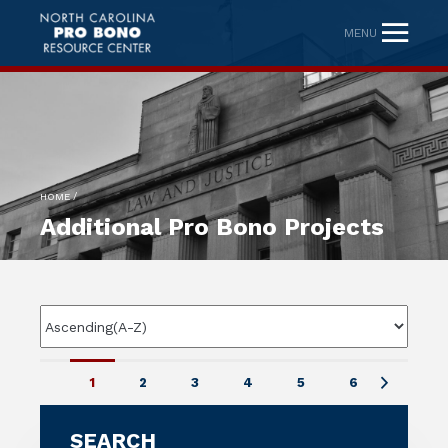
MENU
/
HOME
Additional Pro Bono Projects
1
2
3
4
5
6
SEARCH