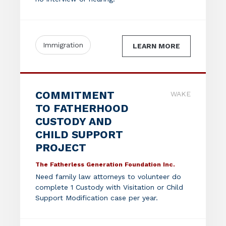
Immigration
LEARN MORE
COMMITMENT
WAKE
TO FATHERHOOD
CUSTODY AND
CHILD SUPPORT
PROJECT
The Fatherless Generation Foundation Inc.
Need family law attorneys to volunteer do
complete 1 Custody with Visitation or Child
Support Modification case per year.