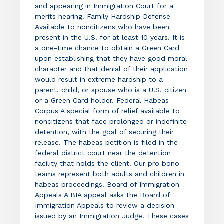
and appearing in Immigration Court for a
merits hearing. Family Hardship Defense
Available to noncitizens who have been
present in the U.S. for at least 10 years. It is
a one-time chance to obtain a Green Card
upon establishing that they have good moral
character and that denial of their application
would result in extreme hardship to a
parent, child, or spouse who is a U.S. citizen
or a Green Card holder. Federal Habeas
Corpus A special form of relief available to
noncitizens that face prolonged or indefinite
detention, with the goal of securing their
release. The habeas petition is filed in the
federal district court near the detention
facility that holds the client. Our pro bono
teams represent both adults and children in
habeas proceedings. Board of Immigration
Appeals A BIA appeal asks the Board of
Immigration Appeals to review a decision
issued by an Immigration Judge. These cases