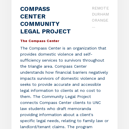
COMPASS
REMOTE
DURHAM
CENTER
ORANGE
COMMUNITY
...
LEGAL PROJECT
The Compass Center
The Compass Center is an organization that
provides domestic violence and self-
sufficiency services to survivors throughout
the triangle area. Compass Center
understands how financial barriers negatively
impacts survivors of domestic violence and
seeks to provide accurate and accessible
legal information to clients at no cost to
them. The Community Legal Project
connects Compass Center clients to UNC
law students who draft memoranda
providing information about a client's
specific legal needs, relating to family law or
landlord/tenant claims. The program