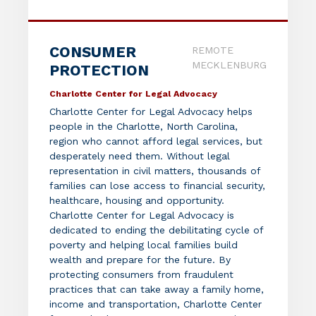
CONSUMER
REMOTE
MECKLENBURG
PROTECTION
Charlotte Center for Legal Advocacy
Charlotte Center for Legal Advocacy helps
people in the Charlotte, North Carolina,
region who cannot afford legal services, but
desperately need them. Without legal
representation in civil matters, thousands of
families can lose access to financial security,
healthcare, housing and opportunity.
Charlotte Center for Legal Advocacy is
dedicated to ending the debilitating cycle of
poverty and helping local families build
wealth and prepare for the future. By
protecting consumers from fraudulent
practices that can take away a family home,
income and transportation, Charlotte Center