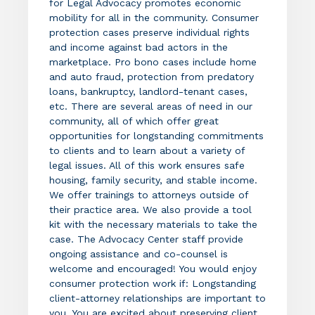
for Legal Advocacy promotes economic
mobility for all in the community. Consumer
protection cases preserve individual rights
and income against bad actors in the
marketplace. Pro bono cases include home
and auto fraud, protection from predatory
loans, bankruptcy, landlord-tenant cases,
etc. There are several areas of need in our
community, all of which offer great
opportunities for longstanding commitments
to clients and to learn about a variety of
legal issues. All of this work ensures safe
housing, family security, and stable income.
We offer trainings to attorneys outside of
their practice area. We also provide a tool
kit with the necessary materials to take the
case. The Advocacy Center staff provide
ongoing assistance and co-counsel is
welcome and encouraged! You would enjoy
consumer protection work if: Longstanding
client-attorney relationships are important to
you. You are excited about preserving client