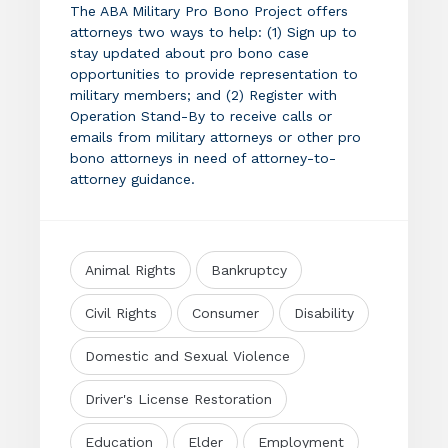
The ABA Military Pro Bono Project offers
attorneys two ways to help: (1) Sign up to
stay updated about pro bono case
opportunities to provide representation to
military members; and (2) Register with
Operation Stand-By to receive calls or
emails from military attorneys or other pro
bono attorneys in need of attorney-to-
attorney guidance.
Animal Rights
Bankruptcy
Civil Rights
Consumer
Disability
Domestic and Sexual Violence
Driver's License Restoration
Education
Elder
Employment