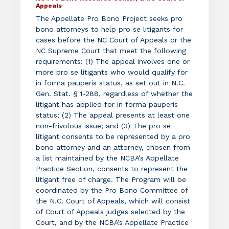
Appeals
The Appellate Pro Bono Project seeks pro
bono attorneys to help pro se litigants for
cases before the NC Court of Appeals or the
NC Supreme Court that meet the following
requirements: (1) The appeal involves one or
more pro se litigants who would qualify for
in forma pauperis status, as set out in N.C.
Gen. Stat. § 1-288, regardless of whether the
litigant has applied for in forma pauperis
status; (2) The appeal presents at least one
non-frivolous issue; and (3) The pro se
litigant consents to be represented by a pro
bono attorney and an attorney, chosen from
a list maintained by the NCBA’s Appellate
Practice Section, consents to represent the
litigant free of charge. The Program will be
coordinated by the Pro Bono Committee of
the N.C. Court of Appeals, which will consist
of Court of Appeals judges selected by the
Court, and by the NCBA’s Appellate Practice