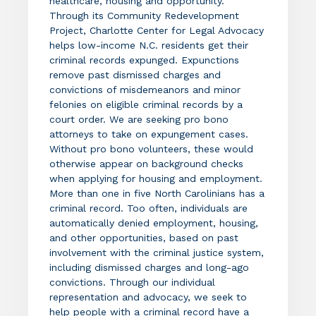
healthcare, housing and opportunity.
Through its Community Redevelopment
Project, Charlotte Center for Legal Advocacy
helps low-income N.C. residents get their
criminal records expunged. Expunctions
remove past dismissed charges and
convictions of misdemeanors and minor
felonies on eligible criminal records by a
court order. We are seeking pro bono
attorneys to take on expungement cases.
Without pro bono volunteers, these would
otherwise appear on background checks
when applying for housing and employment.
More than one in five North Carolinians has a
criminal record. Too often, individuals are
automatically denied employment, housing,
and other opportunities, based on past
involvement with the criminal justice system,
including dismissed charges and long-ago
convictions. Through our individual
representation and advocacy, we seek to
help people with a criminal record have a