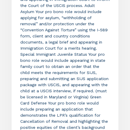
the Court of the USCIS process. Adult
Asylum Your pro bono role would include
applying for asylum, “withholding of
removal” and/or protection under the
“Convention Against Torture” using the I-589
form, client and country conditions
documents, a legal brief and appearing in
Immigration Court for a merits hearing.
Special Immigrant Juvenile Status Your pro
bono role would include appearing in state
family court to obtain an order that the
child meets the requirements for SIJS,
preparing and submitting an SIJS application
package with USCIS, and appearing with the
child at a USCIS interview, if required. (must
be licensed in Maryland or Virginia) Green
Card Defense Your pro bono role would
include preparing an application that
demonstrates the LPR’s qualification for
Cancellation of Removal and highlighting the
positive equities of the client’s background