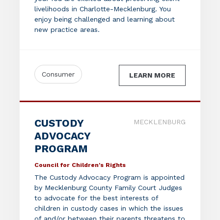
livelihoods in Charlotte-Mecklenburg. You
enjoy being challenged and learning about
new practice areas.
Consumer
LEARN MORE
CUSTODY
MECKLENBURG
ADVOCACY
PROGRAM
Council for Children's Rights
The Custody Advocacy Program is appointed
by Mecklenburg County Family Court Judges
to advocate for the best interests of
children in custody cases in which the issues
of and/or between their parents threatens to