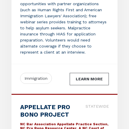
opportunities with partner organizations
(such as Human Rights First and American
Immigration Lawyers' Association); free
webinar series provides training to attorneys
to help asylum seekers. Malpractice
insurance through HIAS for application
preparation. Volunteers would need
alternate coverage if they choose to
represent a client at an interview.
Immigration
LEARN MORE
APPELLATE PRO
STATEWIDE
BONO PROJECT
NC Bar Association Appellate Practice Section,
NC Pro Bono Resource Center, & NC Court of