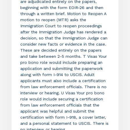
are adjudicated entirely on the papers,
beginning with the form EOIR-26 and then
through a written brief. Motion to Reopen A
motion to reopen (MTR) asks the
Immigration Court to reopen proceedings
after the Immigration Judge has rendered a
decision, so that the Immigration Judge can
consider new facts or evidence in the case.
These are decided entirely on the papers
and take between 2-5 months. T Visas Your
pro bono role would include preparing an
application and submitting the paperwork
along with form I-914 to USCIS. Adult
applicants must also include a certification
from law enforcement officials. There is no
interview or hearing. U Visas Your pro bono
role would include securing a certification
from law enforcement officials that the
applicant was helpful and submit the
certification with form I-918, a cover letter,
and a personal statement to USCIS. There is
no interview or hearing.