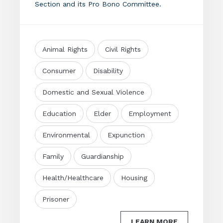
Section and its Pro Bono Committee.
Animal Rights
Civil Rights
Consumer
Disability
Domestic and Sexual Violence
Education
Elder
Employment
Environmental
Expunction
Family
Guardianship
Health/Healthcare
Housing
Prisoner
LEARN MORE