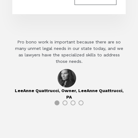
Pro bono work is important because there are so
Ever
many unmet legal needs in our state today, and we
econ
as lawyers have the specialized skills to address
those needs.
M
LeeAnne Quattrucci,
Owner, LeeAnne Quattrucci,
PA