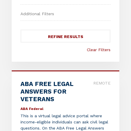
REFINE RESULTS
Clear Filters
ABA FREE LEGAL
REMOTE
ANSWERS FOR
VETERANS
ABA Federal
This is a virtual legal advice portal where
income-eligible individuals can ask civil legal
questions. On the ABA Free Legal Answers