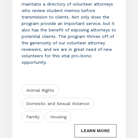
maintains a directory of volunteer attorneys
who review student memos before
transmission to clients. Not only does the
program provide an important service, but it
also has the benefit of exposing attorneys to
potential clients. The program thrives off of
the generosity of our volunteer attorney
reviewers, and we are in great need of new
volunteers for this vital pro-bono
opportunity.
Animal Rights
Domestic and Sexual Violence
Family
Housing
LEARN MORE