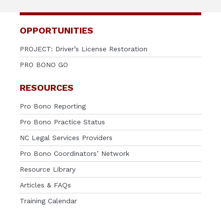
OPPORTUNITIES
PROJECT: Driver’s License Restoration
PRO BONO GO
RESOURCES
Pro Bono Reporting
Pro Bono Practice Status
NC Legal Services Providers
Pro Bono Coordinators’ Network
Resource Library
Articles & FAQs
Training Calendar