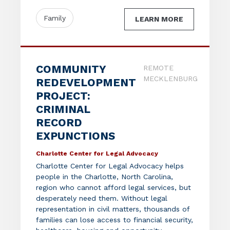
Family
LEARN MORE
COMMUNITY
REMOTE
MECKLENBURG
REDEVELOPMENT
PROJECT:
CRIMINAL
RECORD
EXPUNCTIONS
Charlotte Center for Legal Advocacy
Charlotte Center for Legal Advocacy helps
people in the Charlotte, North Carolina,
region who cannot afford legal services, but
desperately need them. Without legal
representation in civil matters, thousands of
families can lose access to financial security,