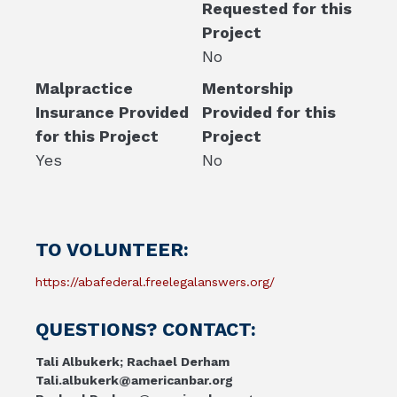
Requested for this
Project
No
Malpractice
Mentorship
Insurance Provided
Provided for this
for this Project
Project
Yes
No
TO VOLUNTEER:
https://abafederal.freelegalanswers.org/
QUESTIONS? CONTACT:
Tali Albukerk; Rachael Derham
Tali.albukerk@americanbar.org