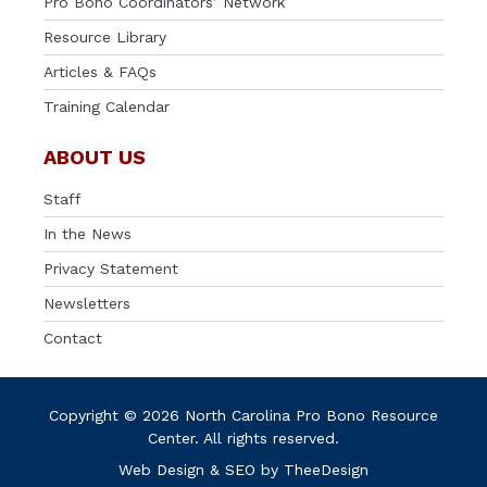
Pro Bono Coordinators’ Network
Resource Library
Articles & FAQs
Training Calendar
ABOUT US
Staff
In the News
Privacy Statement
Newsletters
Contact
Copyright © 2026 North Carolina Pro Bono Resource
Center. All rights reserved.
Web Design
&
SEO
by
TheeDesign