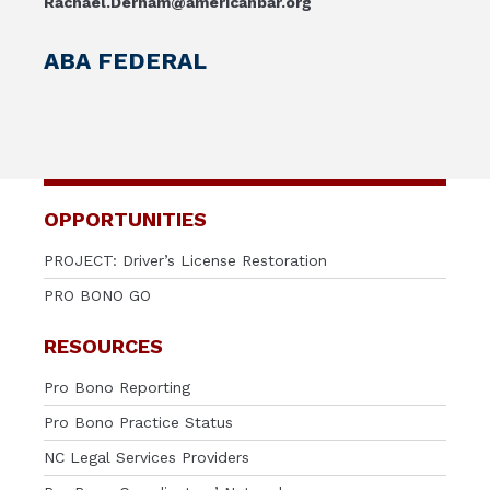
Rachael.Derham@americanbar.org
ABA FEDERAL
OPPORTUNITIES
PROJECT: Driver’s License Restoration
PRO BONO GO
RESOURCES
Pro Bono Reporting
Pro Bono Practice Status
NC Legal Services Providers