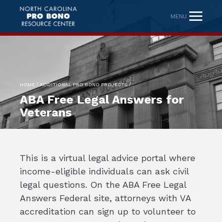
MENU
/
/
HOME
ADDITIONAL PRO BONO PROJECTS
ABA Free Legal Answers for
Veterans
This is a virtual legal advice portal where
income-eligible individuals can ask civil
legal questions. On the ABA Free Legal
Answers Federal site, attorneys with VA
accreditation can sign up to volunteer to