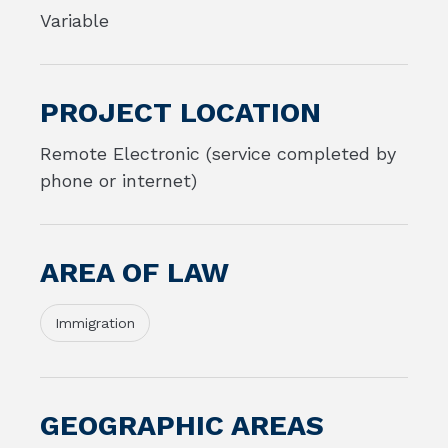
Variable
PROJECT LOCATION
Remote Electronic (service completed by
phone or internet)
AREA OF LAW
Immigration
GEOGRAPHIC AREAS