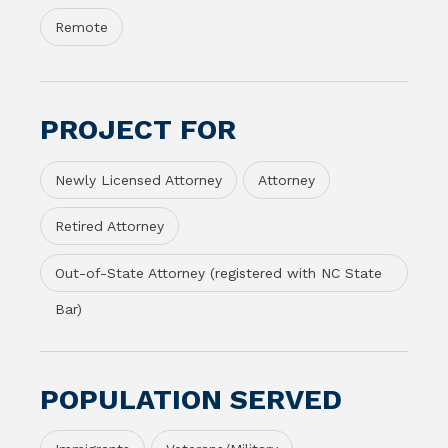
Remote
PROJECT FOR
Newly Licensed Attorney
Attorney
Retired Attorney
Out-of-State Attorney (registered with NC State
Bar)
POPULATION SERVED