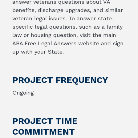
answer veterans questions about VA
benefits, discharge upgrades, and similar
veteran legal issues. To answer state-
specific legal questions, such as a family
law or housing question, visit the main
ABA Free Legal Answers website and sign
up with your State.
PROJECT FREQUENCY
Ongoing
PROJECT TIME
COMMITMENT