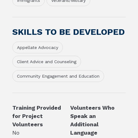
Immigrants
Veterans/Military
SKILLS TO BE DEVELOPED
Appellate Advocacy
Client Advice and Counseling
Community Engagement and Education
Training Provided
Volunteers Who
for Project
Speak an
Volunteers
Additional
No
Language