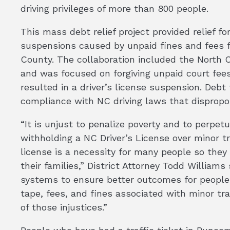
driving privileges of more than 800 people.
This mass debt relief project provided relief fo
suspensions caused by unpaid fines and fees f
County. The collaboration included the North
and was focused on forgiving unpaid court fees
resulted in a driver’s license suspension. Debt
compliance with NC driving laws that dispropo
“It is unjust to penalize poverty and to perpet
withholding a NC Driver’s License over minor t
license is a necessity for many people so the
their families,” District Attorney Todd Williams s
systems to ensure better outcomes for people 
tape, fees, and fines associated with minor tr
of those injustices.”