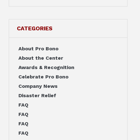
CATEGORIES
About Pro Bono
About the Center
Awards & Recognition
Celebrate Pro Bono
Company News
Disaster Relief
FAQ
FAQ
FAQ
FAQ