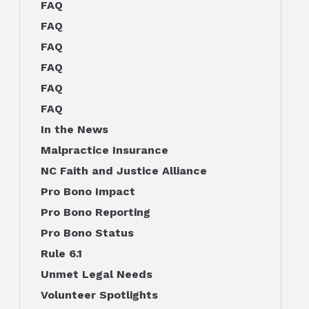
FAQ
FAQ
FAQ
FAQ
FAQ
FAQ
In the News
Malpractice Insurance
NC Faith and Justice Alliance
Pro Bono Impact
Pro Bono Reporting
Pro Bono Status
Rule 6.1
Unmet Legal Needs
Volunteer Spotlights