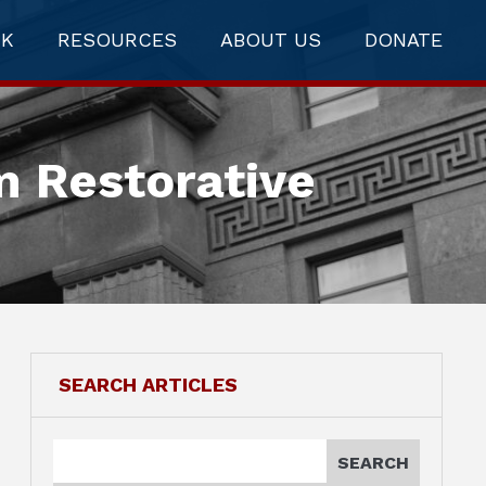
RK
RESOURCES
ABOUT US
DONATE
m Restorative
SEARCH ARTICLES