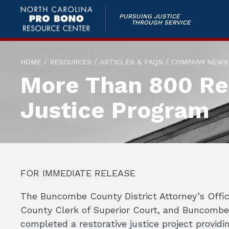
PURSUING JUSTICE
THROUGH SERVICE
/
/
/
HOME
RESOURCES
ARTICLES & FAQS
COMPANY NEWS
More Than 800 Res
Justice Program
FOR IMMEDIATE RELEASE
The Buncombe County District Attorney’s Offic
County Clerk of Superior Court, and Buncombe
completed a restorative justice project providin