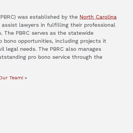
PBRC) was established by the
North Carolina
 assist lawyers in fulfilling their professional
ces. The PBRC serves as the statewide
 bono opportunities, including projects it
vil legal needs. The PBRC also manages
utstanding pro bono service through the
 Our Team!
»