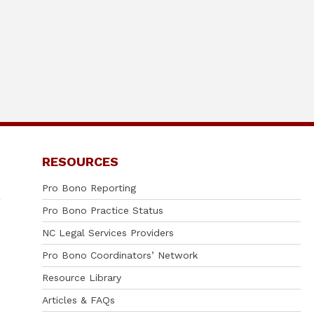
RESOURCES
Pro Bono Reporting
Pro Bono Practice Status
NC Legal Services Providers
Pro Bono Coordinators’ Network
Resource Library
Articles & FAQs