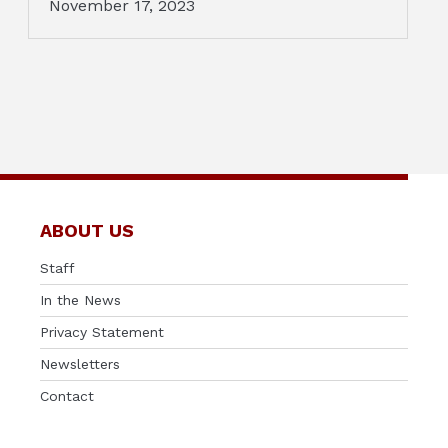
November 17, 2023
ABOUT US
Staff
In the News
Privacy Statement
Newsletters
Contact