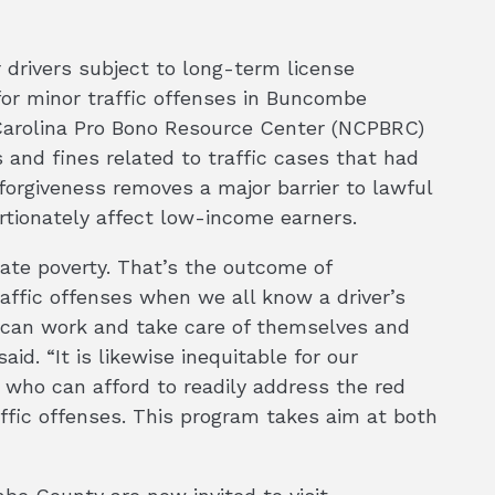
r drivers subject to long-term license
or minor traffic offenses in Buncombe
 Carolina Pro Bono Resource Center (NCPBRC)
 and fines related to traffic cases that had
 forgiveness removes a major barrier to lawful
rtionately affect low-income earners.
uate poverty. That’s the outcome of
raffic offenses when we all know a driver’s
y can work and take care of themselves and
aid. “It is likewise inequitable for our
who can afford to readily address the red
affic offenses. This program takes aim at both