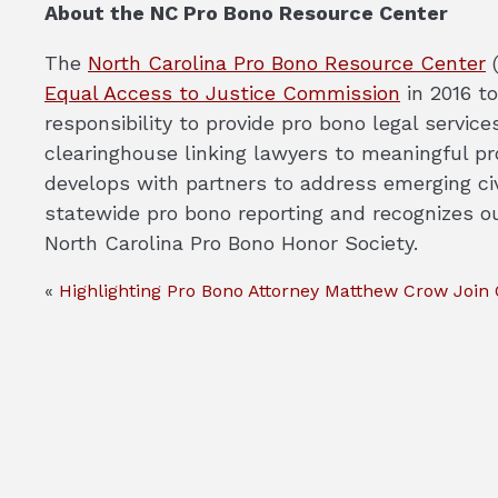
About the NC Pro Bono Resource Center
The
North Carolina Pro Bono Resource Center
(
Equal Access to Justice Commission
in 2016 to
responsibility to provide pro bono legal servi
clearinghouse linking lawyers to meaningful pro
develops with partners to address emerging ci
statewide pro bono reporting and recognizes o
North Carolina Pro Bono Honor Society.
«
Highlighting Pro Bono Attorney Matthew Crow
Join