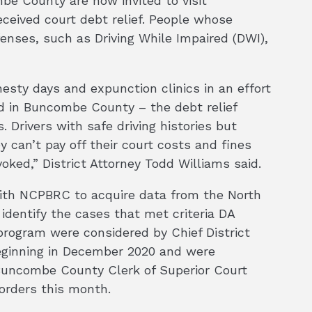
be County are now invited to visit
ceived court debt relief. People whose
fenses, such as Driving While Impaired (DWI),
esty days and expunction clinics in an effort
ed in Buncombe County – the debt relief
. Drivers with safe driving histories but
 can’t pay off their court costs and fines
oked,” District Attorney Todd Williams said.
ith NCPBRC to acquire data from the North
 identify the cases that met criteria DA
 program were considered by Chief District
beginning in December 2020 and were
Buncombe County Clerk of Superior Court
 orders this month.