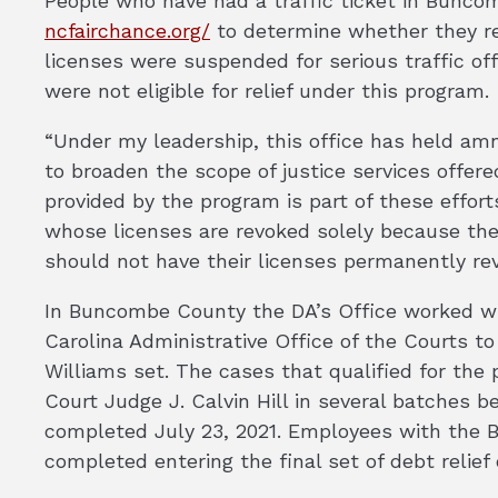
People who have had a traffic ticket in Buncom
ncfairchance.org/
to determine whether they re
licenses were suspended for serious traffic of
were not eligible for relief under this program.
“Under my leadership, this office has held amn
to broaden the scope of justice services offer
provided by the program is part of these efforts
whose licenses are revoked solely because they
should not have their licenses permanently rev
In Buncombe County the DA’s Office worked w
Carolina Administrative Office of the Courts to
Williams set. The cases that qualified for the
Court Judge J. Calvin Hill in several batches 
completed July 23, 2021. Employees with the 
completed entering the final set of debt relief