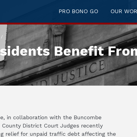
PRO BONO GO
OUR WO
/
idents Benefit Fro
e, in collaboration with the Buncombe
 County District Court Judges recently
g relief for unpaid traffic debt affecting the