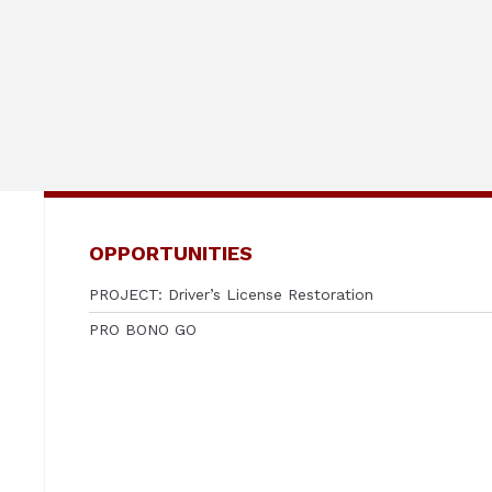
OPPORTUNITIES
PROJECT: Driver’s License Restoration
PRO BONO GO