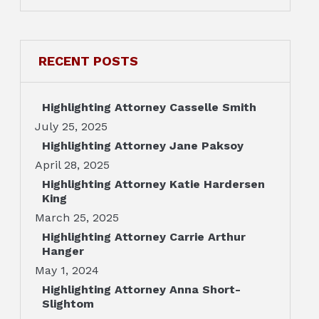
RECENT POSTS
Highlighting Attorney Casselle Smith
July 25, 2025
Highlighting Attorney Jane Paksoy
April 28, 2025
Highlighting Attorney Katie Hardersen
King
March 25, 2025
Highlighting Attorney Carrie Arthur
Hanger
May 1, 2024
Highlighting Attorney Anna Short-
Slightom