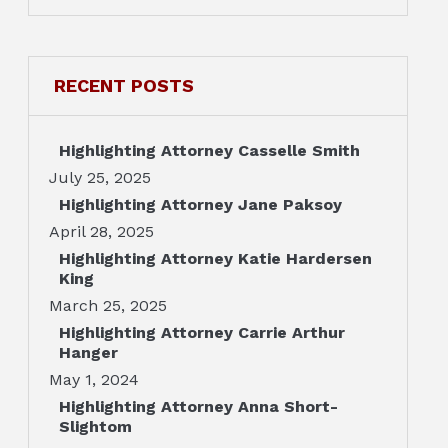
RECENT POSTS
Highlighting Attorney Casselle Smith
July 25, 2025
Highlighting Attorney Jane Paksoy
April 28, 2025
Highlighting Attorney Katie Hardersen
King
March 25, 2025
Highlighting Attorney Carrie Arthur
Hanger
May 1, 2024
Highlighting Attorney Anna Short-
Slightom