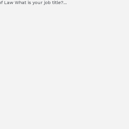
 Law What is your job title?...