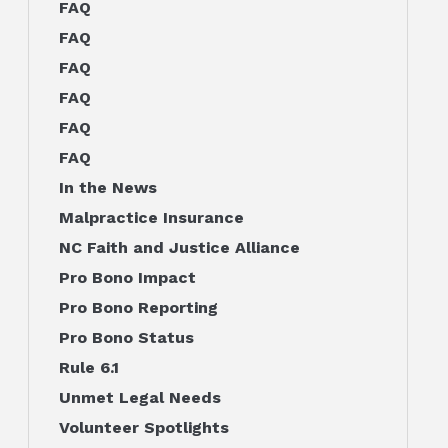
FAQ
FAQ
FAQ
FAQ
FAQ
FAQ
In the News
Malpractice Insurance
NC Faith and Justice Alliance
Pro Bono Impact
Pro Bono Reporting
Pro Bono Status
Rule 6.1
Unmet Legal Needs
Volunteer Spotlights