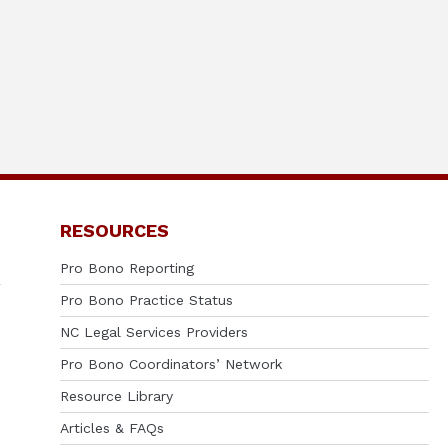
RESOURCES
Pro Bono Reporting
Pro Bono Practice Status
NC Legal Services Providers
Pro Bono Coordinators’ Network
Resource Library
Articles & FAQs