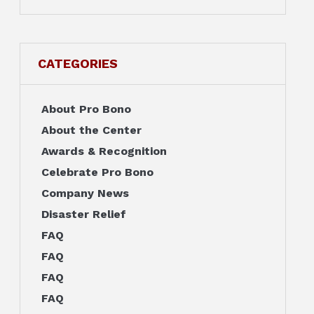
CATEGORIES
About Pro Bono
About the Center
Awards & Recognition
Celebrate Pro Bono
Company News
Disaster Relief
FAQ
FAQ
FAQ
FAQ