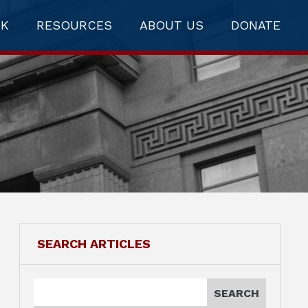
RK
RESOURCES
ABOUT US
DONATE
SEARCH ARTICLES