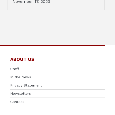
November 17, 2023
ABOUT US
Staff
In the News
Privacy Statement
Newsletters
Contact