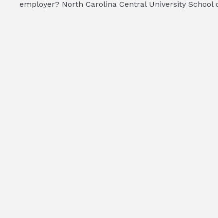
employer? North Carolina Central University School of