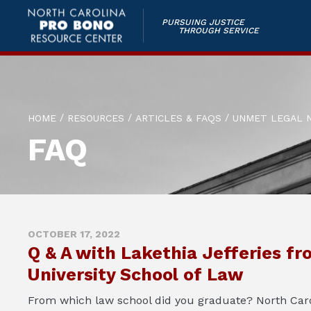
PURSUING JUSTICE
THROUGH SERVICE
/
/
/
HOME
RESOURCES
ARTICLES & FAQS
UNMET LEGAL 
FAQ
OCTOBER 17, 2022
Q & A with Lakethia Jefferies fr
University School of Law
From which law school did you graduate? North Carol