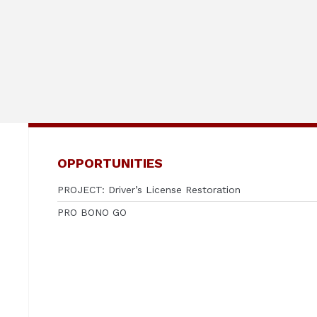
OPPORTUNITIES
PROJECT: Driver’s License Restoration
PRO BONO GO