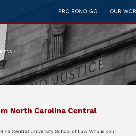
PRO BONO GO
OUR WO
/
NEEDS
om North Carolina Central
ina Central University School of Law Who is your