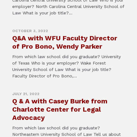
Carolina Central University School of Law Who is your
employer? North Carolina Central University School of
Law What is your job title?...
OCTOBER 3, 2022
Q&A with WFU Faculty Director
of Pro Bono, Wendy Parker
From which law school did you graduate? University
of Texas Who is your employer? Wake Forest
University School of Law What is your job title?
Faculty Director of Pro Bono,...
JULY 21, 2022
Q & A with Casey Burke from
Charlotte Center for Legal
Advocacy
From which law school did you graduate?
Northeastern University School of Law Tell us about