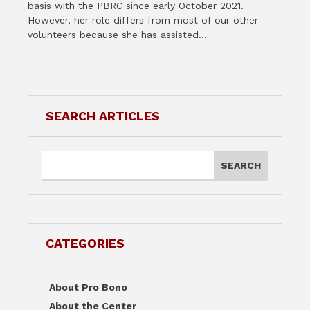
basis with the PBRC since early October 2021.
However, her role differs from most of our other
volunteers because she has assisted...
SEARCH ARTICLES
CATEGORIES
About Pro Bono
About the Center