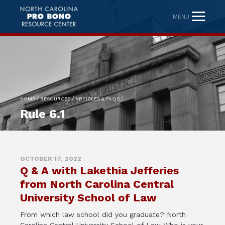
MENU
/
/
/
HOME
RESOURCES
ARTICLES & FAQS
Rule 6.1
OCTOBER 17, 2022
Q & A with Lakethia Jefferies
from North Carolina Central
University School of Law
From which law school did you graduate? North