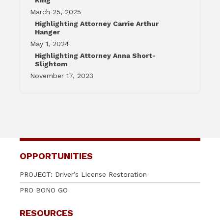
March 25, 2025
Highlighting Attorney Carrie Arthur
Hanger
May 1, 2024
Highlighting Attorney Anna Short-
Slightom
November 17, 2023
OPPORTUNITIES
PROJECT: Driver’s License Restoration
PRO BONO GO
RESOURCES