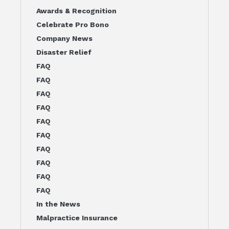
Awards & Recognition
Celebrate Pro Bono
Company News
Disaster Relief
FAQ
FAQ
FAQ
FAQ
FAQ
FAQ
FAQ
FAQ
FAQ
FAQ
In the News
Malpractice Insurance