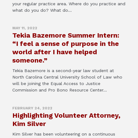
your regular practice area. Where do you practice and
what do you do? What do...
MAY 11, 2022
Tekia Bazemore Summer Intern:
“I feel a sense of purpose in the
world after I have helped
someone.”
Tekia Bazemore is a second-year law student at
North Carolina Central University School of Law who
will be joining the Equal Access to Justice
Commission and Pro Bono Resource Center...
FEBRUARY 24, 2022
Highlighting Volunteer Attorney,
Kim Silver
Kim Silver has been volunteering on a continuous