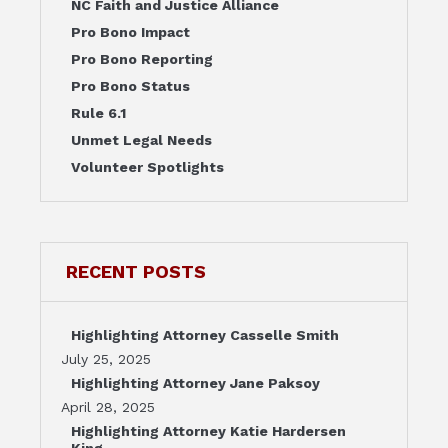
NC Faith and Justice Alliance
Pro Bono Impact
Pro Bono Reporting
Pro Bono Status
Rule 6.1
Unmet Legal Needs
Volunteer Spotlights
RECENT POSTS
Highlighting Attorney Casselle Smith
July 25, 2025
Highlighting Attorney Jane Paksoy
April 28, 2025
Highlighting Attorney Katie Hardersen
King