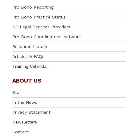
Pro Bono Reporting
Pro Bono Practice Status
NC Legal Services Providers
Pro Bono Coordinators’ Network
Resource Library
Articles & FAQs
Training Calendar
ABOUT US
Staff
In the News
Privacy Statement
Newsletters
Contact