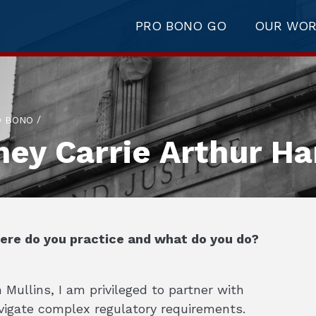
PRO BONO GO
OUR WO
/
O BONO
ney Carrie Arthur H
here do you practice and what do you do?
Mullins, I am privileged to partner with
avigate complex regulatory requirements.