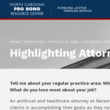
PURSUING JUSTICE
THROUGH SERVICE
/
/
/
HOME
RESOURCES
ARTICLES & FAQS
CELEBRATE PR
Highlighting Attor
Tell me about your regular practice area: W
What do you love most about your job?
An antitrust and healthcare attorney at Nelson 
clients in accomplishing their goals as they n