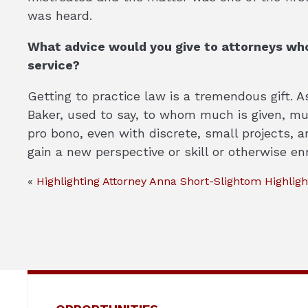
was heard.
What advice would you give to attorneys who
service?
Getting to practice law is a tremendous gift. A
Baker, used to say, to whom much is given, much
pro bono, even with discrete, small projects, 
gain a new perspective or skill or otherwise enr
«
Highlighting Attorney Anna Short-Slightom
Highligh