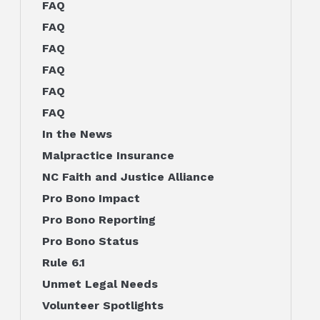
FAQ
FAQ
FAQ
FAQ
FAQ
FAQ
In the News
Malpractice Insurance
NC Faith and Justice Alliance
Pro Bono Impact
Pro Bono Reporting
Pro Bono Status
Rule 6.1
Unmet Legal Needs
Volunteer Spotlights