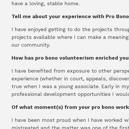
have a loving, stable home.
Tell me about your experience with Pro Bon
I have enjoyed getting to do the projects throug
projects available where I can make a meaningf
our community.
How has pro bono volunteerism enriched yo
I have benefited from exposure to other perspe
experience (whether in court, appeals, discovery
true when I was a young associate. Early in m
professional development opportunities I woul
Of what moment(s) from your pro bono work
I have been most proud when I have worked wit
mistreated and the matter was one of the firs