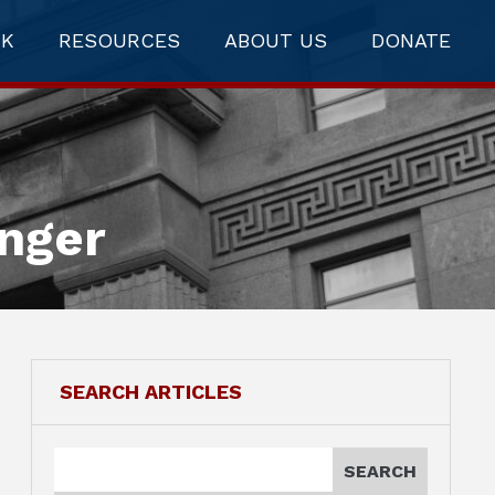
RK
RESOURCES
ABOUT US
DONATE
anger
SEARCH ARTICLES