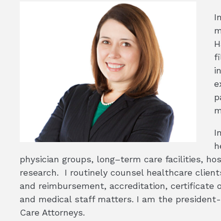
I
m
H
f
i
e
p
m
I
h
physician groups, long–term care facilities, hos
research. I routinely counsel healthcare client
and reimbursement, accreditation, certificate 
and medical staff matters. I am the president-
Care Attorneys.