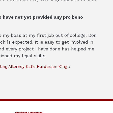
 have not yet provided any pro bono
s my boss at my first job out of college, Don
 is expected. It is easy to get involved in
and every project I have done has helped me
iched my legal skills.
ting Attorney Katie Hardersen King
»