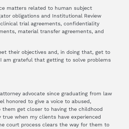
ance matters related to human subject
gator obligations and Institutional Review
clinical trial agreements, confidentiality
ements, material transfer agreements, and
et their objectives and, in doing that, get to
 I am grateful that getting to solve problems
 attorney advocate since graduating from law
eel honored to give a voice to abused,
 them get closer to having the childhood
lly true when my clients have experienced
the court process clears the way for them to