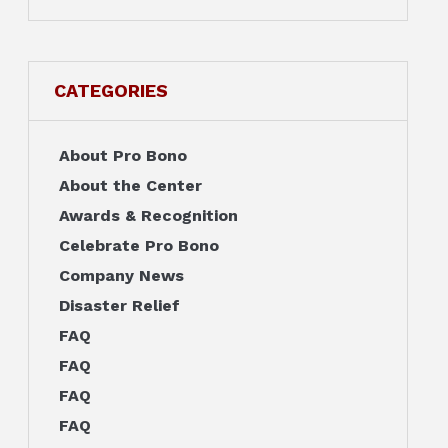
CATEGORIES
About Pro Bono
About the Center
Awards & Recognition
Celebrate Pro Bono
Company News
Disaster Relief
FAQ
FAQ
FAQ
FAQ