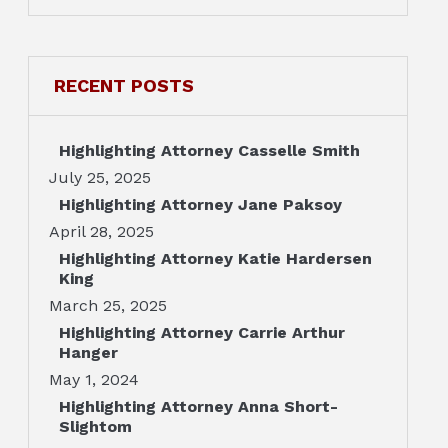
RECENT POSTS
Highlighting Attorney Casselle Smith
July 25, 2025
Highlighting Attorney Jane Paksoy
April 28, 2025
Highlighting Attorney Katie Hardersen
King
March 25, 2025
Highlighting Attorney Carrie Arthur
Hanger
May 1, 2024
Highlighting Attorney Anna Short-
Slightom