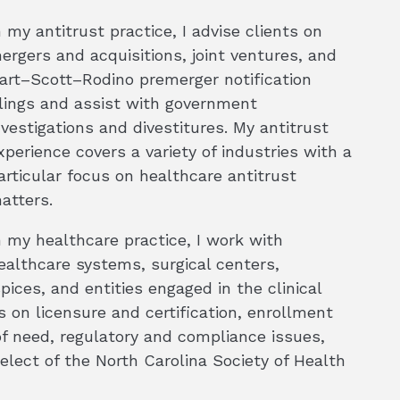
n my antitrust practice, I advise clients on
ergers and acquisitions, joint ventures, and
art–Scott–Rodino premerger notification
ilings and assist with government
nvestigations and divestitures. My antitrust
xperience covers a variety of industries with a
articular focus on healthcare antitrust
atters.
n my healthcare practice, I work with
ealthcare systems, surgical centers,
pices, and entities engaged in the clinical
s on licensure and certification, enrollment
of need, regulatory and compliance issues,
elect of the North Carolina Society of Health