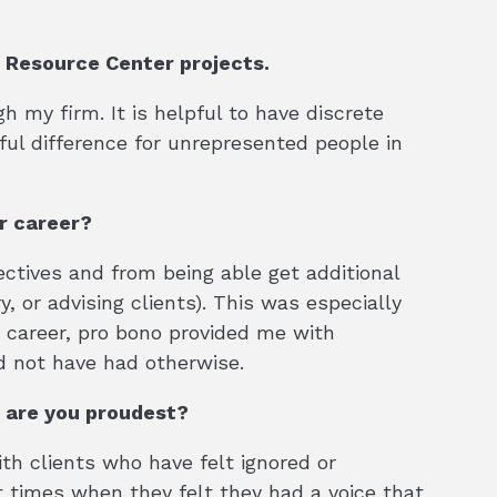
o Resource Center projects.
h my firm. It is helpful to have discrete
ul difference for unrepresented people in
ur career?
ctives and from being able get additional
, or advising clients). This was especially
y career, pro bono provided me with
d not have had otherwise.
 are you proudest?
h clients who have felt ignored or
t times when they felt they had a voice that