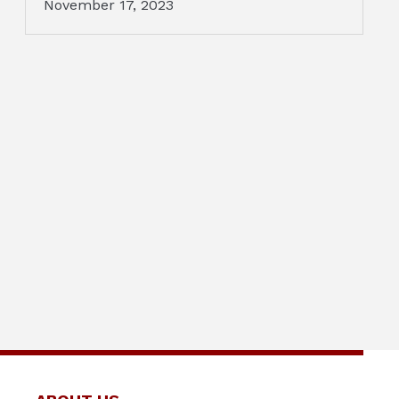
November 17, 2023