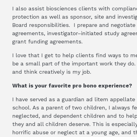
I also assist biosciences clients with compli
protection as well as sponsor, site and investi
Board responsibilities. I prepare and negotiate 
agreements, investigator–initiated study agre
grant funding agreements.
I love that I get to help clients find ways to me
be a small part of the important work they do.
and think creatively is my job.
What is your favorite pro bono experience?
I have served as a guardian ad litem appellate
school. As a parent of two children, I always f
neglected, and dependent children and to help
they and all children deserve. This is especia
horrific abuse or neglect at a young age, and 