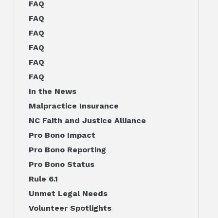
FAQ
FAQ
FAQ
FAQ
FAQ
FAQ
In the News
Malpractice Insurance
NC Faith and Justice Alliance
Pro Bono Impact
Pro Bono Reporting
Pro Bono Status
Rule 6.1
Unmet Legal Needs
Volunteer Spotlights