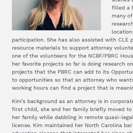
filled a
many of 
researc
location
participation. She has also assisted with CLE 
resource materials to support attorney volunte
one of the volunteers for the NCBF/PBRC Housin
her favorite projects so far is doing research o
projects that the PBRC can add to its Opportu
to opportunities so that an attorney who wants 
working hours can find a project that is meani
Kim’s background as an attorney is in corporate
first child, she and her family briefly moved t
her family while dabbling in remote quasi-legal
license. Kim maintained her North Carolina bar 