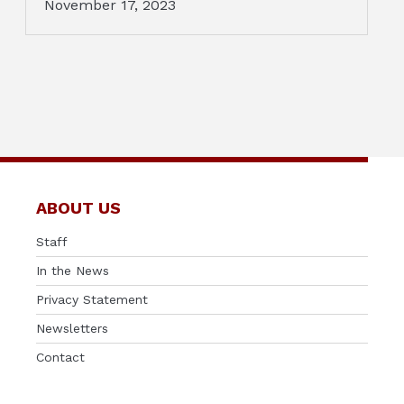
November 17, 2023
ABOUT US
Staff
In the News
Privacy Statement
Newsletters
Contact