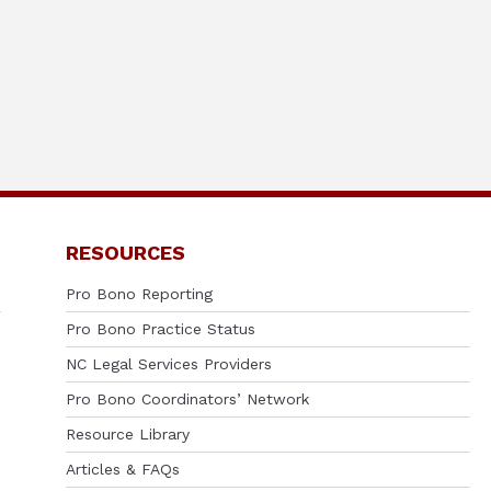
RESOURCES
Pro Bono Reporting
Pro Bono Practice Status
NC Legal Services Providers
Pro Bono Coordinators’ Network
Resource Library
Articles & FAQs