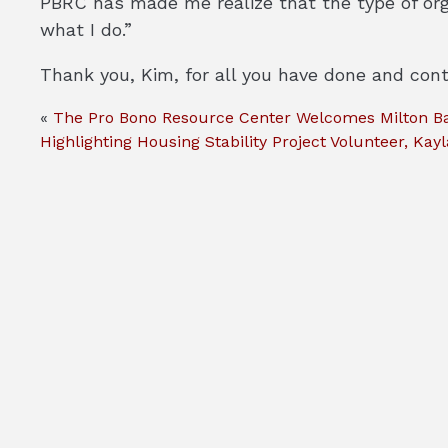
PBRC has made me realize that the type of orga
what I do.”
Thank you, Kim, for all you have done and cont
«
The Pro Bono Resource Center Welcomes Milton Bar
Highlighting Housing Stability Project Volunteer, Kayla