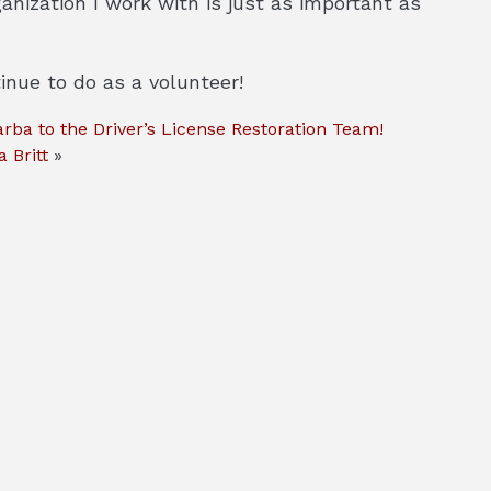
nization I work with is just as important as
inue to do as a volunteer!
ba to the Driver’s License Restoration Team!
 Britt
»