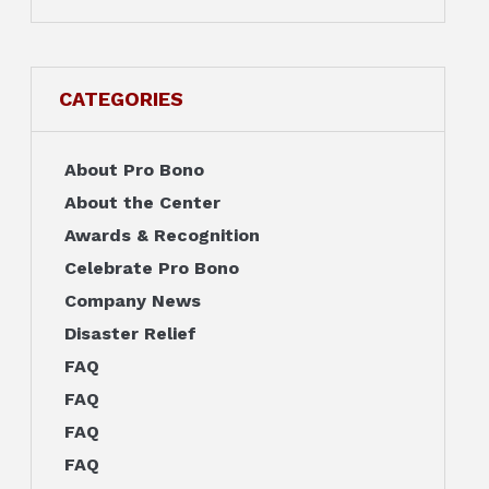
CATEGORIES
About Pro Bono
About the Center
Awards & Recognition
Celebrate Pro Bono
Company News
Disaster Relief
FAQ
FAQ
FAQ
FAQ