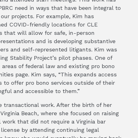
 PBRC need in ways that have been integral to
our projects. For example, Kim has
hed COVID-friendly locations for CLE
s that will allow for safe, in-person
presentations and is developing substantive
ers and self-represented litigants. Kim was
g Stability Project’s pilot phases. One of
n areas of federal law and existing pro bono
nities page. Kim says, “This expands access
to offer pro bono services outside of their
ngful and accessible to them.”
 transactional work. After the birth of her
o Virginia Beach, where she focused on raising
 work that did not require a Virginia bar
license by attending continuing legal