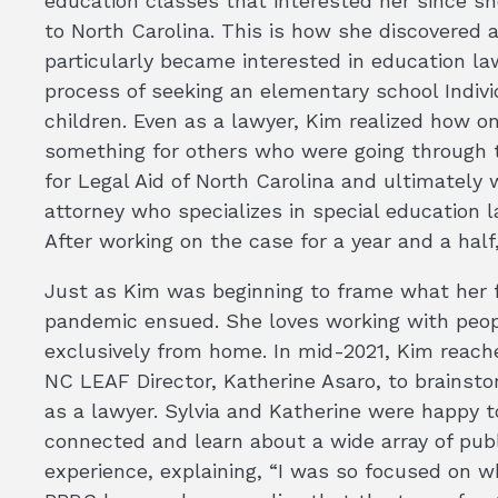
education classes that interested her since 
to North Carolina. This is how she discovered a
particularly became interested in education l
process of seeking an elementary school Individ
children. Even as a lawyer, Kim realized how o
something for others who were going through 
for Legal Aid of North Carolina and ultimatel
attorney who specializes in special education l
After working on the case for a year and a half
Just as Kim was beginning to frame what her fu
pandemic ensued. She loves working with peopl
exclusively from home. In mid-2021, Kim reache
NC LEAF Director, Katherine Asaro, to brainsto
as a lawyer. Sylvia and Katherine were happy t
connected and learn about a wide array of publ
experience, explaining, “I was so focused on w