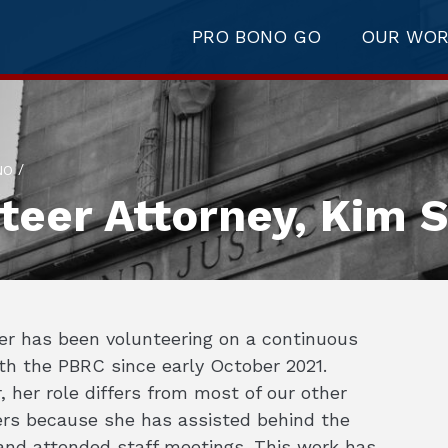
PRO BONO GO
OUR WO
/
NO
teer Attorney, Kim S
er has been volunteering on a continuous
th the PBRC since early October 2021.
 her role differs from most of our other
ers because she has assisted behind the
and attended staff meetings. This work has