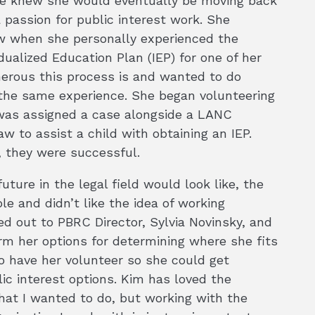
she knew she would eventually be moving back
 passion for public interest work. She
aw when she personally experienced the
ualized Education Plan (IEP) for one of her
nerous this process is and wanted to do
the same experience. She began volunteering
y was assigned a case alongside a LANC
aw to assist a child with obtaining an IEP.
, they were successful.
ture in the legal field would look like, the
e and didn’t like the idea of working
d out to PBRC Director, Sylvia Novinsky, and
rm her options for determining where she fits
o have her volunteer so she could get
ic interest options. Kim has loved the
hat I wanted to do, but working with the