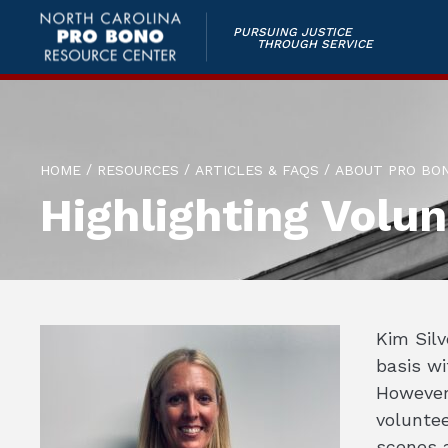
PURSUING JUSTICE
THROUGH SERVICE
/
/
/
HOME
RESOURCES
ARTICLES & FAQS
ABOUT PRO BO
Highlighting Volun
Kim Silv
basis wi
However,
volunte
scenes 