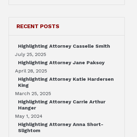
RECENT POSTS
Highlighting Attorney Casselle Smith
July 25, 2025
Highlighting Attorney Jane Paksoy
April 28, 2025
Highlighting Attorney Katie Hardersen
King
March 25, 2025
Highlighting Attorney Carrie Arthur
Hanger
May 1, 2024
Highlighting Attorney Anna Short-
Slightom