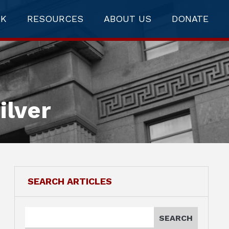
RK
RESOURCES
ABOUT US
DONATE
ilver
SEARCH ARTICLES