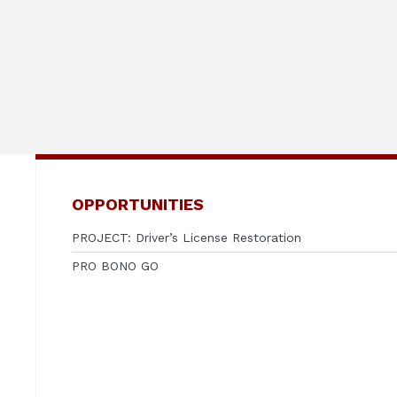
OPPORTUNITIES
PROJECT: Driver’s License Restoration
PRO BONO GO