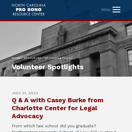
MENU
/
/
/
HOME
RESOURCES
ARTICLES & FAQS
Volunteer Spotlights
JULY 21, 2022
Q & A with Casey Burke from
Charlotte Center for Legal
Advocacy
From which law school did you graduate?