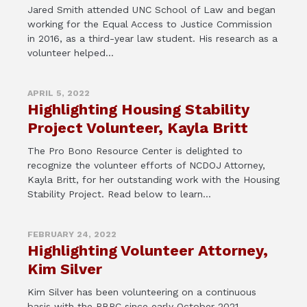
Jared Smith attended UNC School of Law and began
working for the Equal Access to Justice Commission
in 2016, as a third-year law student. His research as a
volunteer helped...
APRIL 5, 2022
Highlighting Housing Stability
Project Volunteer, Kayla Britt
The Pro Bono Resource Center is delighted to
recognize the volunteer efforts of NCDOJ Attorney,
Kayla Britt, for her outstanding work with the Housing
Stability Project. Read below to learn...
FEBRUARY 24, 2022
Highlighting Volunteer Attorney,
Kim Silver
Kim Silver has been volunteering on a continuous
basis with the PBRC since early October 2021.