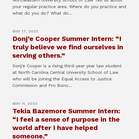
Northeastern University School of Law Tell us about
your regular practice area. Where do you practice and
what do you do? What do...
MAY 17, 2022
Donj’e Cooper Summer Intern: “I
truly believe we find ourselves in
serving others.”
Donj’e Cooper is a rising third-year year law student
at North Carolina Central University School of Law
who will be joining the Equal Access to Justice
Commission and Pro Bono...
MAY 11, 2022
Tekia Bazemore Summer Intern:
“I feel a sense of purpose in the
world after I have helped
someone.”