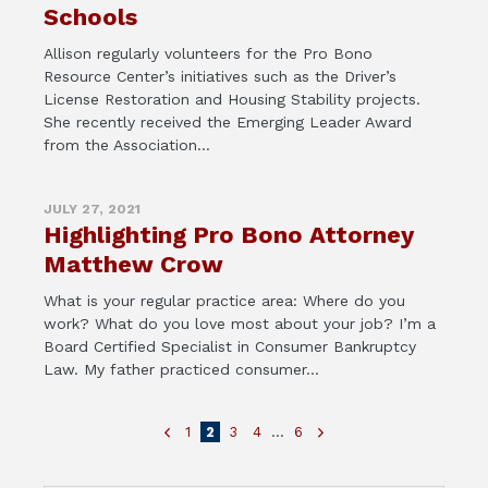
Schools
Allison regularly volunteers for the Pro Bono
Resource Center’s initiatives such as the Driver’s
License Restoration and Housing Stability projects.
She recently received the Emerging Leader Award
from the Association...
JULY 27, 2021
Highlighting Pro Bono Attorney
Matthew Crow
What is your regular practice area: Where do you
work? What do you love most about your job? I’m a
Board Certified Specialist in Consumer Bankruptcy
Law. My father practiced consumer...
1
2
3
4
…
6