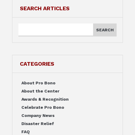
SEARCH ARTICLES
CATEGORIES
About Pro Bono
About the Center
Awards & Recognition
Celebrate Pro Bono
Company News
Disaster Relief
FAQ