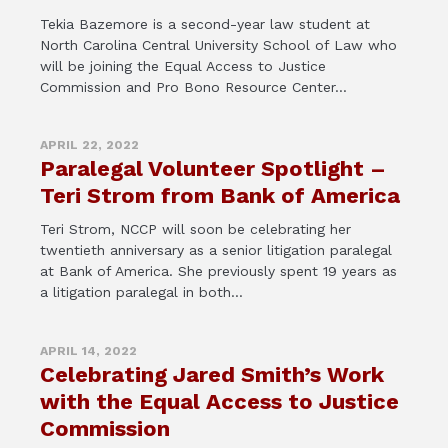
Tekia Bazemore is a second-year law student at
North Carolina Central University School of Law who
will be joining the Equal Access to Justice
Commission and Pro Bono Resource Center...
APRIL 22, 2022
Paralegal Volunteer Spotlight –
Teri Strom from Bank of America
Teri Strom, NCCP will soon be celebrating her
twentieth anniversary as a senior litigation paralegal
at Bank of America. She previously spent 19 years as
a litigation paralegal in both...
APRIL 14, 2022
Celebrating Jared Smith’s Work
with the Equal Access to Justice
Commission