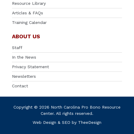
Resource Library
Articles & FAQs
Training Calendar
ABOUT US
Staff
In the News
Privacy Statement
Newsletters
Contact
Copyright © 2026 North Carolina Pro Bono Resource
Center. All rights reserved.
Web Design
&
SEO
by
TheeDesign