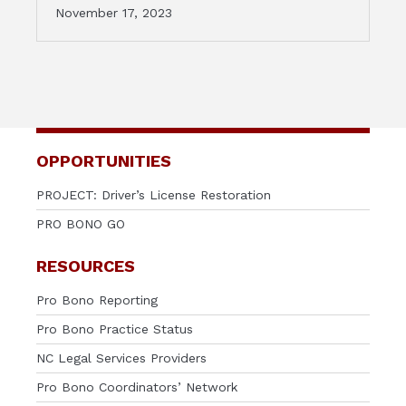
November 17, 2023
OPPORTUNITIES
PROJECT: Driver’s License Restoration
PRO BONO GO
RESOURCES
Pro Bono Reporting
Pro Bono Practice Status
NC Legal Services Providers
Pro Bono Coordinators’ Network