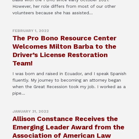
However, her role differs from most of our other
volunteers because she has assisted...
FEBRUARY 1, 2022
The Pro Bono Resource Center
Welcomes Milton Barba to the
Driver’s License Restoration
Team!
I was born and raised in Ecuador, and I speak Spanish
fluently. My journey to becoming an attorney began
when the Great Recession took my job. I worked as a
pipe...
JANUARY 31, 2022
Allison Constance Receives the
Emerging Leader Award from the
Association of American Law