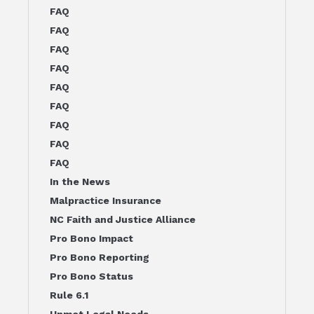
FAQ
FAQ
FAQ
FAQ
FAQ
FAQ
FAQ
FAQ
FAQ
In the News
Malpractice Insurance
NC Faith and Justice Alliance
Pro Bono Impact
Pro Bono Reporting
Pro Bono Status
Rule 6.1
Unmet Legal Needs