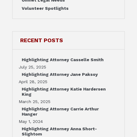
Volunteer Spotlights
RECENT POSTS
Highlighting Attorney Casselle Smith
July 25, 2025
Highlighting Attorney Jane Paksoy
April 28, 2025
Highlighting Attorney Katie Hardersen
King
March 25, 2025
Highlighting Attorney Carrie Arthur
Hanger
May 1, 2024
Highlighting Attorney Anna Short-
Slightom