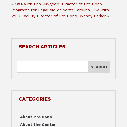
«
Q&A with Erin Haygood, Director of Pro Bono
Programs for Legal Aid of North Carolina
Q&A with
WFU Faculty Director of Pro Bono, Wendy Parker
»
SEARCH ARTICLES
CATEGORIES
About Pro Bono
About the Center