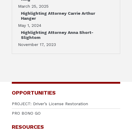
March 25, 2025
Highlighting Attorney Carrie Arthur
Hanger
May 1, 2024
Highlighting Attorney Anna Short-
Slightom
November 17, 2023
OPPORTUNITIES
PROJECT: Driver’s License Restoration
PRO BONO GO
RESOURCES