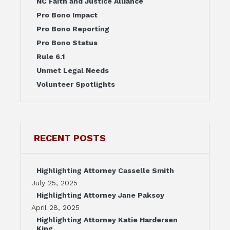
NC Faith and Justice Alliance
Pro Bono Impact
Pro Bono Reporting
Pro Bono Status
Rule 6.1
Unmet Legal Needs
Volunteer Spotlights
RECENT POSTS
Highlighting Attorney Casselle Smith
July 25, 2025
Highlighting Attorney Jane Paksoy
April 28, 2025
Highlighting Attorney Katie Hardersen
King