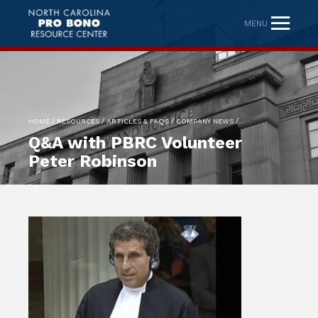
MENU
/
/
/
/
HOME
RESOURCES
ARTICLES & FAQS
COMPANY NEWS
Q&A with PBRC Volunteer
Peter Robinson