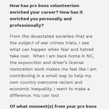
How has pro bono volunteerism
enriched your career? How has it
enriched you personally and
professionally?
From the devastated societies that are
the subject of war crimes trials, I see
what can happen when fear and hatred
take over. When I am back home in NC,
the expunction and driver’s license
restoration work makes me feel like I am
contributing in a small way to help my
own country overcome racism and
economic inequality. I want to make a
difference. You can too!
Of what moment(s) from your pro bono