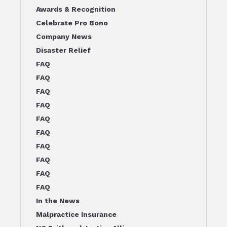
Awards & Recognition
Celebrate Pro Bono
Company News
Disaster Relief
FAQ
FAQ
FAQ
FAQ
FAQ
FAQ
FAQ
FAQ
FAQ
FAQ
In the News
Malpractice Insurance