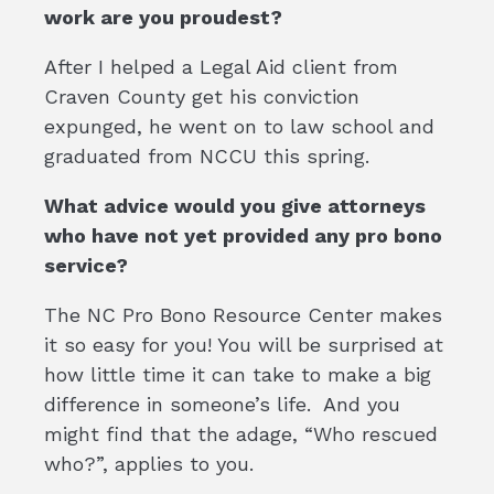
work are you proudest?
After I helped a Legal Aid client from
Craven County get his conviction
expunged, he went on to law school and
graduated from NCCU this spring.
What advice would you give attorneys
who have not yet provided any pro bono
service?
The NC Pro Bono Resource Center makes
it so easy for you! You will be surprised at
how little time it can take to make a big
difference in someone’s life. And you
might find that the adage, “Who rescued
who?”, applies to you.