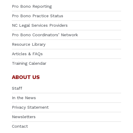
Pro Bono Reporting
Pro Bono Practice Status
NC Legal Services Providers
Pro Bono Coordinators’ Network
Resource Library
Articles & FAQs
Training Calendar
ABOUT US
Staff
In the News
Privacy Statement
Newsletters
Contact