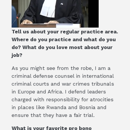
Tell us about your regular practice area.
Where do you practice and what do you
do? What do you love most about your
job?
As you might see from the robe, I am a
criminal defense counsel in international
criminal courts and war crimes tribunals
in Europe and Africa. I defend leaders
charged with responsibility for atrocities
in places like Rwanda and Bosnia and
ensure that they have a fair trial.
What is your favorite pro bono