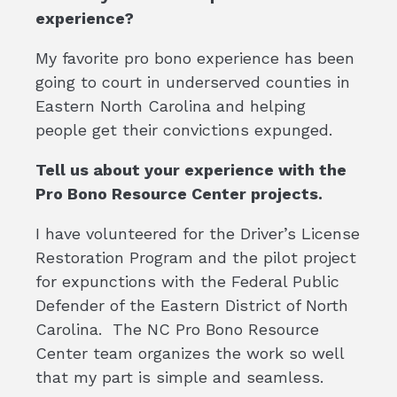
experience?
My favorite pro bono experience has been
going to court in underserved counties in
Eastern North Carolina and helping
people get their convictions expunged.
Tell us about your experience with the
Pro Bono Resource Center projects.
I have volunteered for the Driver’s License
Restoration Program and the pilot project
for expunctions with the Federal Public
Defender of the Eastern District of North
Carolina. The NC Pro Bono Resource
Center team organizes the work so well
that my part is simple and seamless.