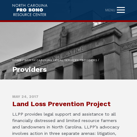
MENU
/
/
HOME
NORTH CAROLINA LEGAL SERVICES PROVIDERS
Providers
MAY 24, 2017
Land Loss Prevention Project
LLPP provides legal support and assistance to all
financially distressed and limited resource farmers
and landowners in North Carolina. LLPP’s advocacy
involves action in three separate arenas: litigation,