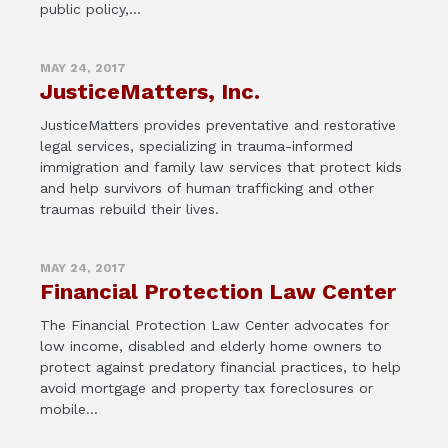
public policy,...
MAY 24, 2017
JusticeMatters, Inc.
JusticeMatters provides preventative and restorative
legal services, specializing in trauma-informed
immigration and family law services that protect kids
and help survivors of human trafficking and other
traumas rebuild their lives.
MAY 24, 2017
Financial Protection Law Center
The Financial Protection Law Center advocates for
low income, disabled and elderly home owners to
protect against predatory financial practices, to help
avoid mortgage and property tax foreclosures or
mobile...