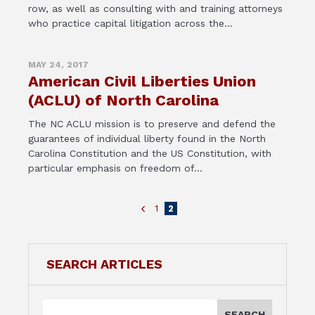
row, as well as consulting with and training attorneys
who practice capital litigation across the...
MAY 24, 2017
American Civil Liberties Union
(ACLU) of North Carolina
The NC ACLU mission is to preserve and defend the
guarantees of individual liberty found in the North
Carolina Constitution and the US Constitution, with
particular emphasis on freedom of...
1
2
SEARCH ARTICLES