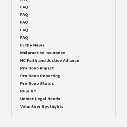
FAQ
FAQ
FAQ
FAQ
FAQ
In the News
Malpractice Insurance
NC Faith and Justice Alliance
Pro Bono Impact
Pro Bono Reporting
Pro Bono Status
Rule 6.1
Unmet Legal Needs
Volunteer Spotlights