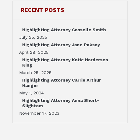
RECENT POSTS
Highlighting Attorney Casselle Smith
July 25, 2025
Highlighting Attorney Jane Paksoy
April 28, 2025
Highlighting Attorney Katie Hardersen
King
March 25, 2025
Highlighting Attorney Carrie Arthur
Hanger
May 1, 2024
Highlighting Attorney Anna Short-
Slightom
November 17, 2023