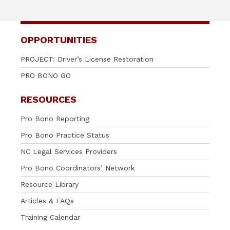
OPPORTUNITIES
PROJECT: Driver’s License Restoration
PRO BONO GO
RESOURCES
Pro Bono Reporting
Pro Bono Practice Status
NC Legal Services Providers
Pro Bono Coordinators’ Network
Resource Library
Articles & FAQs
Training Calendar