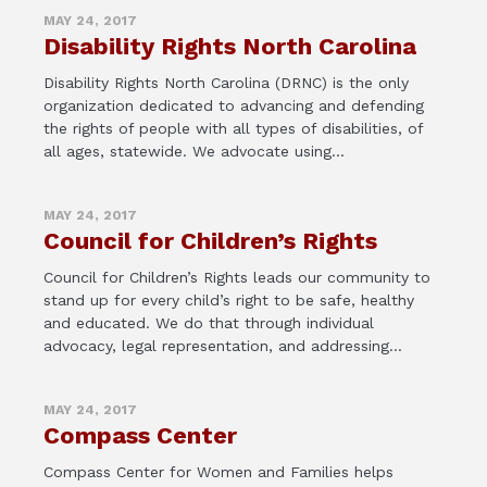
MAY 24, 2017
Disability Rights North Carolina
Disability Rights North Carolina (DRNC) is the only
organization dedicated to advancing and defending
the rights of people with all types of disabilities, of
all ages, statewide. We advocate using...
MAY 24, 2017
Council for Children’s Rights
Council for Children’s Rights leads our community to
stand up for every child’s right to be safe, healthy
and educated. We do that through individual
advocacy, legal representation, and addressing...
MAY 24, 2017
Compass Center
Compass Center for Women and Families helps