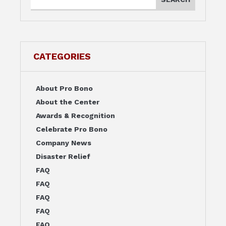
CATEGORIES
About Pro Bono
About the Center
Awards & Recognition
Celebrate Pro Bono
Company News
Disaster Relief
FAQ
FAQ
FAQ
FAQ
FAQ