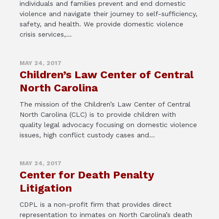
individuals and families prevent and end domestic
violence and navigate their journey to self-sufficiency,
safety, and health. We provide domestic violence
crisis services,...
MAY 24, 2017
Children’s Law Center of Central
North Carolina
The mission of the Children’s Law Center of Central
North Carolina (CLC) is to provide children with
quality legal advocacy focusing on domestic violence
issues, high conflict custody cases and...
MAY 24, 2017
Center for Death Penalty
Litigation
CDPL is a non-profit firm that provides direct
representation to inmates on North Carolina’s death