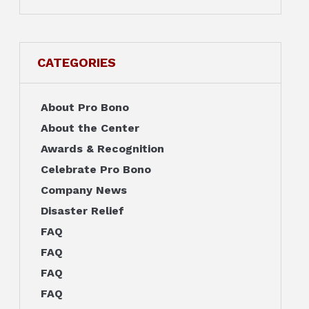
CATEGORIES
About Pro Bono
About the Center
Awards & Recognition
Celebrate Pro Bono
Company News
Disaster Relief
FAQ
FAQ
FAQ
FAQ