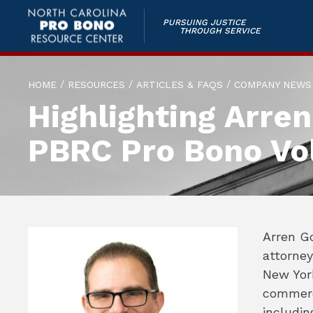
PURSUING JUSTICE
THROUGH SERVICE
/
/
/
HOME
RESOURCES
ARTICLES & FAQS
COMPANY NEWS
Highlighting Arre
PBRC Pro Bono Vo
Arren G
attorney
New York
commerci
includin