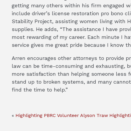
getting many others within his firm engaged wi
include driver’s license restoration pro bono cl
Stability Project, assisting women living with 
supplies. He adds, “The assistance I have prov
most rewarding of my career. Each minute I ha
service gives me great pride because I know th
Arren encourages other attorneys to provide pr
law can be time-consuming and exhausting, but
more satisfaction than helping someone less for
stand up to broken systems, and many cannot 
find the time to help.”
«
Highlighting PBRC Volunteer Alyson Traw
Highlight