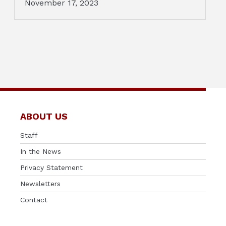
November 17, 2023
ABOUT US
Staff
In the News
Privacy Statement
Newsletters
Contact