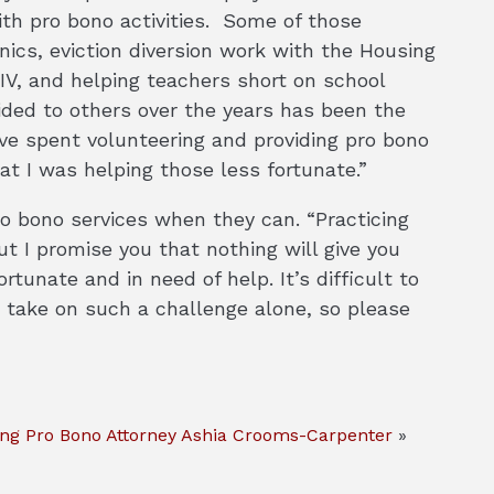
th pro bono activities. Some of those
inics, eviction diversion work with the Housing
HIV, and helping teachers short on school
ided to others over the years has been the
ve spent volunteering and providing pro bono
at I was helping those less fortunate.”
o bono services when they can. “Practicing
 I promise you that nothing will give you
tunate and in need of help. It’s difficult to
take on such a challenge alone, so please
ing Pro Bono Attorney Ashia Crooms-Carpenter
»