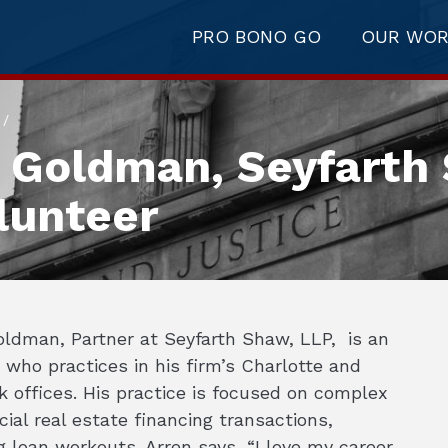
PRO BONO GO
OUR WO
/
n Goldman, Seyfarth
lunteer
oldman, Partner at Seyfarth Shaw, LLP, is an
 who practices in his firm’s Charlotte and
 offices. His practice is focused on complex
al real estate financing transactions,
g loan workouts. Arren says, “I love my career