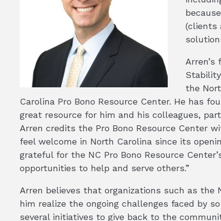
because
(clients
solution
Arren’s 
Stabilit
the Nort
Carolina Pro Bono Resource Center. He has fo
great resource for him and his colleagues, parti
Arren credits the Pro Bono Resource Center wi
feel welcome in North Carolina since its openin
grateful for the NC Pro Bono Resource Center’s
opportunities to help and serve others.”
Arren believes that organizations such as th
him realize the ongoing challenges faced by so
several initiatives to give back to the communi