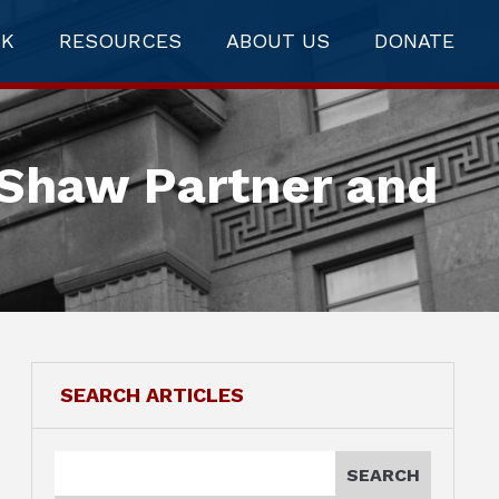
RK
RESOURCES
ABOUT US
DONATE
 Shaw Partner and
SEARCH ARTICLES