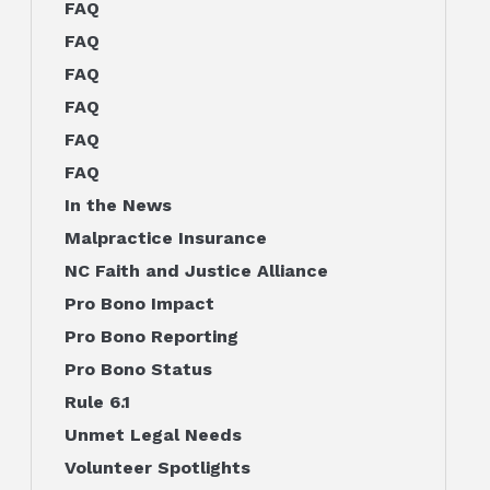
FAQ
FAQ
FAQ
FAQ
FAQ
FAQ
In the News
Malpractice Insurance
NC Faith and Justice Alliance
Pro Bono Impact
Pro Bono Reporting
Pro Bono Status
Rule 6.1
Unmet Legal Needs
Volunteer Spotlights