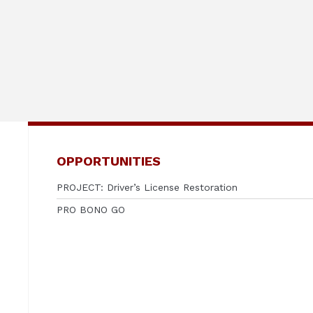
OPPORTUNITIES
PROJECT: Driver’s License Restoration
PRO BONO GO