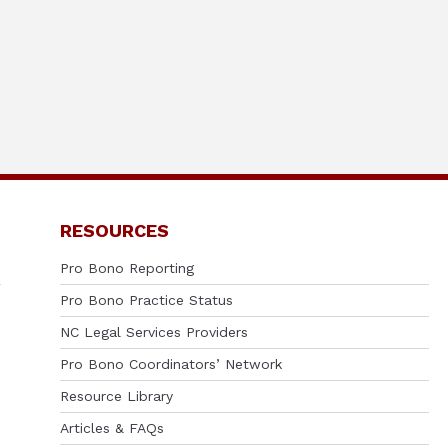
RESOURCES
Pro Bono Reporting
Pro Bono Practice Status
NC Legal Services Providers
Pro Bono Coordinators’ Network
Resource Library
Articles & FAQs