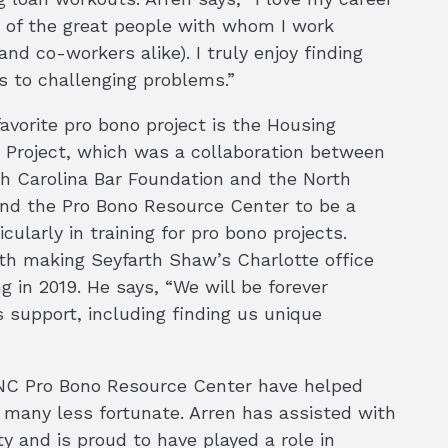
 of the great people with whom I work
 and co-workers alike). I truly enjoy finding
s to challenging problems.”
favorite pro bono project is the Housing
y Project, which was a collaboration between
h Carolina Bar Foundation and the North
und the Pro Bono Resource Center to be a
cularly in training for pro bono projects.
th making Seyfarth Shaw’s Charlotte office
g in 2019. He says, “We will be forever
 support, including finding us unique
e NC Pro Bono Resource Center have helped
 many less fortunate. Arren has assisted with
ty and is proud to have played a role in