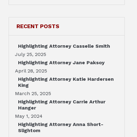
RECENT POSTS
Highlighting Attorney Casselle Smith
July 25, 2025
Highlighting Attorney Jane Paksoy
April 28, 2025
Highlighting Attorney Katie Hardersen
King
March 25, 2025
Highlighting Attorney Carrie Arthur
Hanger
May 1, 2024
Highlighting Attorney Anna Short-
Slightom