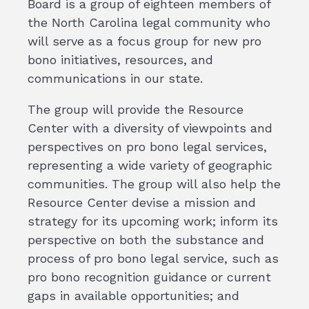
Board is a group of eighteen members of
the North Carolina legal community who
will serve as a focus group for new pro
bono initiatives, resources, and
communications in our state.
The group will provide the Resource
Center with a diversity of viewpoints and
perspectives on pro bono legal services,
representing a wide variety of geographic
communities. The group will also help the
Resource Center devise a mission and
strategy for its upcoming work; inform its
perspective on both the substance and
process of pro bono legal service, such as
pro bono recognition guidance or current
gaps in available opportunities; and