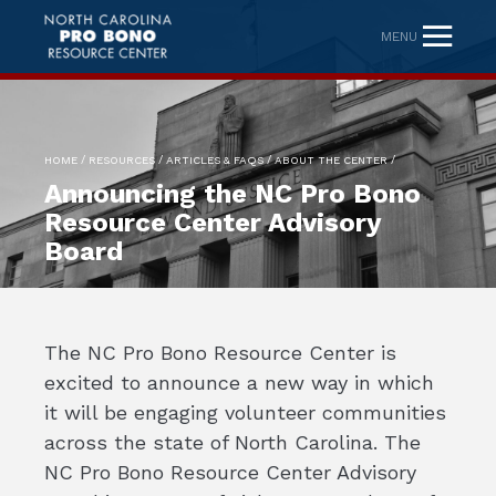
MENU
/
/
/
/
HOME
RESOURCES
ARTICLES & FAQS
ABOUT THE CENTER
Announcing the NC Pro Bono
Resource Center Advisory
Board
The NC Pro Bono Resource Center is
excited to announce a new way in which
it will be engaging volunteer communities
across the state of North Carolina. The
NC Pro Bono Resource Center Advisory