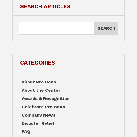
SEARCH ARTICLES
CATEGORIES
About Pro Bono
About the Center
Awards & Recognition
Celebrate Pro Bono
Company News
Disaster Relief
FAQ