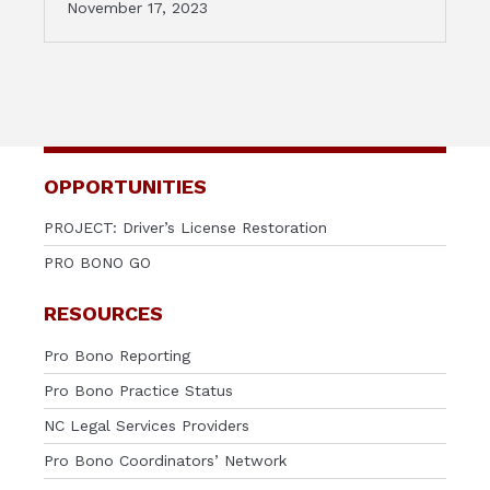
November 17, 2023
OPPORTUNITIES
PROJECT: Driver’s License Restoration
PRO BONO GO
RESOURCES
Pro Bono Reporting
Pro Bono Practice Status
NC Legal Services Providers
Pro Bono Coordinators’ Network