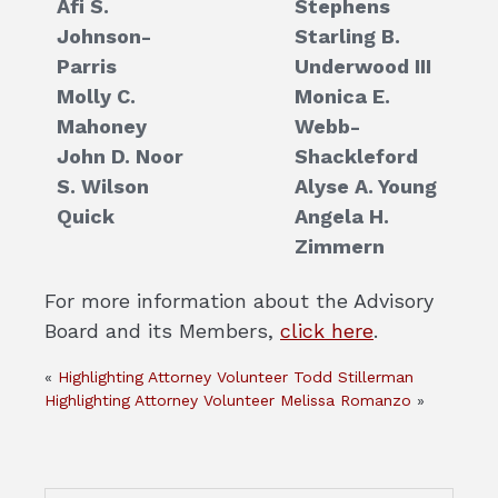
Afi S.
Stephens
Johnson-
Starling B.
Parris
Underwood III
Molly C.
Monica E.
Mahoney
Webb-
John D. Noor
Shackleford
S. Wilson
Alyse A. Young
Quick
Angela H.
Zimmern
For more information about the Advisory
Board and its Members,
click here
.
«
Highlighting Attorney Volunteer Todd Stillerman
Highlighting Attorney Volunteer Melissa Romanzo
»