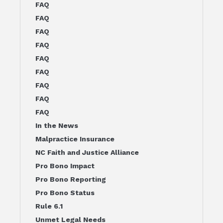
FAQ
FAQ
FAQ
FAQ
FAQ
FAQ
FAQ
FAQ
FAQ
In the News
Malpractice Insurance
NC Faith and Justice Alliance
Pro Bono Impact
Pro Bono Reporting
Pro Bono Status
Rule 6.1
Unmet Legal Needs