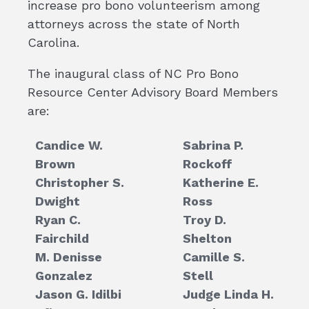
increase pro bono volunteerism among
attorneys across the state of North
Carolina.
The inaugural class of NC Pro Bono
Resource Center Advisory Board Members
are:
Candice W.
Sabrina P.
Brown
Rockoff
Christopher S.
Katherine E.
Dwight
Ross
Ryan C.
Troy D.
Fairchild
Shelton
M. Denisse
Camille S.
Gonzalez
Stell
Jason G. Idilbi
Judge Linda H.