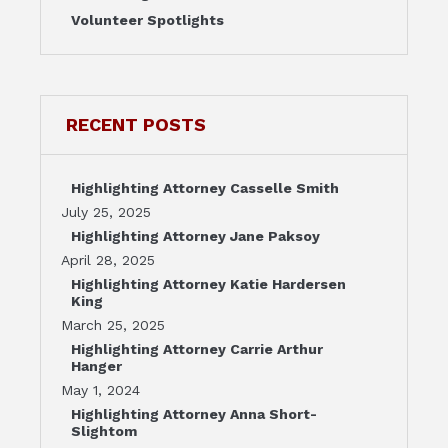
Volunteer Spotlights
RECENT POSTS
Highlighting Attorney Casselle Smith
July 25, 2025
Highlighting Attorney Jane Paksoy
April 28, 2025
Highlighting Attorney Katie Hardersen
King
March 25, 2025
Highlighting Attorney Carrie Arthur
Hanger
May 1, 2024
Highlighting Attorney Anna Short-
Slightom