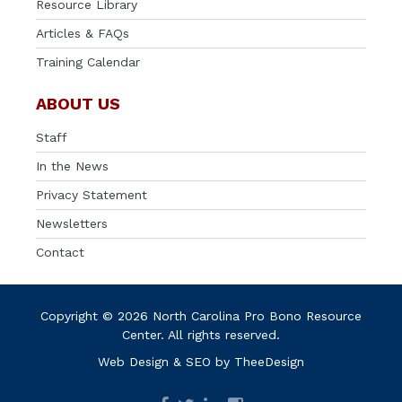
Resource Library
Articles & FAQs
Training Calendar
ABOUT US
Staff
In the News
Privacy Statement
Newsletters
Contact
Copyright © 2026 North Carolina Pro Bono Resource
Center. All rights reserved.
Web Design
&
SEO
by
TheeDesign