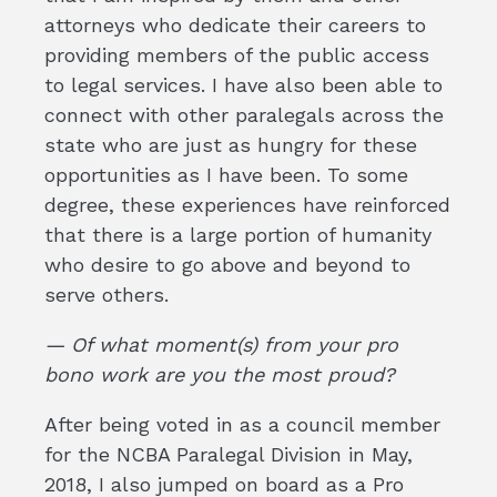
attorneys who dedicate their careers to
providing members of the public access
to legal services. I have also been able to
connect with other paralegals across the
state who are just as hungry for these
opportunities as I have been. To some
degree, these experiences have reinforced
that there is a large portion of humanity
who desire to go above and beyond to
serve others.
— Of what moment(s) from your pro
bono work are you the most proud?
After being voted in as a council member
for the NCBA Paralegal Division in May,
2018, I also jumped on board as a Pro