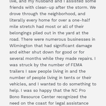
live, and my husband and I assisted some
friends with clean-up after the storm. We
drove through the neighborhood, and
literally every home for over a one-half
mile stretch had most or all of their
belongings piled out in the yard at the
road. There were numerous businesses in
Wilmington that had significant damage
and either shut down for good or for
several months while they made repairs. I
was struck by the number of FEMA
trailers I saw people living in and the
number of people living in tents or their
vehicles, and I wanted to do something to
help. I was so happy that the NC Pro
Bono Resource Center recognized the
need on the coast for legal assistance