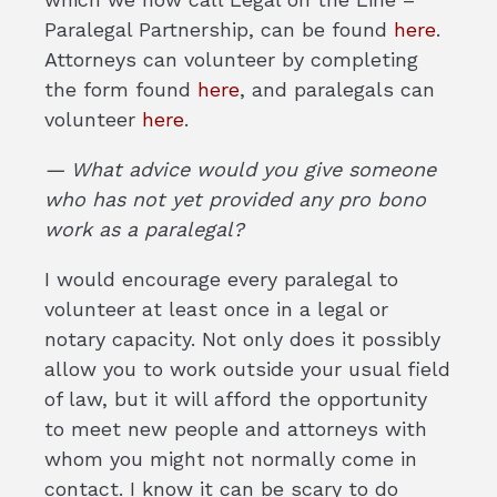
Paralegal Partnership, can be found
here
.
Attorneys can volunteer by completing
the form found
here
, and paralegals can
volunteer
here
.
— What advice would you give someone
who has not yet provided any pro bono
work as a paralegal?
I would encourage every paralegal to
volunteer at least once in a legal or
notary capacity. Not only does it possibly
allow you to work outside your usual field
of law, but it will afford the opportunity
to meet new people and attorneys with
whom you might not normally come in
contact. I know it can be scary to do