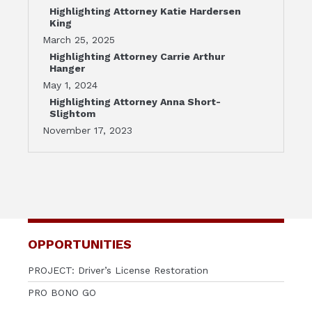
Highlighting Attorney Katie Hardersen
King
March 25, 2025
Highlighting Attorney Carrie Arthur
Hanger
May 1, 2024
Highlighting Attorney Anna Short-
Slightom
November 17, 2023
OPPORTUNITIES
PROJECT: Driver’s License Restoration
PRO BONO GO