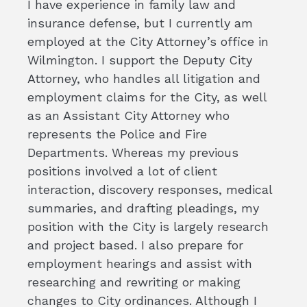
I have experience in family law and
insurance defense, but I currently am
employed at the City Attorney’s office in
Wilmington. I support the Deputy City
Attorney, who handles all litigation and
employment claims for the City, as well
as an Assistant City Attorney who
represents the Police and Fire
Departments. Whereas my previous
positions involved a lot of client
interaction, discovery responses, medical
summaries, and drafting pleadings, my
position with the City is largely research
and project based. I also prepare for
employment hearings and assist with
researching and rewriting or making
changes to City ordinances. Although I