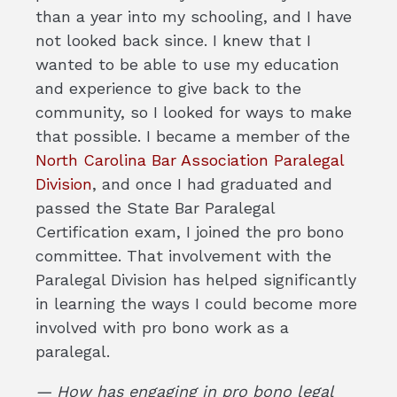
than a year into my schooling, and I have
not looked back since. I knew that I
wanted to be able to use my education
and experience to give back to the
community, so I looked for ways to make
that possible. I became a member of the
North Carolina Bar Association Paralegal
Division
, and once I had graduated and
passed the State Bar Paralegal
Certification exam, I joined the pro bono
committee. That involvement with the
Paralegal Division has helped significantly
in learning the ways I could become more
involved with pro bono work as a
paralegal.
— How has engaging in pro bono legal