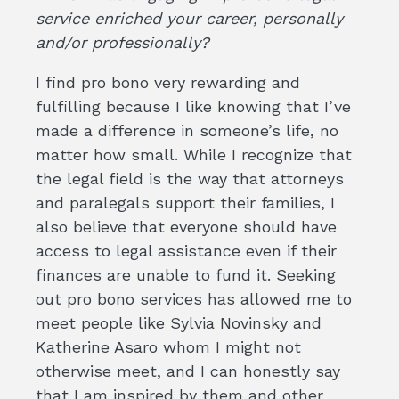
service enriched your career, personally
and/or professionally?
I find pro bono very rewarding and
fulfilling because I like knowing that I’ve
made a difference in someone’s life, no
matter how small. While I recognize that
the legal field is the way that attorneys
and paralegals support their families, I
also believe that everyone should have
access to legal assistance even if their
finances are unable to fund it. Seeking
out pro bono services has allowed me to
meet people like Sylvia Novinsky and
Katherine Asaro whom I might not
otherwise meet, and I can honestly say
that I am inspired by them and other