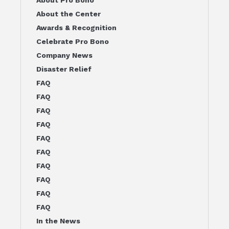
About the Center
Awards & Recognition
Celebrate Pro Bono
Company News
Disaster Relief
FAQ
FAQ
FAQ
FAQ
FAQ
FAQ
FAQ
FAQ
FAQ
FAQ
In the News