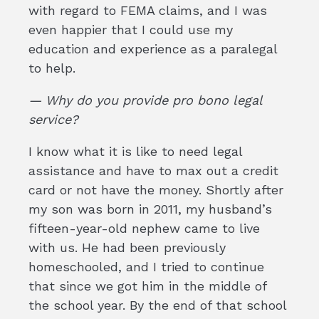
with regard to FEMA claims, and I was
even happier that I could use my
education and experience as a paralegal
to help.
— Why do you provide pro bono legal
service?
I know what it is like to need legal
assistance and have to max out a credit
card or not have the money. Shortly after
my son was born in 2011, my husband’s
fifteen-year-old nephew came to live
with us. He had been previously
homeschooled, and I tried to continue
that since we got him in the middle of
the school year. By the end of that school