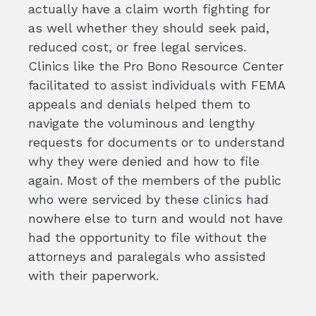
actually have a claim worth fighting for
as well whether they should seek paid,
reduced cost, or free legal services.
Clinics like the Pro Bono Resource Center
facilitated to assist individuals with FEMA
appeals and denials helped them to
navigate the voluminous and lengthy
requests for documents or to understand
why they were denied and how to file
again. Most of the members of the public
who were serviced by these clinics had
nowhere else to turn and would not have
had the opportunity to file without the
attorneys and paralegals who assisted
with their paperwork.