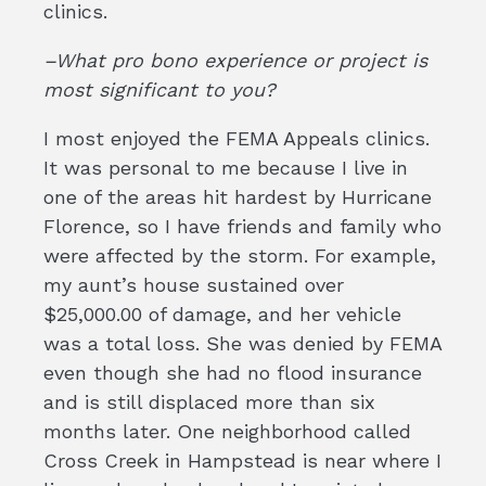
clinics.
–What pro bono experience or project is
most significant to you?
I most enjoyed the FEMA Appeals clinics.
It was personal to me because I live in
one of the areas hit hardest by Hurricane
Florence, so I have friends and family who
were affected by the storm. For example,
my aunt’s house sustained over
$25,000.00 of damage, and her vehicle
was a total loss. She was denied by FEMA
even though she had no flood insurance
and is still displaced more than six
months later. One neighborhood called
Cross Creek in Hampstead is near where I