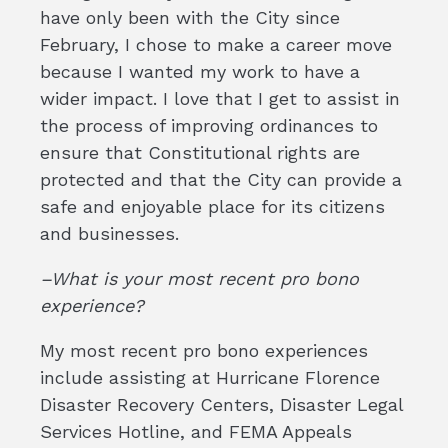
have only been with the City since
February, I chose to make a career move
because I wanted my work to have a
wider impact. I love that I get to assist in
the process of improving ordinances to
ensure that Constitutional rights are
protected and that the City can provide a
safe and enjoyable place for its citizens
and businesses.
–What is your most recent pro bono
experience?
My most recent pro bono experiences
include assisting at Hurricane Florence
Disaster Recovery Centers, Disaster Legal
Services Hotline, and FEMA Appeals