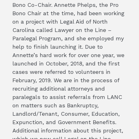
Bono Co-Chair. Annette Phelps, the Pro
Bono Chair at the time, had been working
on a project with Legal Aid of North
Carolina called Lawyer on the Line –
Paralegal Program, and she employed my
help to finish launching it. Due to
Annette’s hard work for over one year, we
launched in October, 2018, and the first
cases were referred to volunteers in
February, 2019. We are in the process of
recruiting additional attorneys and
paralegals to assist referrals from LANC
on matters such as Bankruptcy,
Landlord/Tenant, Consumer, Education,
Expunction, and Government Benefits.
Additional information about this project,
which we now call Legal on the Line –