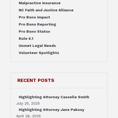
Malpractice Insurance
NC Faith and Justice Alliance
Pro Bono Impact
Pro Bono Reporting
Pro Bono Status
Rule 6.1
Unmet Legal Needs
Volunteer Spotlights
RECENT POSTS
Highlighting Attorney Casselle Smith
July 25, 2025
Highlighting Attorney Jane Paksoy
April 28, 2025