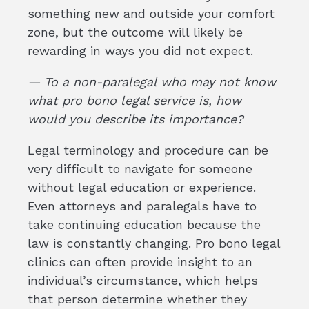
something new and outside your comfort
zone, but the outcome will likely be
rewarding in ways you did not expect.
— To a non-paralegal who may not know
what pro bono legal service is, how
would you describe its importance?
Legal terminology and procedure can be
very difficult to navigate for someone
without legal education or experience.
Even attorneys and paralegals have to
take continuing education because the
law is constantly changing. Pro bono legal
clinics can often provide insight to an
individual’s circumstance, which helps
that person determine whether they