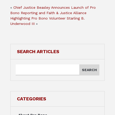
«
Chief Justice Beasley Announces Launch of Pro
Bono Reporting and Faith & Justice Alliance
Highlighting Pro Bono Volunteer Starling B.
Underwood III
»
SEARCH ARTICLES
CATEGORIES
About Pro Bono