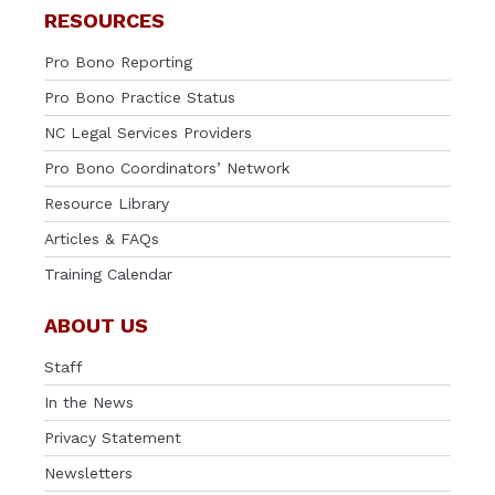
RESOURCES
Pro Bono Reporting
Pro Bono Practice Status
NC Legal Services Providers
Pro Bono Coordinators’ Network
Resource Library
Articles & FAQs
Training Calendar
ABOUT US
Staff
In the News
Privacy Statement
Newsletters