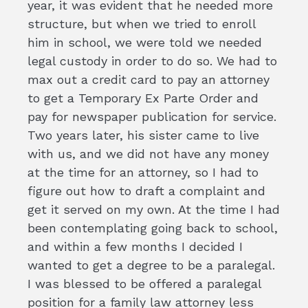
year, it was evident that he needed more
structure, but when we tried to enroll
him in school, we were told we needed
legal custody in order to do so. We had to
max out a credit card to pay an attorney
to get a Temporary Ex Parte Order and
pay for newspaper publication for service.
Two years later, his sister came to live
with us, and we did not have any money
at the time for an attorney, so I had to
figure out how to draft a complaint and
get it served on my own. At the time I had
been contemplating going back to school,
and within a few months I decided I
wanted to get a degree to be a paralegal.
I was blessed to be offered a paralegal
position for a family law attorney less