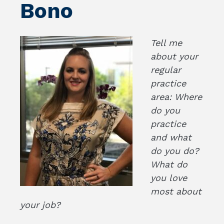
Bono
Tell me
about your
regular
practice
area: Where
do you
practice
and what
do you do?
What do
you love
most about
your job?