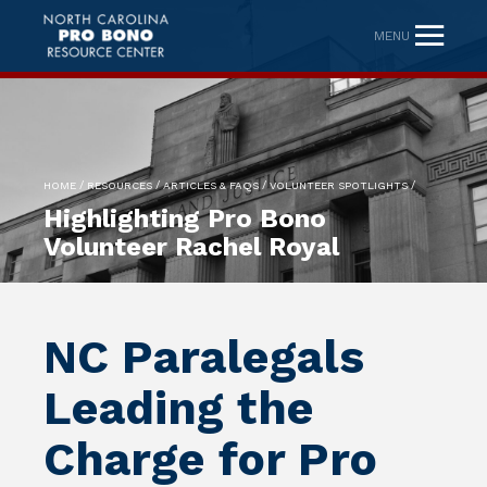
MENU
/
/
/
/
HOME
RESOURCES
ARTICLES & FAQS
VOLUNTEER SPOTLIGHTS
Highlighting Pro Bono
Volunteer Rachel Royal
NC Paralegals
Leading the
Charge for Pro