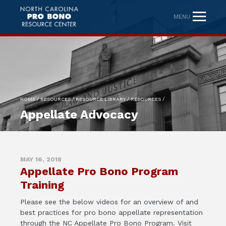
MENU
/
/
/
/
HOME
RESOURCES
RESOURCE LIBRARY
RESOURCES
Appellate Advocacy
MAY 16, 2018
Appellate Pro Bono Program
Training
Please see the below videos for an overview of and
best practices for pro bono appellate representation
through the NC Appellate Pro Bono Program. Visit