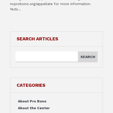
ncprobono.org/appellate for more information.
Nuts...
SEARCH ARTICLES
CATEGORIES
About Pro Bono
About the Center