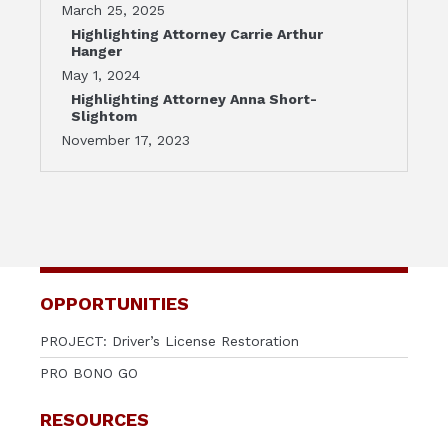
March 25, 2025
Highlighting Attorney Carrie Arthur
Hanger
May 1, 2024
Highlighting Attorney Anna Short-
Slightom
November 17, 2023
OPPORTUNITIES
PROJECT: Driver’s License Restoration
PRO BONO GO
RESOURCES