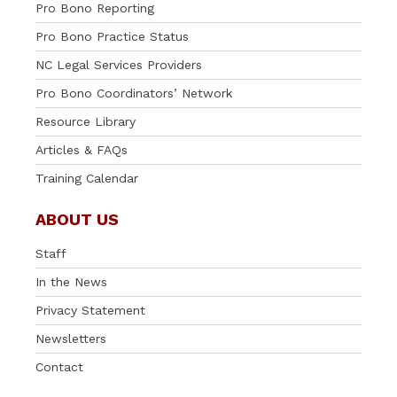
Pro Bono Reporting
Pro Bono Practice Status
NC Legal Services Providers
Pro Bono Coordinators’ Network
Resource Library
Articles & FAQs
Training Calendar
ABOUT US
Staff
In the News
Privacy Statement
Newsletters
Contact