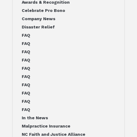
Awards & Recognition
Celebrate Pro Bono
Company News
Disaster Relief
FAQ
FAQ
FAQ
FAQ
FAQ
FAQ
FAQ
FAQ
FAQ
FAQ
In the News
Malpractice Insurance
NC Faith and Justice Alliance