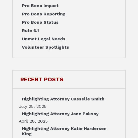
Pro Bono Impact
Pro Bono Reporting
Pro Bono Status
Rule 6.1
Unmet Legal Needs
Volunteer Spotlights
RECENT POSTS
Highlighting Attorney Casselle Smith
July 25, 2025
Highlighting Attorney Jane Paksoy
April 28, 2025
Highlighting Attorney Katie Hardersen
King