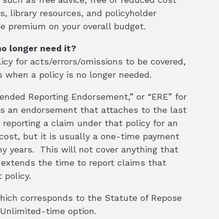
, library resources, and policyholder
he premium on your overall budget.
no longer need it?
cy for acts/errors/omissions to be covered,
 when a policy is no longer needed.
tended Reporting Endorsement,” or “ERE” for
t is an endorsement that attaches to the last
 reporting a claim under that policy for an
l cost, but it is usually a one-time payment
ny years. This will not cover anything that
y extends the time to report claims that
 policy.
which corresponds to the Statute of Repose
 Unlimited-time option.