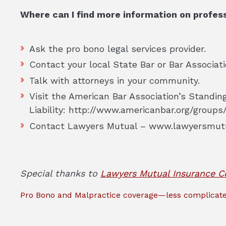
Where can I find more information on professi
Ask the pro bono legal services provider.
Contact your local State Bar or Bar Associati
Talk with attorneys in your community.
Visit the American Bar Association’s Standi
Liability: http://www.americanbar.org/groups/
Contact Lawyers Mutual – www.lawyersmut
Special thanks to
Lawyers Mutual Insurance 
Pro Bono and Malpractice coverage—less complicate