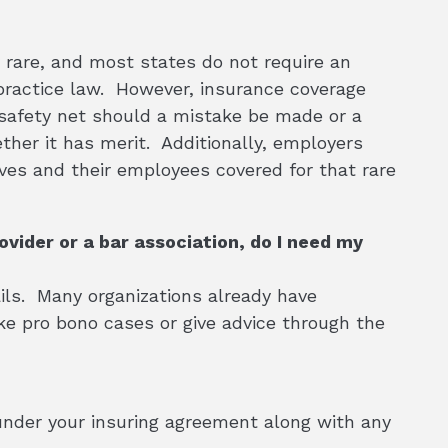
y rare, and most states do not require an
o practice law. However, insurance coverage
 safety net should a mistake be made or a
ther it has merit. Additionally, employers
es and their employees covered for that rare
ovider or a bar association, do I need my
ails. Many organizations already have
e pro bono cases or give advice through the
under your insuring agreement along with any