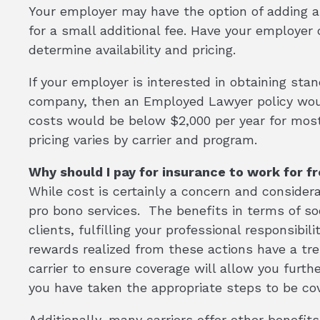
Your employer may have the option of adding an 
for a small additional fee. Have your employe
determine availability and pricing.
If your employer is interested in obtaining sta
company, then an Employed Lawyer policy woul
costs would be below $2,000 per year for most
pricing varies by carrier and program.
Why should I pay for insurance to work for f
While cost is certainly a concern and considerat
pro bono services. The benefits in terms of soci
clients, fulfilling your professional responsibi
rewards realized from these actions have a tr
carrier to ensure coverage will allow you furth
you have taken the appropriate steps to be co
Additionally, many carriers offer other benefit