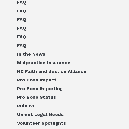
FAQ
FAQ
FAQ
FAQ
FAQ
FAQ
In the News
Malpractice Insurance
NC Faith and Justice Alliance
Pro Bono Impact
Pro Bono Reporting
Pro Bono Status
Rule 6.1
Unmet Legal Needs
Volunteer Spotlights