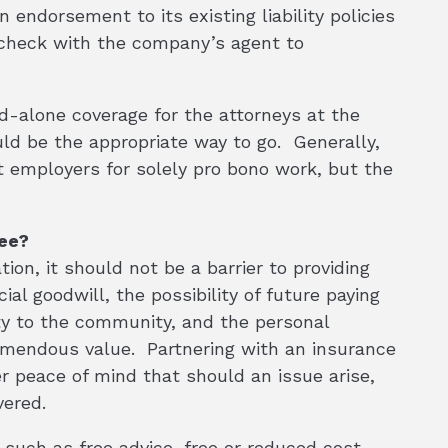
endorsement to its existing liability policies
r check with the company’s agent to
nd-alone coverage for the attorneys at the
d be the appropriate way to go. Generally,
 employers for solely pro bono work, but the
ree?
ion, it should not be a barrier to providing
al goodwill, the possibility of future paying
lity to the community, and the personal
emendous value. Partnering with an insurance
er peace of mind that should an issue arise,
vered.
s such as free advice, free or reduced cost