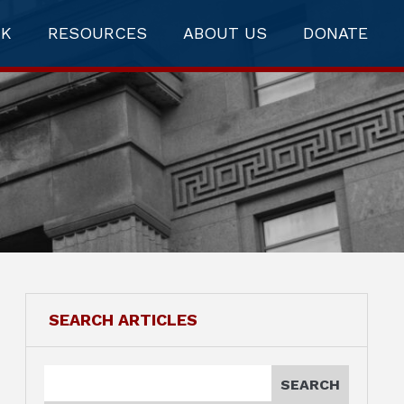
RK
RESOURCES
ABOUT US
DONATE
SEARCH ARTICLES