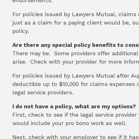
endorsements.
For policies issued by Lawyers Mutual, claims a
just as a claim for a paying client would be, s
policy.
Are there any special policy benefits to cons
There may be. Some providers offer additional
arise. Check with your provider for more infor
For policies issued by Lawyers Mutual after Augu
deductible up to $10,000 for claims expenses
legal service providers.
I do not have a policy, what are my options?
First, check to see if the legal service provid
would include your pro bono work as well.
Next, check with your employer to see if it ha