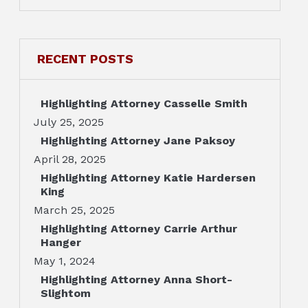
RECENT POSTS
Highlighting Attorney Casselle Smith
July 25, 2025
Highlighting Attorney Jane Paksoy
April 28, 2025
Highlighting Attorney Katie Hardersen
King
March 25, 2025
Highlighting Attorney Carrie Arthur
Hanger
May 1, 2024
Highlighting Attorney Anna Short-
Slightom