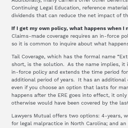
Continuing Legal Education, reference materials
dividends that can reduce the net impact of t
If I get my own policy, what happens when I 
Claims-made coverage requires an in-force poli
so it is common to inquire about what happens
Tail Coverage, which has the formal name “Ex
short, is the solution. As the name implies, i
in-force policy and extends the time period for
additional period of years. It has an additiona
even if you choose an option that lasts for ma
happens after the ERE goes into effect, it onl
otherwise would have been covered by the last
Lawyers Mutual offers two options: 4-years, 
for legal malpractice in North Carolina; and an