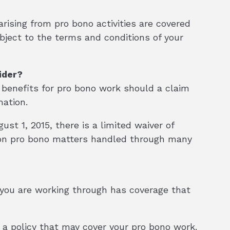
rising from pro bono activities are covered
ubject to the terms and conditions of your
ider?
 benefits for pro bono work should a claim
mation.
st 1, 2015, there is a limited waiver of
 on pro bono matters handled through many
er you are working through has coverage that
s a policy that may cover your pro bono work.