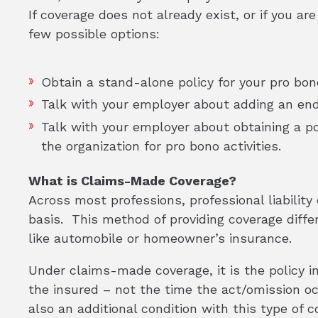
If coverage does not already exist, or if you are
few possible options:
Obtain a stand-alone policy for your pro bon
Talk with your employer about adding an endo
Talk with your employer about obtaining a pol
the organization for pro bono activities.
What is Claims-Made Coverage?
Across most professions, professional liabilit
basis. This method of providing coverage diffe
like automobile or homeowner’s insurance.
Under claims-made coverage, it is the policy i
the insured – not the time the act/omission o
also an additional condition with this type of 