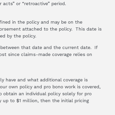
 acts” or “retroactive” period.
efined in the policy and may be on the
dorsement attached to the policy. This date is
ed by the policy.
e between that date and the current date. If
 lost since claims-made coverage relies on
ly have and what additional coverage is
your own policy and pro bono work is covered,
 obtain an individual policy solely for pro
up to $1 million, then the initial pricing