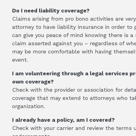
Do I need liability coverage?
Claims arising from pro bono activities are ver
attorney to have liability insurance in order t
can give you peace of mind knowing there is a
claim asserted against you – regardless of whe
may be more comfortable with having themselv
event.
I am volunteering through a legal services pr
own coverage?
Check with the provider or association for det
coverage that may extend to attorneys who tak
organization.
I already have a policy, am I covered?
Check with your carrier and review the terms 