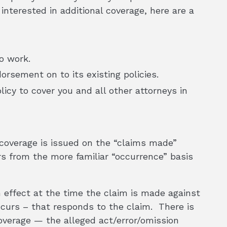
 interested in additional coverage, here are a
o work.
rsement on to its existing policies.
icy to cover you and all other attorneys in
y coverage is issued on the “claims made”
rs from the more familiar “occurrence” basis
n effect at the time the claim is made against
ccurs – that responds to the claim. There is
coverage — the alleged act/error/omission