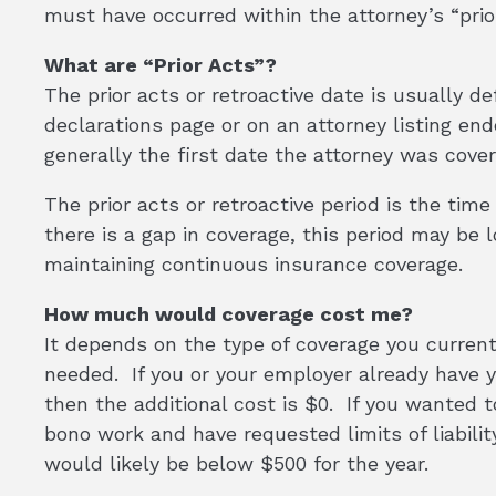
must have occurred within the attorney’s “prior
What are “Prior Acts”?
The prior acts or retroactive date is usually d
declarations page or on an attorney listing en
generally the first date the attorney was cover
The prior acts or retroactive period is the tim
there is a gap in coverage, this period may be
maintaining continuous insurance coverage.
How much would coverage cost me?
It depends on the type of coverage you current
needed. If you or your employer already have 
then the additional cost is $0. If you wanted to
bono work and have requested limits of liability 
would likely be below $500 for the year.