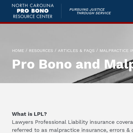
PURSUING JUSTICE
THROUGH SERVICE
/
/
/
HOME
RESOURCES
ARTICLES & FAQS
MALPRACTICE I
Pro Bono and Malp
What is LPL?
Lawyers Professional Liability insurance cover
referred to as malpractice insurance, errors &