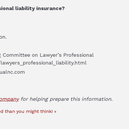
onal liability insurance?
on.
ng Committee on Lawyer’s Professional
lawyers_professional_liability.html
ualnc.com
Company
for helping prepare this information.
d than you might think!
»