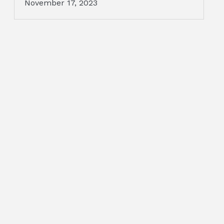
November 17, 2023