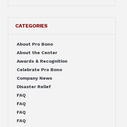
CATEGORIES
About Pro Bono
About the Center
Awards & Recognition
Celebrate Pro Bono
Company News
Disaster Relief
FAQ
FAQ
FAQ
FAQ