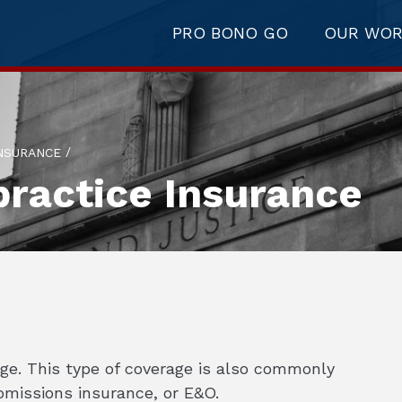
PRO BONO GO
OUR WO
/
NSURANCE
ractice Insurance
age. This type of coverage is also commonly
 omissions insurance, or E&O.