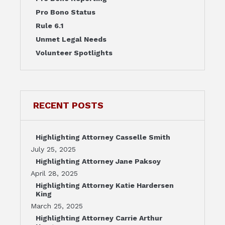
Pro Bono Status
Rule 6.1
Unmet Legal Needs
Volunteer Spotlights
RECENT POSTS
Highlighting Attorney Casselle Smith
July 25, 2025
Highlighting Attorney Jane Paksoy
April 28, 2025
Highlighting Attorney Katie Hardersen
King
March 25, 2025
Highlighting Attorney Carrie Arthur