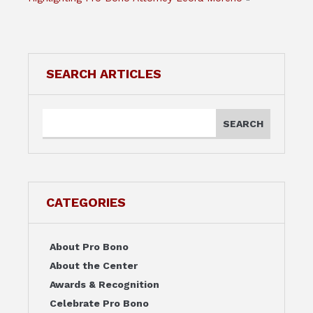
SEARCH ARTICLES
CATEGORIES
About Pro Bono
About the Center
Awards & Recognition
Celebrate Pro Bono