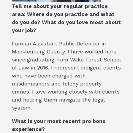
Tell me about your regular practice
area: Where do you practice and what
do you do? What do you love most about
your job?
I am an Assistant Public Defender in
Mecklenburg County. I have worked here
since graduating from Wake Forest School
of Law in 2016. I represent indigent clients
who have been charged with
misdemeanors and felony property
crimes. I love working closely with clients
and helping them navigate the legal
system.
What is your most recent pro bono
experience?