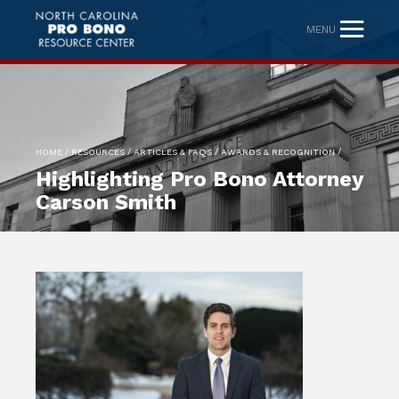
MENU
/
/
/
/
HOME
RESOURCES
ARTICLES & FAQS
AWARDS & RECOGNITION
Highlighting Pro Bono Attorney
Carson Smith