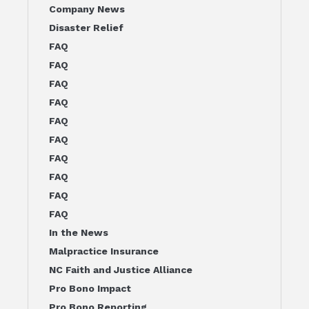
Company News
Disaster Relief
FAQ
FAQ
FAQ
FAQ
FAQ
FAQ
FAQ
FAQ
FAQ
FAQ
In the News
Malpractice Insurance
NC Faith and Justice Alliance
Pro Bono Impact
Pro Bono Reporting