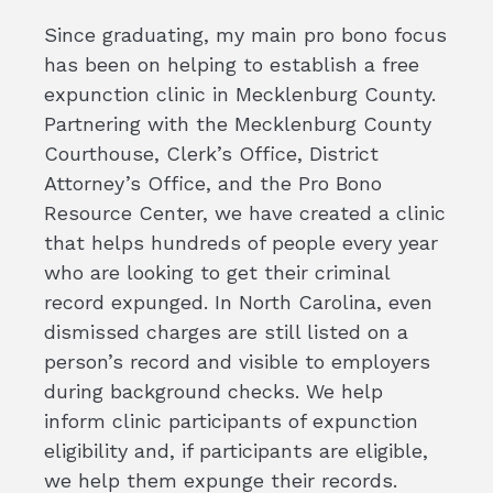
Since graduating, my main pro bono focus
has been on helping to establish a free
expunction clinic in Mecklenburg County.
Partnering with the Mecklenburg County
Courthouse, Clerk’s Office, District
Attorney’s Office, and the Pro Bono
Resource Center, we have created a clinic
that helps hundreds of people every year
who are looking to get their criminal
record expunged. In North Carolina, even
dismissed charges are still listed on a
person’s record and visible to employers
during background checks. We help
inform clinic participants of expunction
eligibility and, if participants are eligible,
we help them expunge their records.