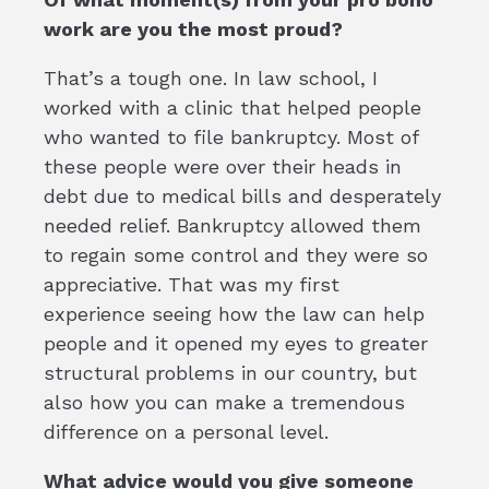
work are you the most proud?
That’s a tough one. In law school, I
worked with a clinic that helped people
who wanted to file bankruptcy. Most of
these people were over their heads in
debt due to medical bills and desperately
needed relief. Bankruptcy allowed them
to regain some control and they were so
appreciative. That was my first
experience seeing how the law can help
people and it opened my eyes to greater
structural problems in our country, but
also how you can make a tremendous
difference on a personal level.
What advice would you give someone