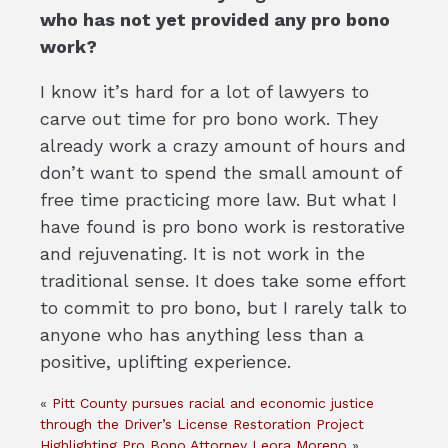
who has not yet provided any pro bono
work?
I know it’s hard for a lot of lawyers to
carve out time for pro bono work. They
already work a crazy amount of hours and
don’t want to spend the small amount of
free time practicing more law. But what I
have found is pro bono work is restorative
and rejuvenating. It is not work in the
traditional sense. It does take some effort
to commit to pro bono, but I rarely talk to
anyone who has anything less than a
positive, uplifting experience.
«
Pitt County pursues racial and economic justice
through the Driver’s License Restoration Project
Highlighting Pro Bono Attorney Leora Moreno
»