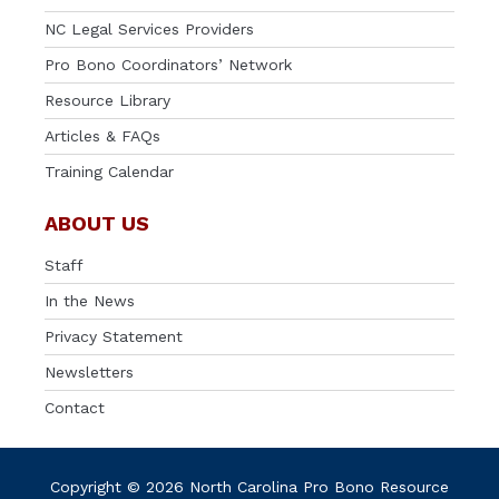
NC Legal Services Providers
Pro Bono Coordinators’ Network
Resource Library
Articles & FAQs
Training Calendar
ABOUT US
Staff
In the News
Privacy Statement
Newsletters
Contact
Copyright © 2026 North Carolina Pro Bono Resource