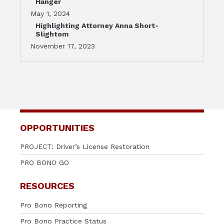
Hanger
May 1, 2024
Highlighting Attorney Anna Short-
Slightom
November 17, 2023
OPPORTUNITIES
PROJECT: Driver’s License Restoration
PRO BONO GO
RESOURCES
Pro Bono Reporting
Pro Bono Practice Status