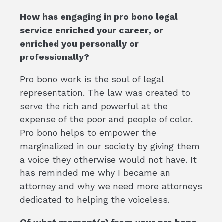
How has engaging in pro bono legal
service enriched your career, or
enriched you personally or
professionally?
Pro bono work is the soul of legal
representation. The law was created to
serve the rich and powerful at the
expense of the poor and people of color.
Pro bono helps to empower the
marginalized in our society by giving them
a voice they otherwise would not have. It
has reminded me why I became an
attorney and why we need more attorneys
dedicated to helping the voiceless.
Of what moment(s) from your pro bono