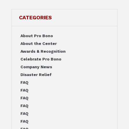
CATEGORIES
About Pro Bono
About the Center
Awards & Recognition
Celebrate Pro Bono
Company News
Disaster Relief
FAQ
FAQ
FAQ
FAQ
FAQ
FAQ