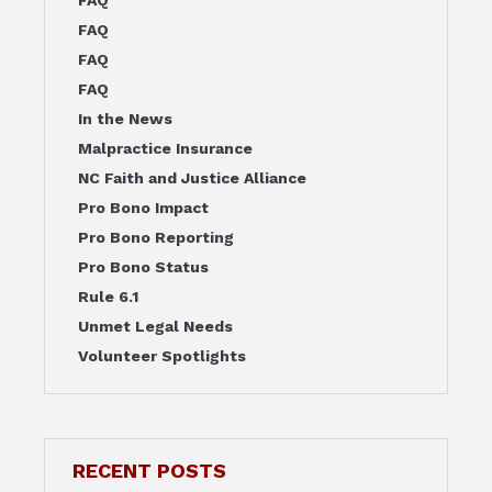
FAQ
FAQ
FAQ
FAQ
In the News
Malpractice Insurance
NC Faith and Justice Alliance
Pro Bono Impact
Pro Bono Reporting
Pro Bono Status
Rule 6.1
Unmet Legal Needs
Volunteer Spotlights
RECENT POSTS