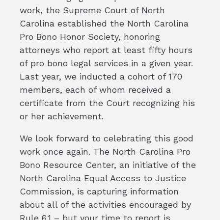
work, the Supreme Court of North
Carolina established the North Carolina
Pro Bono Honor Society, honoring
attorneys who report at least fifty hours
of pro bono legal services in a given year.
Last year, we inducted a cohort of 170
members, each of whom received a
certificate from the Court recognizing his
or her achievement.
We look forward to celebrating this good
work once again. The North Carolina Pro
Bono Resource Center, an initiative of the
North Carolina Equal Access to Justice
Commission, is capturing information
about all of the activities encouraged by
Rule 6.1 – but your time to report is