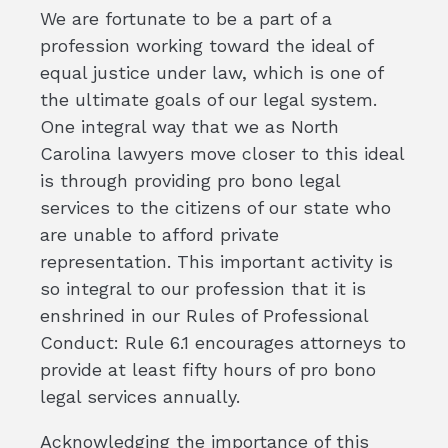
We are fortunate to be a part of a
profession working toward the ideal of
equal justice under law, which is one of
the ultimate goals of our legal system.
One integral way that we as North
Carolina lawyers move closer to this ideal
is through providing pro bono legal
services to the citizens of our state who
are unable to afford private
representation. This important activity is
so integral to our profession that it is
enshrined in our Rules of Professional
Conduct: Rule 6.1 encourages attorneys to
provide at least fifty hours of pro bono
legal services annually.
Acknowledging the importance of this