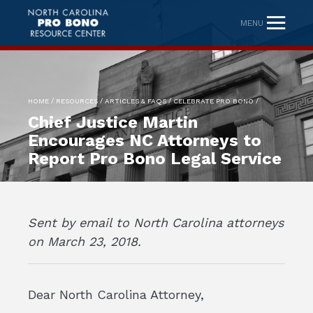
MENU
/
/
/
/
HOME
RESOURCES
ARTICLES & FAQS
CELEBRATE PRO BONO
Chief Justice Martin
Encourages NC Attorneys to
Report Pro Bono Legal Service
Sent by email to North Carolina attorneys
on March 23, 2018.
Dear North Carolina Attorney,