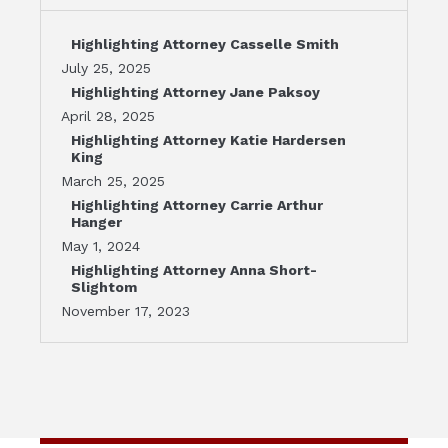
Highlighting Attorney Casselle Smith
July 25, 2025
Highlighting Attorney Jane Paksoy
April 28, 2025
Highlighting Attorney Katie Hardersen
King
March 25, 2025
Highlighting Attorney Carrie Arthur
Hanger
May 1, 2024
Highlighting Attorney Anna Short-
Slightom
November 17, 2023