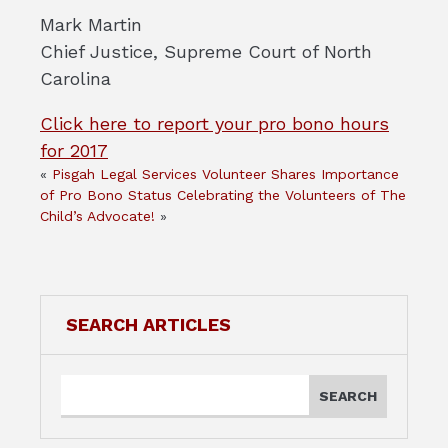
Mark Martin
Chief Justice, Supreme Court of North
Carolina
Click here to report your pro bono hours
for 2017
«
Pisgah Legal Services Volunteer Shares Importance
of Pro Bono Status
Celebrating the Volunteers of The
Child’s Advocate!
»
SEARCH ARTICLES