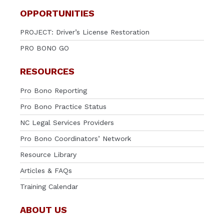
OPPORTUNITIES
PROJECT: Driver’s License Restoration
PRO BONO GO
RESOURCES
Pro Bono Reporting
Pro Bono Practice Status
NC Legal Services Providers
Pro Bono Coordinators’ Network
Resource Library
Articles & FAQs
Training Calendar
ABOUT US