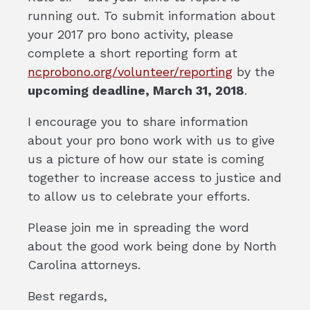
running out. To submit information about
your 2017 pro bono activity, please
complete a short reporting form at
ncprobono.org/volunteer/reporting
by the
upcoming deadline, March 31, 2018
.
I encourage you to share information
about your pro bono work with us to give
us a picture of how our state is coming
together to increase access to justice and
to allow us to celebrate your efforts.
Please join me in spreading the word
about the good work being done by North
Carolina attorneys.
Best regards,