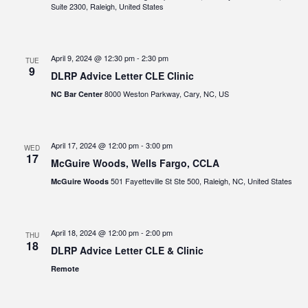
Suite 2300, Raleigh, United States
April 9, 2024 @ 12:30 pm
-
2:30 pm
TUE
9
DLRP Advice Letter CLE Clinic
8000 Weston Parkway, Cary, NC, US
NC Bar Center
April 17, 2024 @ 12:00 pm
-
3:00 pm
WED
17
McGuire Woods, Wells Fargo, CCLA
501 Fayetteville St Ste 500, Raleigh, NC, United States
McGuire Woods
April 18, 2024 @ 12:00 pm
-
2:00 pm
THU
18
DLRP Advice Letter CLE & Clinic
Remote