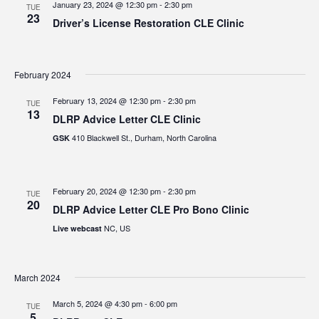
January 23, 2024 @ 12:30 pm
-
2:30 pm
TUE
23
Driver’s License Restoration CLE Clinic
February 2024
February 13, 2024 @ 12:30 pm
-
2:30 pm
TUE
13
DLRP Advice Letter CLE Clinic
410 Blackwell St., Durham, North Carolina
GSK
February 20, 2024 @ 12:30 pm
-
2:30 pm
TUE
20
DLRP Advice Letter CLE Pro Bono Clinic
NC, US
Live webcast
March 2024
March 5, 2024 @ 4:30 pm
-
6:00 pm
TUE
5