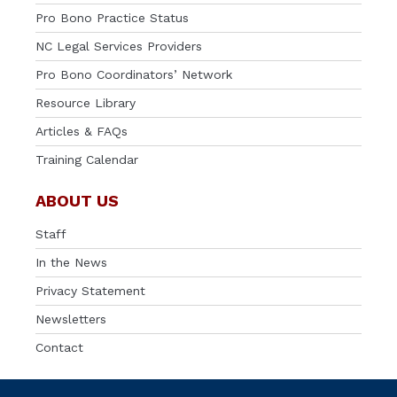
Pro Bono Practice Status
NC Legal Services Providers
Pro Bono Coordinators’ Network
Resource Library
Articles & FAQs
Training Calendar
ABOUT US
Staff
In the News
Privacy Statement
Newsletters
Contact