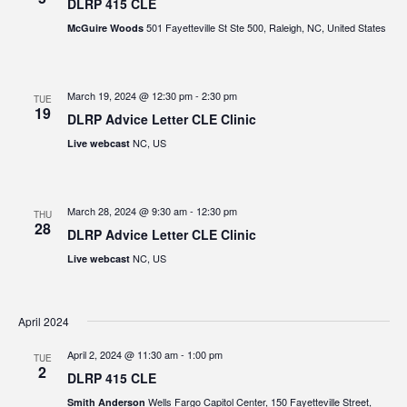
DLRP 415 CLE
501 Fayetteville St Ste 500, Raleigh, NC, United States
McGuire Woods
March 19, 2024 @ 12:30 pm
-
2:30 pm
TUE
19
DLRP Advice Letter CLE Clinic
NC, US
Live webcast
March 28, 2024 @ 9:30 am
-
12:30 pm
THU
28
DLRP Advice Letter CLE Clinic
NC, US
Live webcast
April 2024
April 2, 2024 @ 11:30 am
-
1:00 pm
TUE
2
DLRP 415 CLE
Wells Fargo Capitol Center, 150 Fayetteville Street,
Smith Anderson