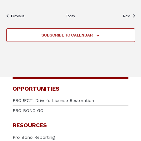
Events
Events
Previous
Today
Next
SUBSCRIBE TO CALENDAR
OPPORTUNITIES
PROJECT: Driver’s License Restoration
PRO BONO GO
RESOURCES
Pro Bono Reporting