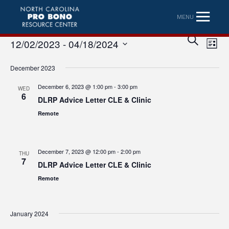
MENU
Eve
Event
SEARCH
12/02/2023
 - 
04/18/2024
LIST
Vi
Searc
Select
Nav
December 2023
date.
and
December 6, 2023 @ 1:00 pm
-
3:00 pm
WED
Views
6
DLRP Advice Letter CLE & Clinic
Naviga
Remote
December 7, 2023 @ 12:00 pm
-
2:00 pm
THU
7
DLRP Advice Letter CLE & Clinic
Remote
January 2024