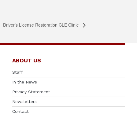
Driver’s License Restoration CLE Clinic
ABOUT US
Staff
In the News
Privacy Statement
Newsletters
Contact