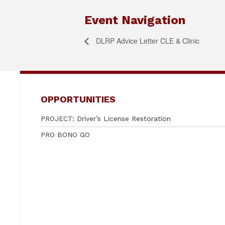
Event Navigation
DLRP Advice Letter CLE & Clinic
OPPORTUNITIES
PROJECT: Driver’s License Restoration
PRO BONO GO