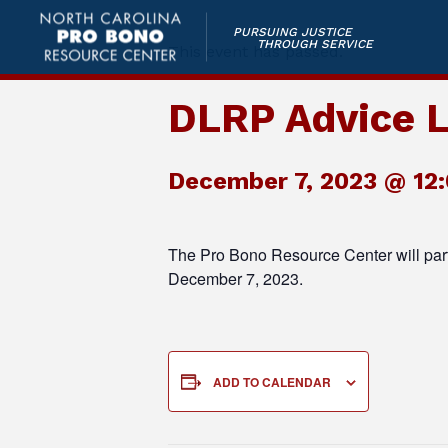
PURSUING JUSTICE
THROUGH SERVICE
This event has passed.
DLRP Advice L
December 7, 2023 @ 12
The Pro Bono Resource Center will par
December 7, 2023.
ADD TO CALENDAR