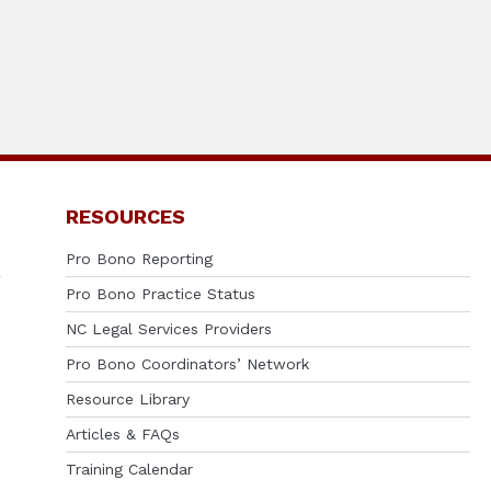
RESOURCES
Pro Bono Reporting
Pro Bono Practice Status
NC Legal Services Providers
Pro Bono Coordinators’ Network
Resource Library
Articles & FAQs
Training Calendar