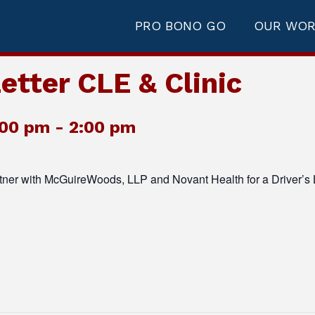
PRO BONO GO
OUR WO
etter CLE & Clinic
:00 pm
-
2:00 pm
tner with McGuireWoods, LLP and Novant Health for a Driver’s 