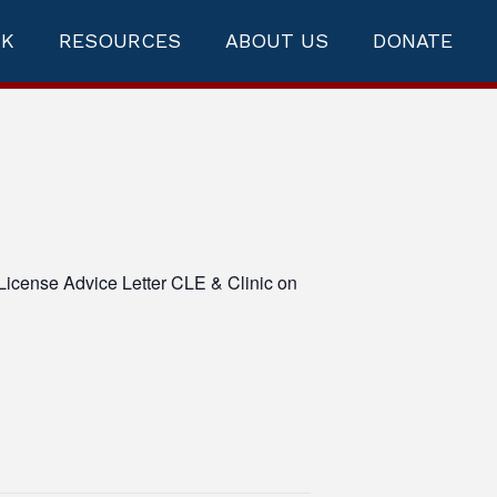
RK
RESOURCES
ABOUT US
DONATE
License Advice Letter CLE & Clinic on