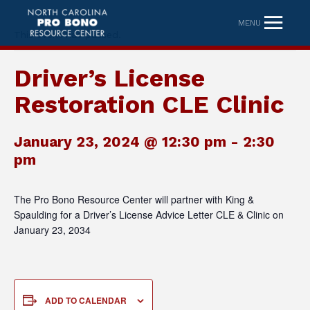
MENU
This event has passed.
Driver’s License
Restoration CLE Clinic
January 23, 2024 @ 12:30 pm
-
2:30
pm
The Pro Bono Resource Center will partner with King &
Spaulding for a Driver’s License Advice Letter CLE & Clinic on
January 23, 2034
ADD TO CALENDAR