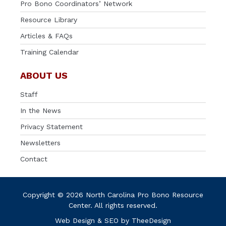
Pro Bono Coordinators’ Network
Resource Library
Articles & FAQs
Training Calendar
ABOUT US
Staff
In the News
Privacy Statement
Newsletters
Contact
Copyright © 2026 North Carolina Pro Bono Resource
Center. All rights reserved.
Web Design
&
SEO
by
TheeDesign