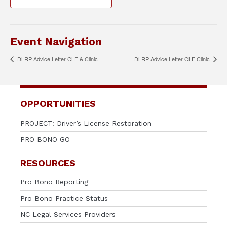
Event Navigation
DLRP Advice Letter CLE & Clinic
DLRP Advice Letter CLE Clinic
OPPORTUNITIES
PROJECT: Driver’s License Restoration
PRO BONO GO
RESOURCES
Pro Bono Reporting
Pro Bono Practice Status
NC Legal Services Providers