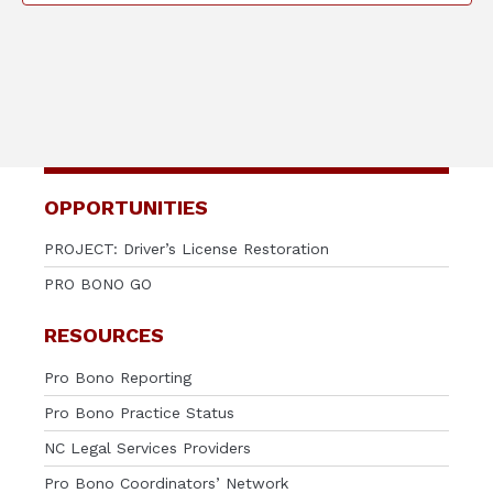
OPPORTUNITIES
PROJECT: Driver’s License Restoration
PRO BONO GO
RESOURCES
Pro Bono Reporting
Pro Bono Practice Status
NC Legal Services Providers
Pro Bono Coordinators’ Network