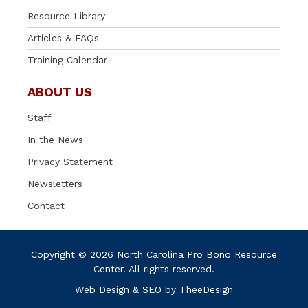
Resource Library
Articles & FAQs
Training Calendar
ABOUT US
Staff
In the News
Privacy Statement
Newsletters
Contact
Copyright © 2026 North Carolina Pro Bono Resource
Center. All rights reserved.
Web Design
&
SEO
by
TheeDesign