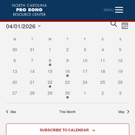
MENU
Eve
Event
SEARCH
04/01/2026
MONT
Vi
Searc
Select
Nav
Calendar
M
MONDAY
T
TUESDAY
W
WEDNESDAY
T
THURSDAY
F
FRIDAY
S
SATURDAY
S
SUNDAY
date.
and
30
31
1
2
3
4
5
of
Views
6
7
8
9
10
11
12
Events
Naviga
13
14
15
16
17
18
19
20
21
22
23
24
25
26
27
28
29
30
1
2
3
Mar
This Month
May
SUBSCRIBE TO CALENDAR