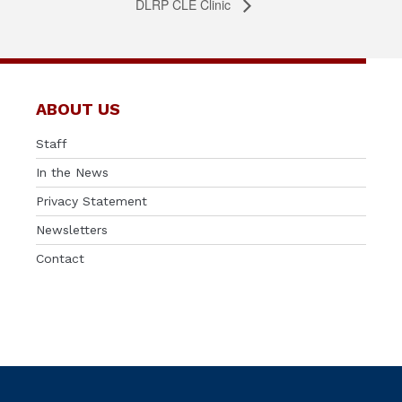
DLRP CLE Clinic
ABOUT US
Staff
In the News
Privacy Statement
Newsletters
Contact