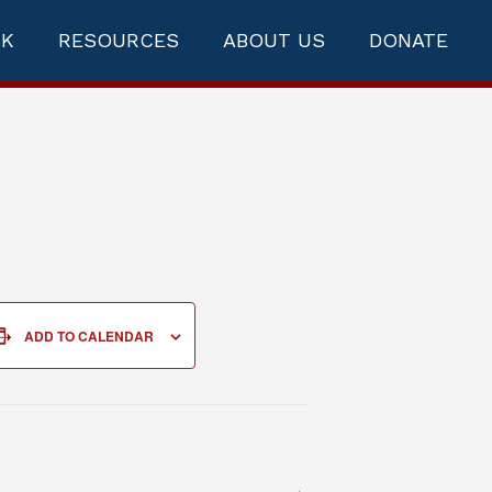
RK
RESOURCES
ABOUT US
DONATE
ADD TO CALENDAR