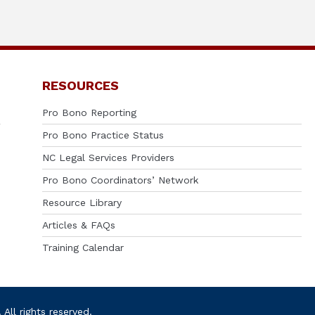
RESOURCES
Pro Bono Reporting
Pro Bono Practice Status
NC Legal Services Providers
Pro Bono Coordinators’ Network
Resource Library
Articles & FAQs
Training Calendar
ll rights reserved.