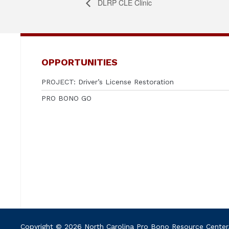
DLRP CLE Clinic
OPPORTUNITIES
PROJECT: Driver’s License Restoration
PRO BONO GO
Copyright © 2026 North Carolina Pro Bono Resource Center. A