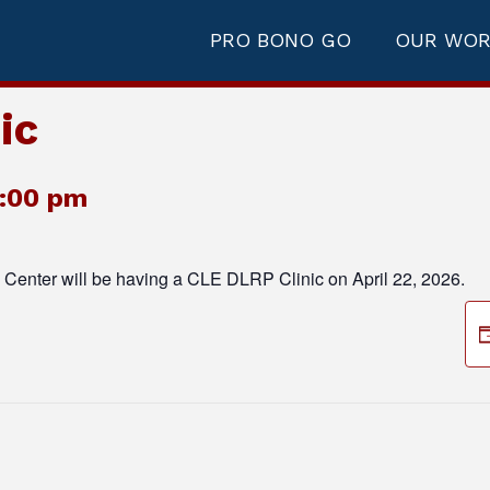
PRO BONO GO
OUR WO
ic
2:00 pm
Center will be having a CLE DLRP Clinic on April 22, 2026.