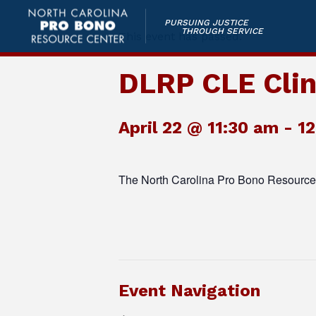
PURSUING JUSTICE
THROUGH SERVICE
This event has passed.
DLRP CLE Clin
April 22 @ 11:30 am
-
1
The North Carolina Pro Bono Resource 
Event Navigation