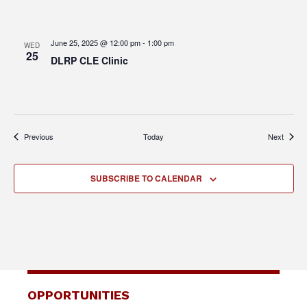
June 25, 2025 @ 12:00 pm
-
1:00 pm
WED
25
DLRP CLE Clinic
Events
Events
Previous
Today
Next
SUBSCRIBE TO CALENDAR
OPPORTUNITIES