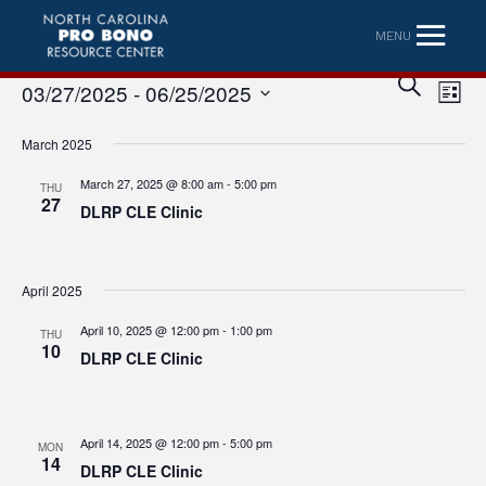
MENU
Eve
Event
SEARCH
03/27/2025
 - 
06/25/2025
LIST
Vi
Searc
Select
Nav
March 2025
date.
and
March 27, 2025 @ 8:00 am
-
5:00 pm
THU
Views
27
DLRP CLE Clinic
Naviga
April 2025
April 10, 2025 @ 12:00 pm
-
1:00 pm
THU
10
DLRP CLE Clinic
April 14, 2025 @ 12:00 pm
-
5:00 pm
MON
14
DLRP CLE Clinic