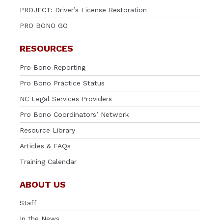
PROJECT: Driver’s License Restoration
PRO BONO GO
RESOURCES
Pro Bono Reporting
Pro Bono Practice Status
NC Legal Services Providers
Pro Bono Coordinators’ Network
Resource Library
Articles & FAQs
Training Calendar
ABOUT US
Staff
In the News