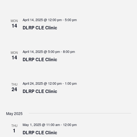
April 14, 2025 @ 12:00 pm
-
5:00 pm
MON
14
DLRP CLE Clinic
April 14, 2025 @ 5:00 pm
-
8:00 pm
MON
14
DLRP CLE Clinic
April 24, 2025 @ 12:00 pm
-
1:00 pm
THU
24
DLRP CLE Clinic
May 2025
May 1, 2025 @ 11:00 am
-
12:00 pm
THU
1
DLRP CLE Clinic