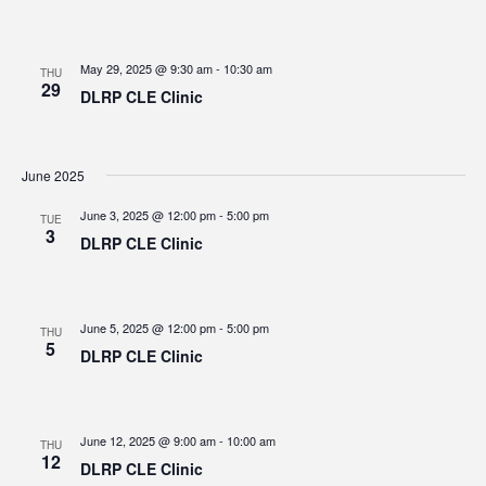
May 29, 2025 @ 9:30 am
-
10:30 am
THU
29
DLRP CLE Clinic
June 2025
June 3, 2025 @ 12:00 pm
-
5:00 pm
TUE
3
DLRP CLE Clinic
June 5, 2025 @ 12:00 pm
-
5:00 pm
THU
5
DLRP CLE Clinic
June 12, 2025 @ 9:00 am
-
10:00 am
THU
12
DLRP CLE Clinic