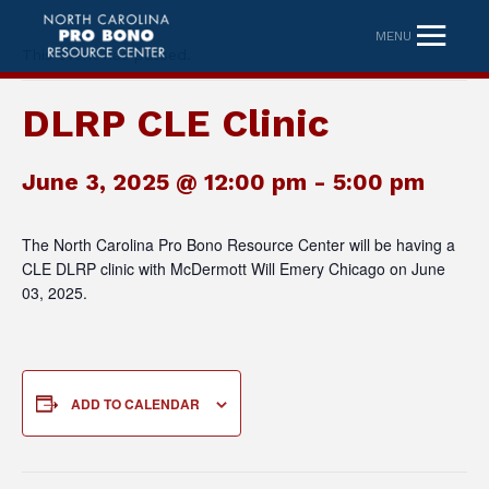
MENU
This event has passed.
DLRP CLE Clinic
June 3, 2025 @ 12:00 pm
-
5:00 pm
The North Carolina Pro Bono Resource Center will be having a
CLE DLRP clinic with McDermott Will Emery Chicago on June
03, 2025.
ADD TO CALENDAR