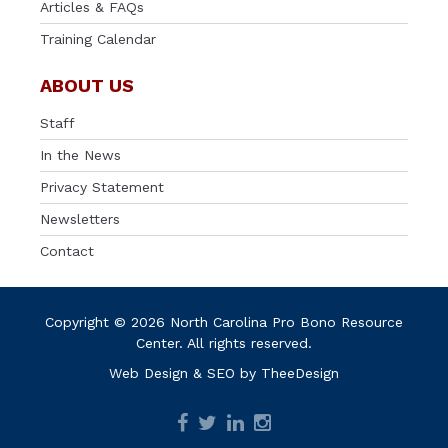
Articles & FAQs
Training Calendar
ABOUT US
Staff
In the News
Privacy Statement
Newsletters
Contact
Copyright © 2026 North Carolina Pro Bono Resource
Center. All rights reserved.
Web Design
&
SEO
by
TheeDesign