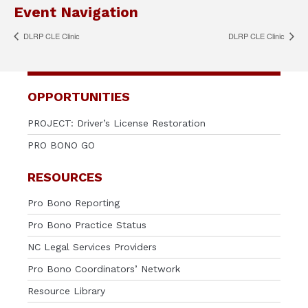
Event Navigation
DLRP CLE Clinic
DLRP CLE Clinic
OPPORTUNITIES
PROJECT: Driver’s License Restoration
PRO BONO GO
RESOURCES
Pro Bono Reporting
Pro Bono Practice Status
NC Legal Services Providers
Pro Bono Coordinators’ Network
Resource Library