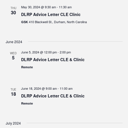
May 30, 2024 @ 9:30 am
-
11:30 am
THU
30
DLRP Advice Letter CLE Clinic
410 Blackwell St., Durham, North Carolina
GSK
June 2024
June 5, 2024 @ 12:00 pm
-
2:00 pm
WED
5
DLRP Advice Letter CLE & Clinic
Remote
June 18, 2024 @ 9:00 am
-
11:00 am
TUE
18
DLRP Advice Letter CLE & Clinic
Remote
July 2024