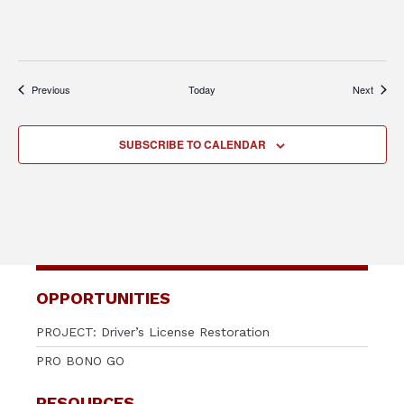
Events
Events
Previous
Today
Next
SUBSCRIBE TO CALENDAR
OPPORTUNITIES
PROJECT: Driver’s License Restoration
PRO BONO GO
RESOURCES