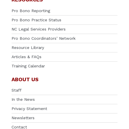
Pro Bono Reporting
Pro Bono Practice Status
NC Legal Services Providers
Pro Bono Coordinators’ Network
Resource Library
Articles & FAQs
Training Calendar
ABOUT US
Staff
In the News
Privacy Statement
Newsletters
Contact