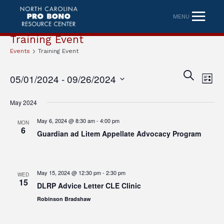
MENU
Training Event
Events
Training Event
Eve
Event
SEARCH
05/01/2024
 - 
09/26/2024
LIST
Vi
Searc
Select
Nav
May 2024
date.
and
May 6, 2024 @ 8:30 am
-
4:00 pm
MON
Views
6
Guardian ad Litem Appellate Advocacy Program
Naviga
May 15, 2024 @ 12:30 pm
-
2:30 pm
WED
15
DLRP Advice Letter CLE Clinic
Robinson Bradshaw