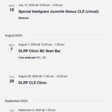
July 10, 2024 @ 12:00 pm
-
2:00 pm
WED
10
Special Immigrant Juvenile Status CLE (virtual)
Remote
August 2024
August 7, 2024 @ 12:30 pm
-
1:30 pm
WED
7
DLRP Clinic NC Start Bar
NC, US
Live webcast
August 29, 2024 @ 11:30 am
-
12:30 pm
THU
29
DLRP CLE Clinic
September 2024
September 6, 2024 @ 1:30 pm
FRI