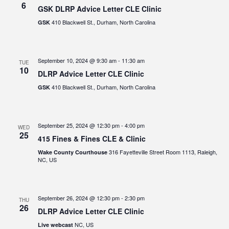
6
GSK DLRP Advice Letter CLE Clinic
410 Blackwell St., Durham, North Carolina
GSK
September 10, 2024 @ 9:30 am
-
11:30 am
TUE
10
DLRP Advice Letter CLE Clinic
410 Blackwell St., Durham, North Carolina
GSK
September 25, 2024 @ 12:30 pm
-
4:00 pm
WED
25
415 Fines & Fines CLE & Clinic
316 Fayetteville Street Room 1113, Raleigh,
Wake County Courthouse
NC, US
September 26, 2024 @ 12:30 pm
-
2:30 pm
THU
26
DLRP Advice Letter CLE Clinic
NC, US
Live webcast