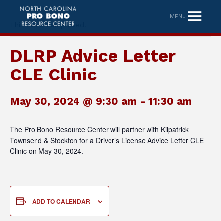
MENU
This event has passed.
DLRP Advice Letter
CLE Clinic
May 30, 2024 @ 9:30 am
-
11:30 am
The Pro Bono Resource Center will partner with Kilpatrick
Townsend & Stockton for a Driver’s License Advice Letter CLE
Clinic on May 30, 2024.
ADD TO CALENDAR