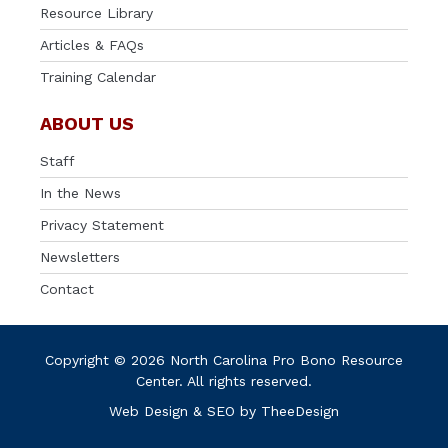
Resource Library
Articles & FAQs
Training Calendar
ABOUT US
Staff
In the News
Privacy Statement
Newsletters
Contact
Copyright © 2026 North Carolina Pro Bono Resource
Center. All rights reserved.
Web Design
&
SEO
by
TheeDesign