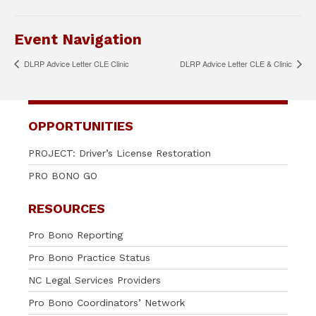
Event Navigation
DLRP Advice Letter CLE Clinic
DLRP Advice Letter CLE & Clinic
OPPORTUNITIES
PROJECT: Driver’s License Restoration
PRO BONO GO
RESOURCES
Pro Bono Reporting
Pro Bono Practice Status
NC Legal Services Providers
Pro Bono Coordinators’ Network