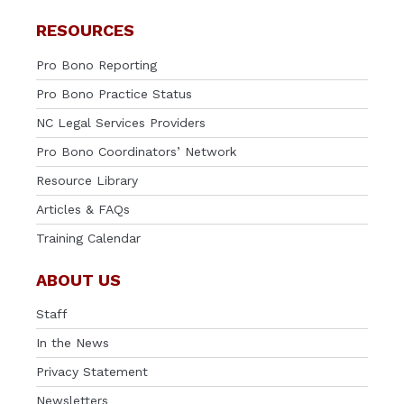
RESOURCES
Pro Bono Reporting
Pro Bono Practice Status
NC Legal Services Providers
Pro Bono Coordinators’ Network
Resource Library
Articles & FAQs
Training Calendar
ABOUT US
Staff
In the News
Privacy Statement
Newsletters