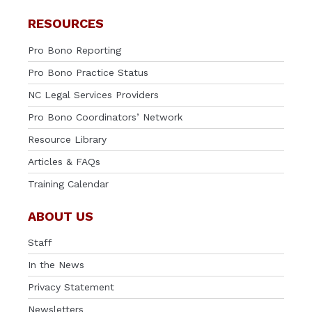
RESOURCES
Pro Bono Reporting
Pro Bono Practice Status
NC Legal Services Providers
Pro Bono Coordinators’ Network
Resource Library
Articles & FAQs
Training Calendar
ABOUT US
Staff
In the News
Privacy Statement
Newsletters