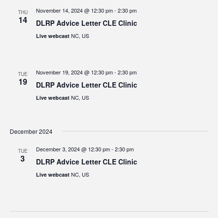
November 14, 2024 @ 12:30 pm
-
2:30 pm
THU
14
DLRP Advice Letter CLE Clinic
NC, US
Live webcast
November 19, 2024 @ 12:30 pm
-
2:30 pm
TUE
19
DLRP Advice Letter CLE Clinic
NC, US
Live webcast
December 2024
December 3, 2024 @ 12:30 pm
-
2:30 pm
TUE
3
DLRP Advice Letter CLE Clinic
NC, US
Live webcast