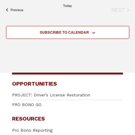
Today
NEXT
Events
Previous
EVENT
SUBSCRIBE TO CALENDAR
OPPORTUNITIES
PROJECT: Driver’s License Restoration
PRO BONO GO
RESOURCES
Pro Bono Reporting