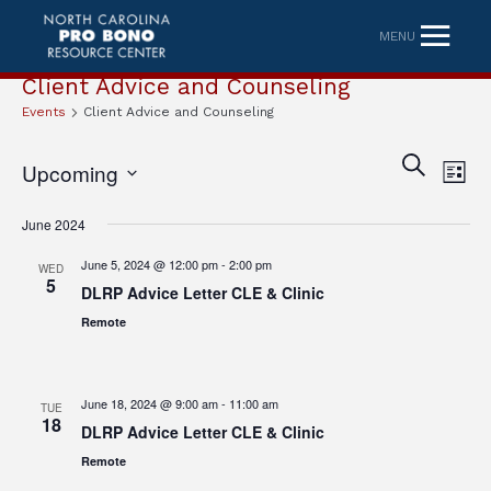
MENU
Client Advice and Counseling
Events
Client Advice and Counseling
Eve
Event
SEARCH
Upcoming
LIST
Vi
Searc
Select
Nav
June 2024
date.
and
June 5, 2024 @ 12:00 pm
-
2:00 pm
WED
Views
5
DLRP Advice Letter CLE & Clinic
Naviga
Remote
June 18, 2024 @ 9:00 am
-
11:00 am
TUE
18
DLRP Advice Letter CLE & Clinic
Remote