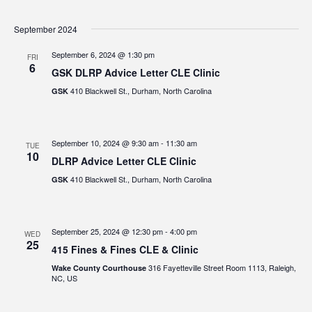
September 2024
September 6, 2024 @ 1:30 pm
FRI
6
GSK DLRP Advice Letter CLE Clinic
410 Blackwell St., Durham, North Carolina
GSK
September 10, 2024 @ 9:30 am
-
11:30 am
TUE
10
DLRP Advice Letter CLE Clinic
410 Blackwell St., Durham, North Carolina
GSK
September 25, 2024 @ 12:30 pm
-
4:00 pm
WED
25
415 Fines & Fines CLE & Clinic
316 Fayetteville Street Room 1113, Raleigh,
Wake County Courthouse
NC, US