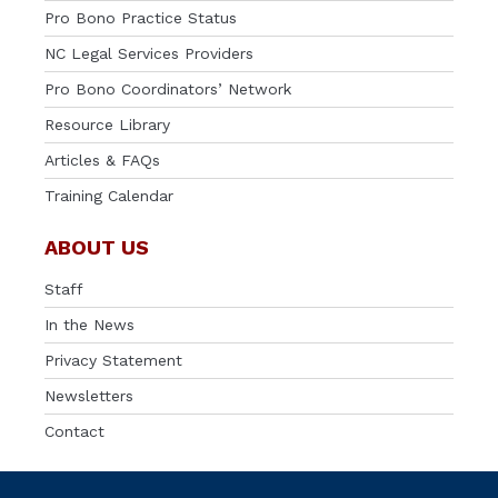
Pro Bono Practice Status
NC Legal Services Providers
Pro Bono Coordinators’ Network
Resource Library
Articles & FAQs
Training Calendar
ABOUT US
Staff
In the News
Privacy Statement
Newsletters
Contact