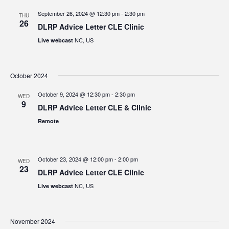
September 26, 2024 @ 12:30 pm
-
2:30 pm
THU
26
DLRP Advice Letter CLE Clinic
NC, US
Live webcast
October 2024
October 9, 2024 @ 12:30 pm
-
2:30 pm
WED
9
DLRP Advice Letter CLE & Clinic
Remote
October 23, 2024 @ 12:00 pm
-
2:00 pm
WED
23
DLRP Advice Letter CLE Clinic
NC, US
Live webcast
November 2024