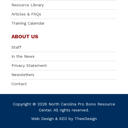
Resource Library
Articles & FAQs
Training Calendar
ABOUT US
Staff
In the News
Privacy Statement
Newsletters
Contact
Copyright © 2026 North Carolina Pro Bono Resource
Center. All rights reserved.
Web Design
&
SEO
by
TheeDesign