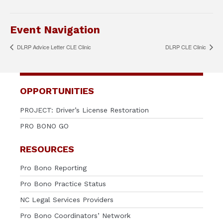
Event Navigation
DLRP Advice Letter CLE Clinic
DLRP CLE Clinic
OPPORTUNITIES
PROJECT: Driver’s License Restoration
PRO BONO GO
RESOURCES
Pro Bono Reporting
Pro Bono Practice Status
NC Legal Services Providers
Pro Bono Coordinators’ Network