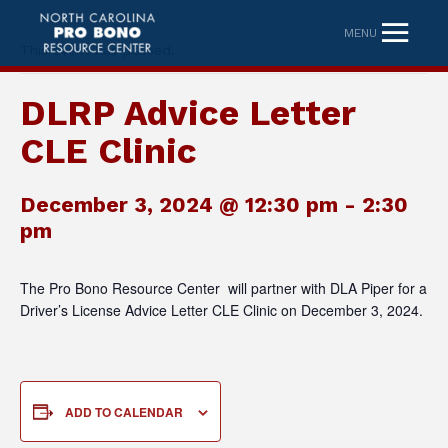
MENU
This event has passed.
DLRP Advice Letter
CLE Clinic
December 3, 2024 @ 12:30 pm
-
2:30
pm
The Pro Bono Resource Center will partner with DLA Piper for a
Driver’s License Advice Letter CLE Clinic on December 3, 2024.
ADD TO CALENDAR