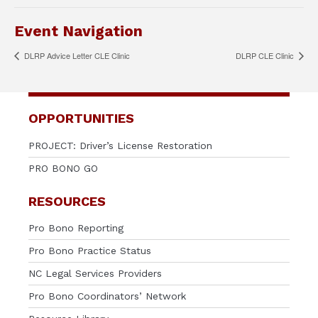
Event Navigation
DLRP Advice Letter CLE Clinic
DLRP CLE Clinic
OPPORTUNITIES
PROJECT: Driver’s License Restoration
PRO BONO GO
RESOURCES
Pro Bono Reporting
Pro Bono Practice Status
NC Legal Services Providers
Pro Bono Coordinators’ Network