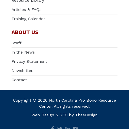
Resource Library
Articles & FAQs
Training Calendar
ABOUT US
Staff
In the News
Privacy Statement
Newsletters
Contact
Copyright © 2026 North Carolina Pro Bono Resource
Center. All rights reserved.
Web Design
&
SEO
by
TheeDesign