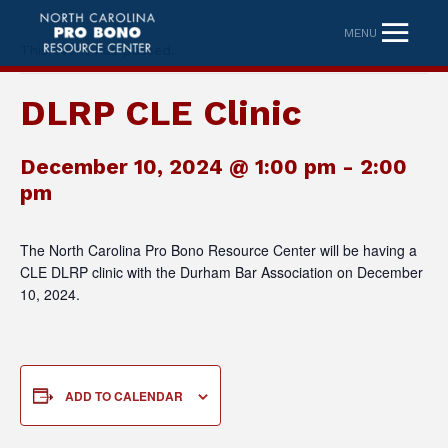
MENU
This event has passed.
DLRP CLE Clinic
December 10, 2024 @ 1:00 pm
-
2:00
pm
The North Carolina Pro Bono Resource Center will be having a
CLE DLRP clinic with the Durham Bar Association on December
10, 2024.
ADD TO CALENDAR