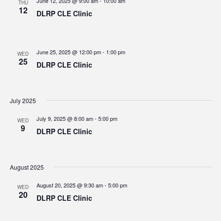
June 12, 2025 @ 9:00 am
-
10:00 am
THU
12
DLRP CLE Clinic
June 25, 2025 @ 12:00 pm
-
1:00 pm
WED
25
DLRP CLE Clinic
July 2025
July 9, 2025 @ 8:00 am
-
5:00 pm
WED
9
DLRP CLE Clinic
August 2025
August 20, 2025 @ 9:30 am
-
5:00 pm
WED
20
DLRP CLE Clinic