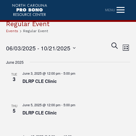
MENU
Regular Event
Events
Regular Event
Eve
Event
SEARCH
06/03/2025
 - 
10/21/2025
LIST
Vi
Searc
Select
Nav
June 2025
date.
and
June 3, 2025 @ 12:00 pm
-
5:00 pm
TUE
Views
3
DLRP CLE Clinic
Naviga
June 5, 2025 @ 12:00 pm
-
5:00 pm
THU
5
DLRP CLE Clinic