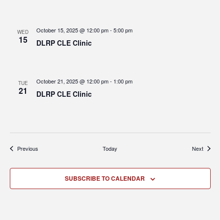
October 15, 2025 @ 12:00 pm
-
5:00 pm
WED
15
DLRP CLE Clinic
October 21, 2025 @ 12:00 pm
-
1:00 pm
TUE
21
DLRP CLE Clinic
Events
Events
Previous
Today
Next
SUBSCRIBE TO CALENDAR