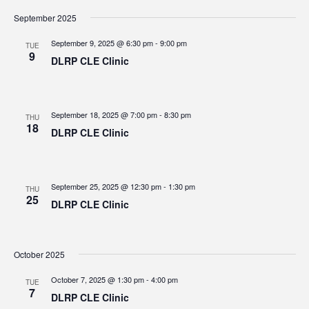
September 2025
September 9, 2025 @ 6:30 pm
-
9:00 pm
TUE
9
DLRP CLE Clinic
September 18, 2025 @ 7:00 pm
-
8:30 pm
THU
18
DLRP CLE Clinic
September 25, 2025 @ 12:30 pm
-
1:30 pm
THU
25
DLRP CLE Clinic
October 2025
October 7, 2025 @ 1:30 pm
-
4:00 pm
TUE
7
DLRP CLE Clinic