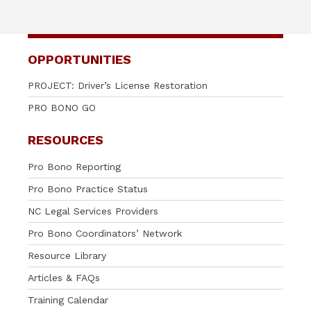
OPPORTUNITIES
PROJECT: Driver’s License Restoration
PRO BONO GO
RESOURCES
Pro Bono Reporting
Pro Bono Practice Status
NC Legal Services Providers
Pro Bono Coordinators’ Network
Resource Library
Articles & FAQs
Training Calendar