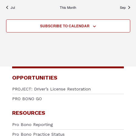
Jul
This Month
Sep
SUBSCRIBE TO CALENDAR
OPPORTUNITIES
PROJECT: Driver’s License Restoration
PRO BONO GO
RESOURCES
Pro Bono Reporting
Pro Bono Practice Status