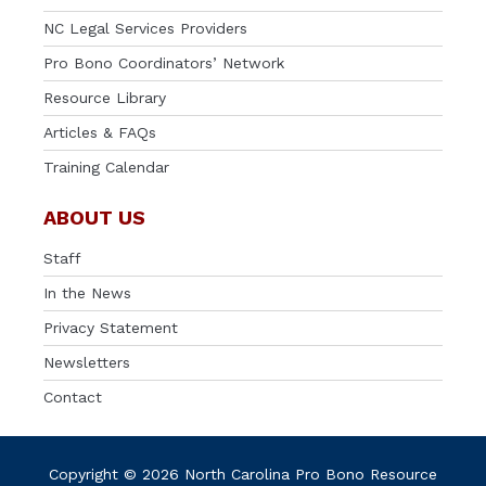
NC Legal Services Providers
Pro Bono Coordinators’ Network
Resource Library
Articles & FAQs
Training Calendar
ABOUT US
Staff
In the News
Privacy Statement
Newsletters
Contact
Copyright © 2026 North Carolina Pro Bono Resource