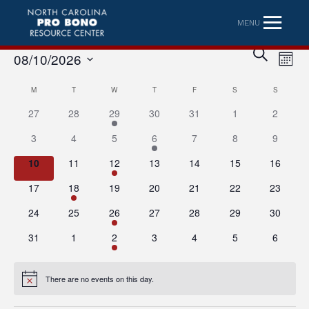
MENU
Eve
Event
SEARCH
08/10/2026
MONT
Vi
Searc
Select
Nav
Calendar
M
MONDAY
T
TUESDAY
W
WEDNESDAY
T
THURSDAY
F
FRIDAY
S
SATURDAY
S
SUNDAY
date.
and
27
28
29
30
31
1
2
of
Views
3
4
5
6
7
8
9
Events
Naviga
10
11
12
13
14
15
16
17
18
19
20
21
22
23
24
25
26
27
28
29
30
31
1
2
3
4
5
6
There are no events on this day.
Notice