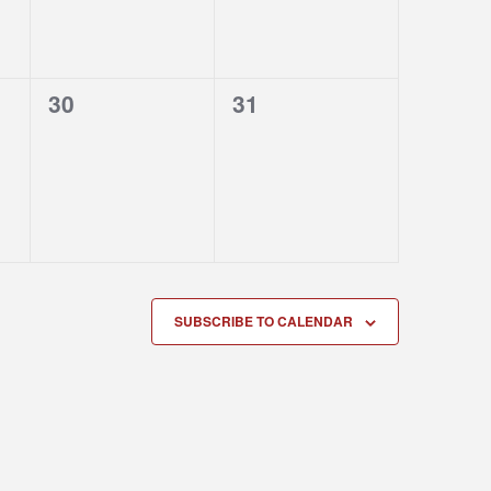
0
0
30
31
events,
events,
SUBSCRIBE TO CALENDAR