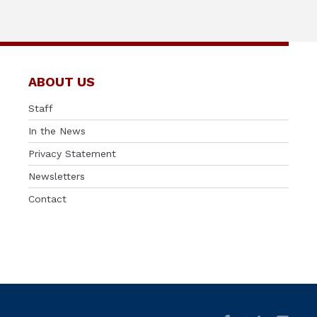
ABOUT US
Staff
In the News
Privacy Statement
Newsletters
Contact