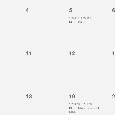
0
1
0
4
5
events,
event,
e
4:30 pm
-
6:00 pm
DLRP 415 CLE
0
0
0
11
12
events,
events,
e
0
1
0
18
19
events,
event,
e
12:30 pm
-
2:30 pm
DLRP Advice Letter CLE
Clinic