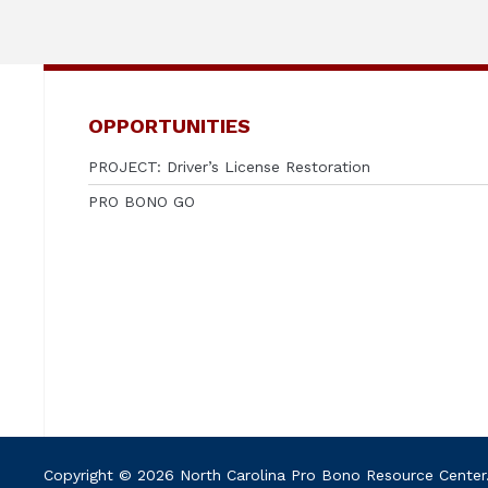
OPPORTUNITIES
PROJECT: Driver’s License Restoration
PRO BONO GO
Copyright © 2026 North Carolina Pro Bono Resource Center. A