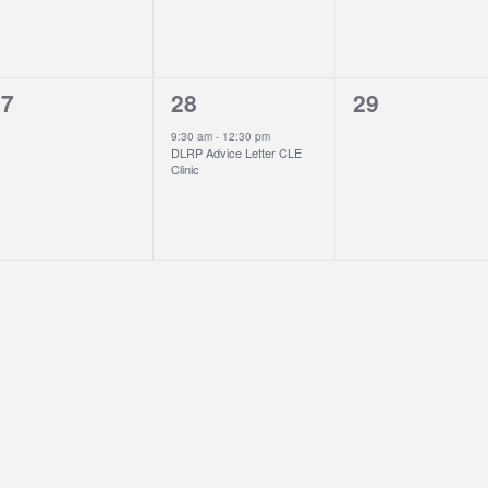
1
0
27
28
29
vents,
event,
events,
9:30 am
-
12:30 pm
DLRP Advice Letter CLE
Clinic