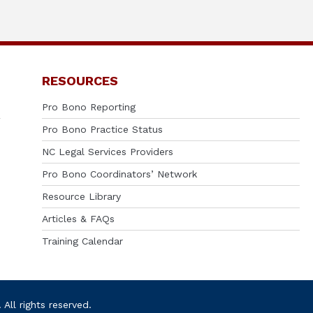
RESOURCES
Pro Bono Reporting
Pro Bono Practice Status
NC Legal Services Providers
Pro Bono Coordinators’ Network
Resource Library
Articles & FAQs
Training Calendar
ll rights reserved.