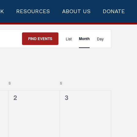
RK
RESOURCES
ABOUT US
DONATE
Event
FIND EVENTS
Month
List
Day
Views
Navigation
S
SATURDAY
S
SUNDAY
0
0
2
3
events,
events,