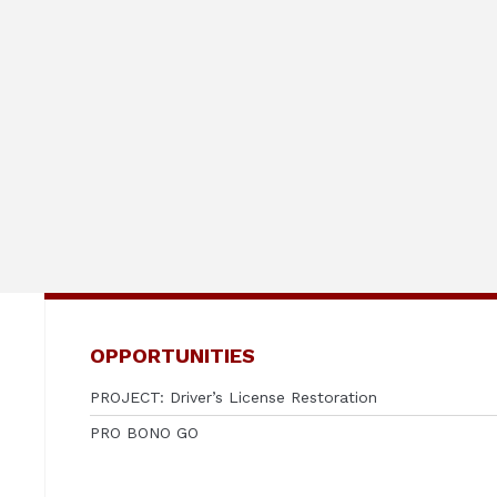
OPPORTUNITIES
PROJECT: Driver’s License Restoration
PRO BONO GO