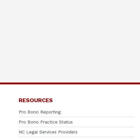
RESOURCES
Pro Bono Reporting
Pro Bono Practice Status
NC Legal Services Providers