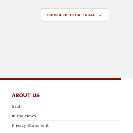
SUBSCRIBE TO CALENDAR
ABOUT US
Staff
In the News
Privacy Statement