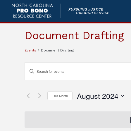
PURSUING JUSTICE
THROUGH SERVICE
Document Drafting
Events
Document Drafting
Events
Enter
Keyword.
Search
Search
and
for
August 2024
This Month
Events
Views
by
Select
Keyword.
Navigation
date.