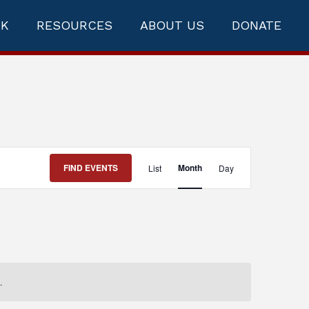
RK
RESOURCES
ABOUT US
DONATE
Event
FIND EVENTS
Month
List
Day
Views
Navigation
.