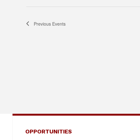
Previous
Events
OPPORTUNITIES