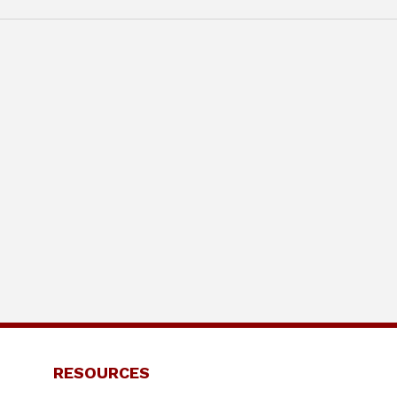
RESOURCES