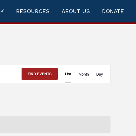
RK
RESOURCES
ABOUT US
DONATE
Event
FIND EVENTS
List
Month
Day
Views
Navigation