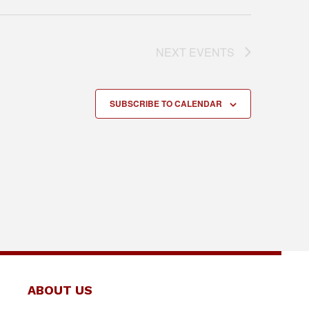
NEXT
EVENTS
SUBSCRIBE TO CALENDAR
ABOUT US