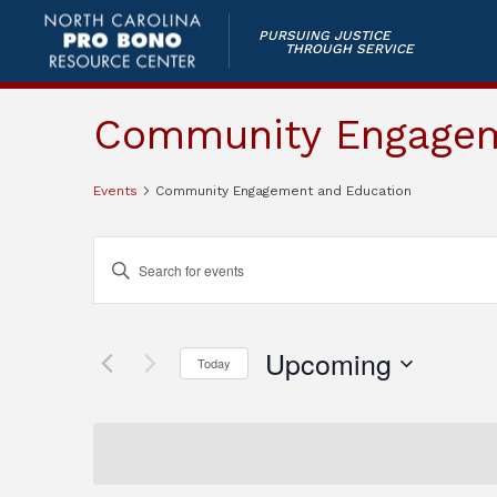
PURSUING JUSTICE
THROUGH SERVICE
Community Engagem
Events
Community Engagement and Education
Events
Enter
Keyword.
Search
Search
and
for
Upcoming
Today
Events
Views
by
Select
Keyword.
Navigation
date.