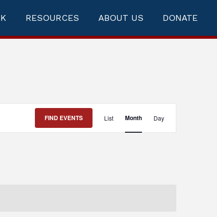
RK
RESOURCES
ABOUT US
DONATE
Event
FIND EVENTS
Month
List
Day
Views
Navigation