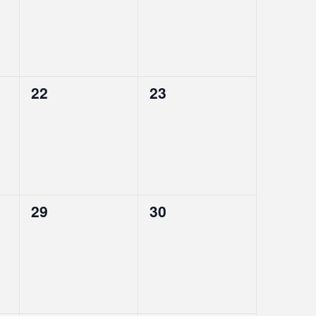
0
0
22
23
events,
events,
0
0
29
30
events,
events,