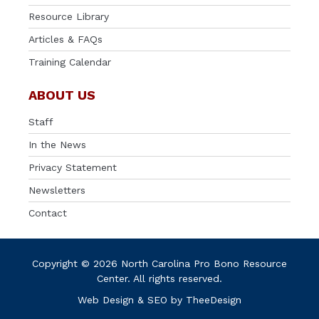
Resource Library
Articles & FAQs
Training Calendar
ABOUT US
Staff
In the News
Privacy Statement
Newsletters
Contact
Copyright © 2026 North Carolina Pro Bono Resource
Center. All rights reserved.
Web Design
&
SEO
by
TheeDesign