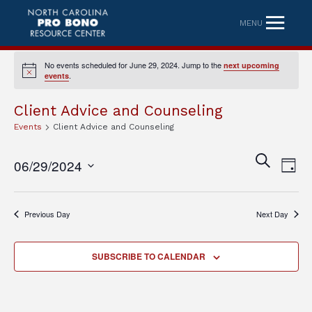
MENU
No events scheduled for June 29, 2024. Jump to the
next upcoming
Notice
.
events
Client Advice and Counseling
Events
Client Advice and Counseling
Eve
Event
SEARCH
06/29/2024
DAY
Vi
Searc
Select
Nav
date.
and
Previous Day
Next Day
Views
Naviga
SUBSCRIBE TO CALENDAR