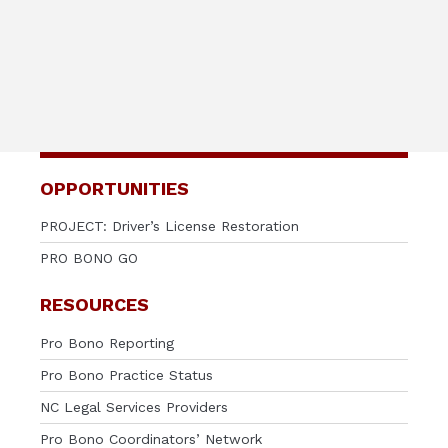
OPPORTUNITIES
PROJECT: Driver’s License Restoration
PRO BONO GO
RESOURCES
Pro Bono Reporting
Pro Bono Practice Status
NC Legal Services Providers
Pro Bono Coordinators’ Network