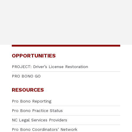
OPPORTUNITIES
PROJECT: Driver’s License Restoration
PRO BONO GO
RESOURCES
Pro Bono Reporting
Pro Bono Practice Status
NC Legal Services Providers
Pro Bono Coordinators’ Network