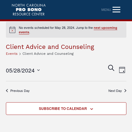
MENU
No events scheduled for May 28, 2024. Jump to the
next upcoming
Notice
.
events
Client Advice and Counseling
Events
Client Advice and Counseling
Eve
Event
SEARCH
05/28/2024
DAY
Vi
Searc
Select
Nav
date.
and
Previous Day
Next Day
Views
Naviga
SUBSCRIBE TO CALENDAR