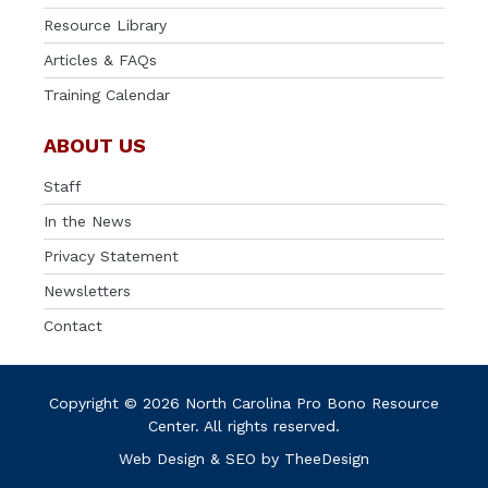
Resource Library
Articles & FAQs
Training Calendar
ABOUT US
Staff
In the News
Privacy Statement
Newsletters
Contact
Copyright © 2026 North Carolina Pro Bono Resource
Center. All rights reserved.
Web Design
&
SEO
by
TheeDesign