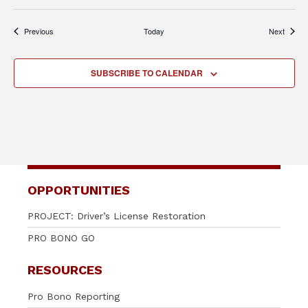
Events
Events
Previous
Today
Next
SUBSCRIBE TO CALENDAR
OPPORTUNITIES
PROJECT: Driver’s License Restoration
PRO BONO GO
RESOURCES
Pro Bono Reporting