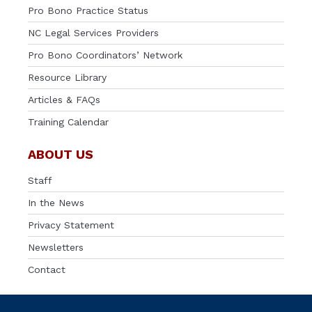
Pro Bono Practice Status
NC Legal Services Providers
Pro Bono Coordinators’ Network
Resource Library
Articles & FAQs
Training Calendar
ABOUT US
Staff
In the News
Privacy Statement
Newsletters
Contact