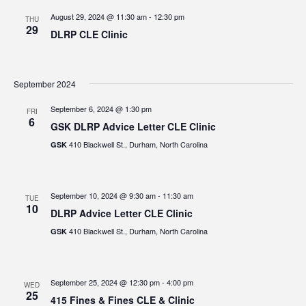
August 29, 2024 @ 11:30 am
-
12:30 pm
THU
29
DLRP CLE Clinic
September 2024
September 6, 2024 @ 1:30 pm
FRI
6
GSK DLRP Advice Letter CLE Clinic
410 Blackwell St., Durham, North Carolina
GSK
September 10, 2024 @ 9:30 am
-
11:30 am
TUE
10
DLRP Advice Letter CLE Clinic
410 Blackwell St., Durham, North Carolina
GSK
September 25, 2024 @ 12:30 pm
-
4:00 pm
WED
25
415 Fines & Fines CLE & Clinic