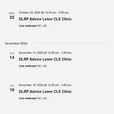
October 23, 2024 @ 12:00 pm
-
2:00 pm
WED
23
DLRP Advice Letter CLE Clinic
NC, US
Live webcast
November 2024
November 14, 2024 @ 12:30 pm
-
2:30 pm
THU
14
DLRP Advice Letter CLE Clinic
NC, US
Live webcast
November 19, 2024 @ 12:30 pm
-
2:30 pm
TUE
19
DLRP Advice Letter CLE Clinic
NC, US
Live webcast