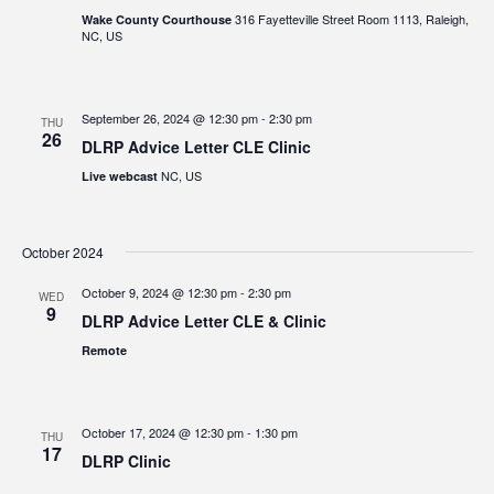
316 Fayetteville Street Room 1113, Raleigh,
Wake County Courthouse
NC, US
September 26, 2024 @ 12:30 pm
-
2:30 pm
THU
26
DLRP Advice Letter CLE Clinic
NC, US
Live webcast
October 2024
October 9, 2024 @ 12:30 pm
-
2:30 pm
WED
9
DLRP Advice Letter CLE & Clinic
Remote
October 17, 2024 @ 12:30 pm
-
1:30 pm
THU
17
DLRP Clinic