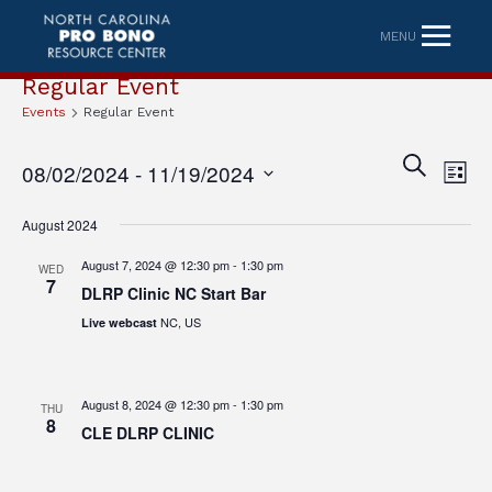
MENU
Regular Event
Events
Regular Event
Eve
Event
SEARCH
08/02/2024
 - 
11/19/2024
LIST
Vi
Searc
Select
Nav
August 2024
date.
and
August 7, 2024 @ 12:30 pm
-
1:30 pm
WED
Views
7
DLRP Clinic NC Start Bar
Naviga
NC, US
Live webcast
August 8, 2024 @ 12:30 pm
-
1:30 pm
THU
8
CLE DLRP CLINIC