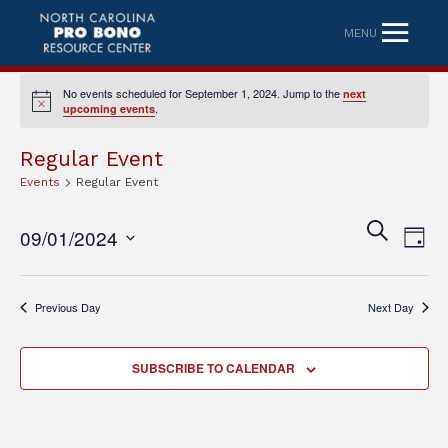
MENU
No events scheduled for September 1, 2024. Jump to the
next
Notice
.
upcoming events
Regular Event
Events
Regular Event
Eve
Event
SEARCH
09/01/2024
DAY
Vi
Searc
Select
Nav
date.
and
Previous Day
Next Day
Views
Naviga
SUBSCRIBE TO CALENDAR