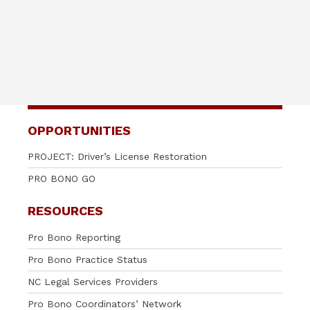
OPPORTUNITIES
PROJECT: Driver’s License Restoration
PRO BONO GO
RESOURCES
Pro Bono Reporting
Pro Bono Practice Status
NC Legal Services Providers
Pro Bono Coordinators’ Network