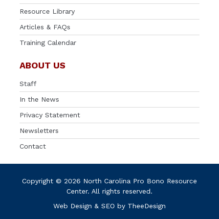
Resource Library
Articles & FAQs
Training Calendar
ABOUT US
Staff
In the News
Privacy Statement
Newsletters
Contact
Copyright © 2026 North Carolina Pro Bono Resource
Center. All rights reserved.
Web Design
&
SEO
by
TheeDesign