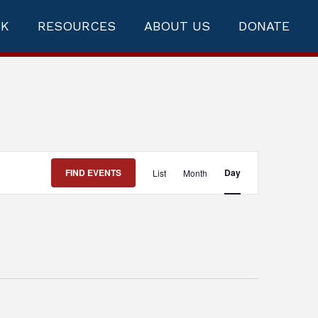
RK
RESOURCES
ABOUT US
DONATE
Event
FIND EVENTS
Day
List
Month
Views
Navigation