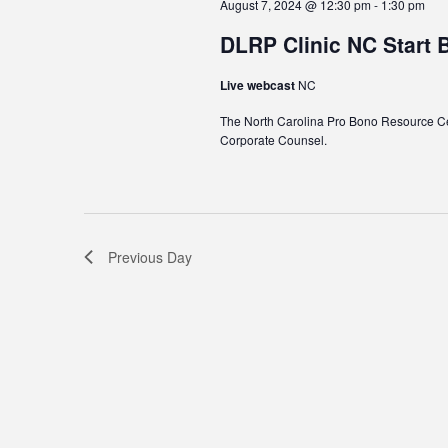
August 7, 2024 @ 12:30 pm
-
1:30 pm
DLRP Clinic NC Start 
Live webcast
NC
The North Carolina Pro Bono Resource Cen
Corporate Counsel.
Previous Day