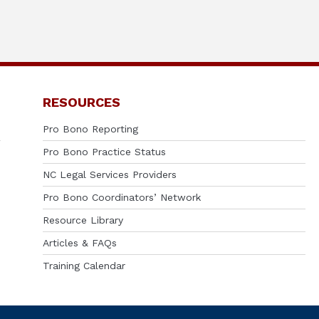
RESOURCES
Pro Bono Reporting
Pro Bono Practice Status
NC Legal Services Providers
Pro Bono Coordinators’ Network
Resource Library
Articles & FAQs
Training Calendar