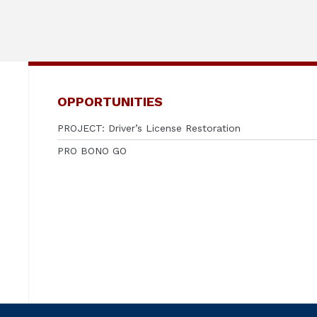
OPPORTUNITIES
PROJECT: Driver’s License Restoration
PRO BONO GO