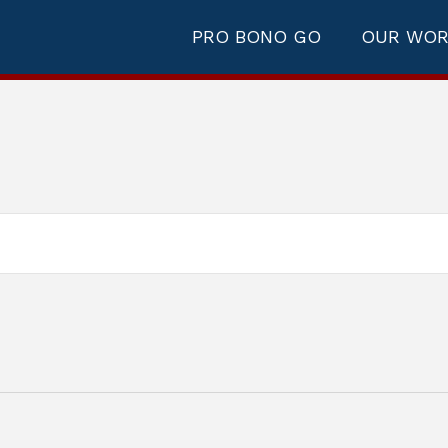
PRO BONO GO
OUR WO