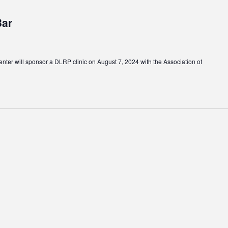
Bar
ter will sponsor a DLRP clinic on August 7, 2024 with the Association of