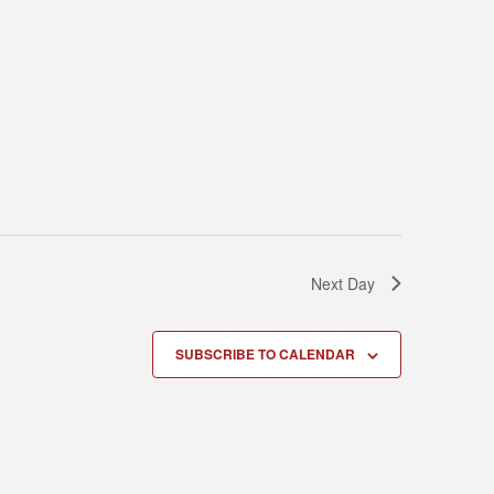
Next Day
SUBSCRIBE TO CALENDAR