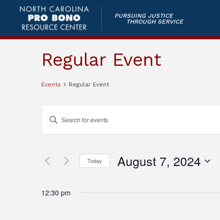
PURSUING JUSTICE
THROUGH SERVICE
Regular Event
Events
Regular Event
Events
Enter
Keyword.
Search
Search
and
for
August 7, 2024
Today
Events
Views
by
Select
Keyword.
Navigation
date.
12:30 pm