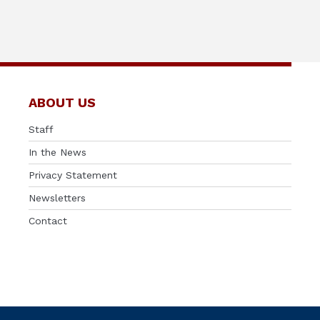
ABOUT US
Staff
In the News
Privacy Statement
Newsletters
Contact