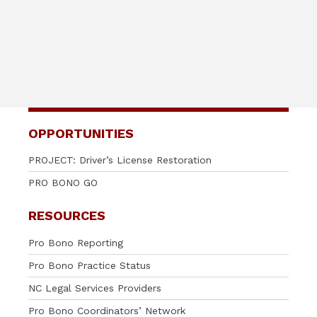
OPPORTUNITIES
PROJECT: Driver’s License Restoration
PRO BONO GO
RESOURCES
Pro Bono Reporting
Pro Bono Practice Status
NC Legal Services Providers
Pro Bono Coordinators’ Network