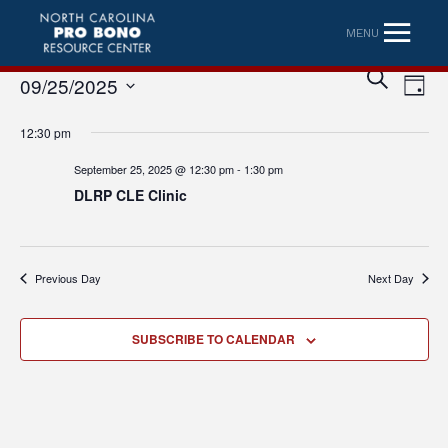
MENU
Eve
Event
SEARCH
09/25/2025
DAY
Vi
Searc
Select
Nav
12:30 pm
date.
and
September 25, 2025 @ 12:30 pm
-
1:30 pm
Views
DLRP CLE Clinic
Naviga
Previous Day
Next Day
SUBSCRIBE TO CALENDAR