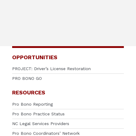
OPPORTUNITIES
PROJECT: Driver’s License Restoration
PRO BONO GO
RESOURCES
Pro Bono Reporting
Pro Bono Practice Status
NC Legal Services Providers
Pro Bono Coordinators’ Network