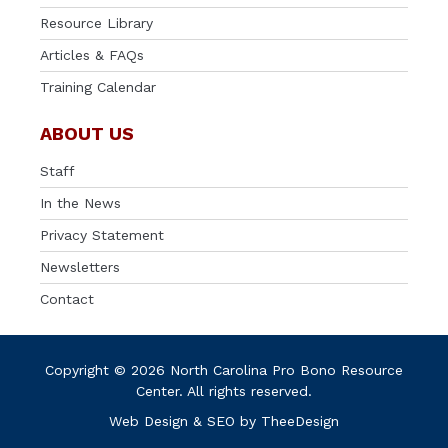
Resource Library
Articles & FAQs
Training Calendar
ABOUT US
Staff
In the News
Privacy Statement
Newsletters
Contact
Copyright © 2026 North Carolina Pro Bono Resource
Center. All rights reserved.
Web Design
&
SEO
by
TheeDesign