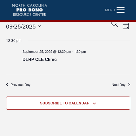
MENU
Eve
Event
SEARCH
09/25/2025
DAY
Vi
Searc
Select
Nav
12:30 pm
date.
and
September 25, 2025 @ 12:30 pm
-
1:30 pm
Views
DLRP CLE Clinic
Naviga
Previous Day
Next Day
SUBSCRIBE TO CALENDAR