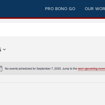
PRO BONO GO
OUR WO
5
No events scheduled for September 7, 2025. Jump to the
next upcoming even
Notice