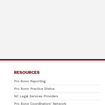
RESOURCES
Pro Bono Reporting
Pro Bono Practice Status
NC Legal Services Providers
Pro Bono Coordinators’ Network