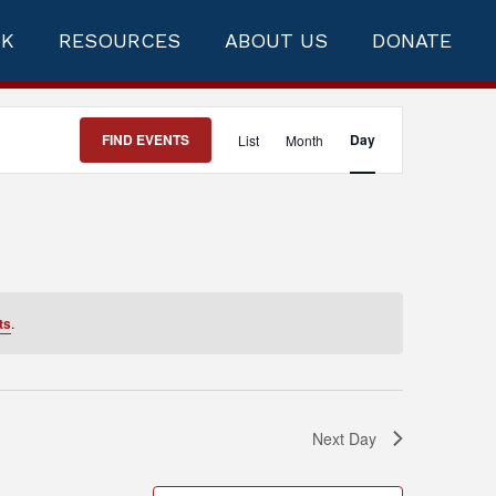
RK
RESOURCES
ABOUT US
DONATE
Event
FIND EVENTS
Day
List
Month
Views
Navigation
ts
.
Next Day