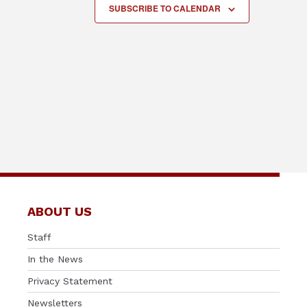
SUBSCRIBE TO CALENDAR
ABOUT US
Staff
In the News
Privacy Statement
Newsletters