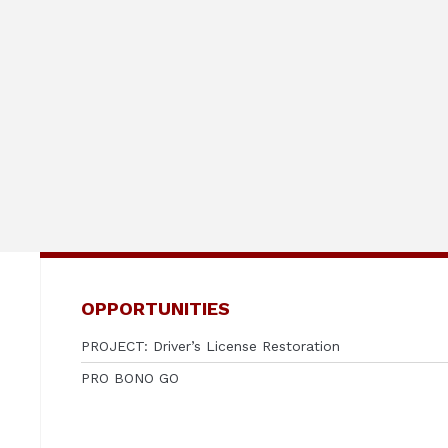
OPPORTUNITIES
PROJECT: Driver’s License Restoration
PRO BONO GO