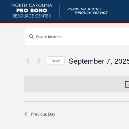
PURSUING JUSTICE
THROUGH SERVICE
Events
Enter
Keyword.
Search
Search
and
for
September 7, 202
Today
Events
Views
by
Select
Keyword.
Navigation
date.
Previous Day